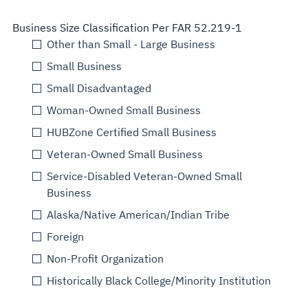
Business Size Classification Per FAR 52.219-1
Other than Small - Large Business
Small Business
Small Disadvantaged
Woman-Owned Small Business
HUBZone Certified Small Business
Veteran-Owned Small Business
Service-Disabled Veteran-Owned Small
Business
Alaska/Native American/Indian Tribe
Foreign
Non-Profit Organization
Historically Black College/Minority Institution
Select