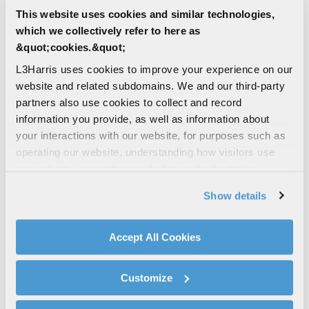
This website uses cookies and similar technologies,
which we collectively refer to here as
&quot;cookies.&quot;
L3Harris uses cookies to improve your experience on our
website and related subdomains. We and our third-party
5
character(s) remaining
partners also use cookies to collect and record
information you provide, as well as information about
Unique Entity Identifier (UEI)
your interactions with our website, for purposes such as
operating our website, understanding how visitors use
our website, supporting marketing and advertising,
12
character(s) remaining
analyzing traffic, personalizing content, and providing
Show details
social media features. We also share information about
Are you a current L3Harris supplier?
your use of our website with our social media,
Yes
advertising, and analytics partners.
Accept All Cookies
By clicking "Accept All Cookies", you agree to the use of
No
cookies as described in our
Cookie Policy
, which also
Customize
explains how you can control our use of cookies. You can
How did you hear about us?
manage your cookie settings by clicking on "Customize".