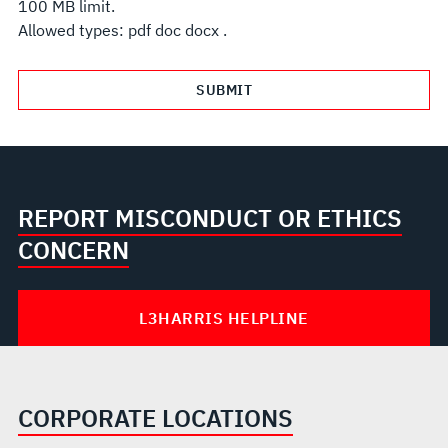
100 MB limit.
Allowed types: pdf doc docx .
REPORT MISCONDUCT OR ETHICS
CONCERN
L3HARRIS HELPLINE
CORPORATE LOCATIONS