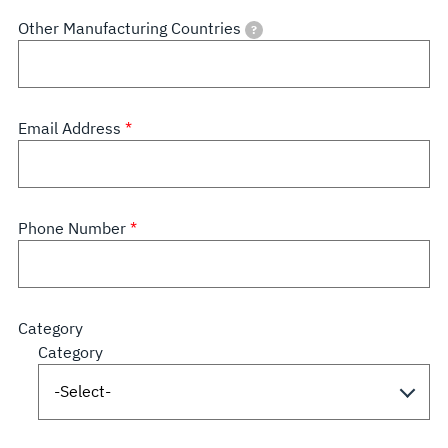
Other Manufacturing Countries
?
Email Address
Phone Number
Category
Category