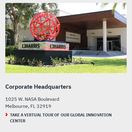
Corporate Headquarters
1025 W. NASA Boulevard
Melbourne, FL 32919
TAKE A VIRTUAL TOUR OF OUR GLOBAL INNOVATION
CENTER