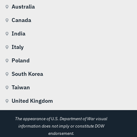
Australia
Canada
India
Italy
Poland
South Korea
Taiwan
United Kingdom
The appearance of U.S. Department of War visual
information does not imply or constitute DOW
endorsement.