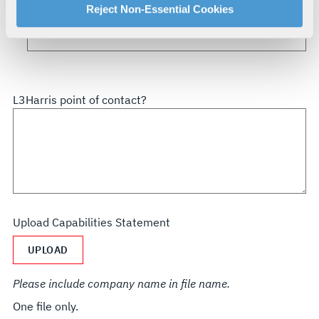
How did you hear about us?
For more information about our privacy practices and
Reject Non-Essential Cookies
your rights, please see our
Privacy Policy
.
For more information about the terms and conditions that
govern your access to and use of L3Harris.com, please
see our
Terms of Use
.
L3Harris point of contact?
Upload Capabilities Statement
UPLOAD
Please include company name in file name.
One file only.