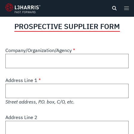
content
PROSPECTIVE SUPPLIER FORM
Company/Organization/Agency
Address Line 1
Street address, P.O. box, C/O, etc.
Address Line 2