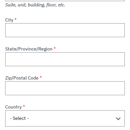
Suite, unit, building, floor, etc.
City
State/Province/Region
Zip/Postal Code
Country