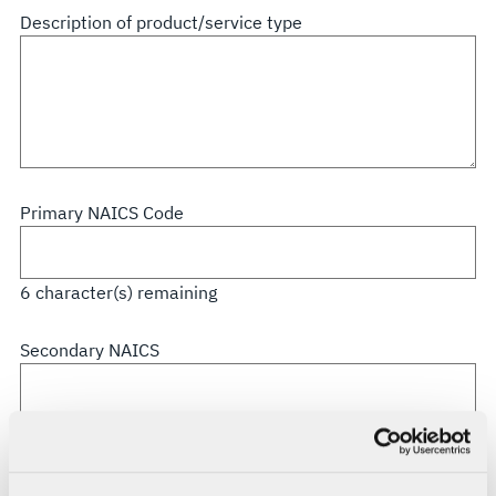
all
Description of product/service type
that
apply
Primary NAICS Code
6
character(s) remaining
Secondary NAICS
6
character(s) remaining
CAGE Code