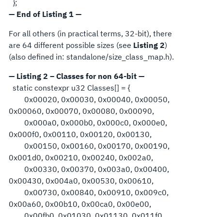
};
— End of Listing 1 —
For all others (in practical terms, 32-bit), there
are 64 different possible sizes (see
Listing 2
)
(also defined in: standalone/size_class_map.h).
— Listing 2 – Classes for non 64-bit —
static constexpr u32 Classes[] = {
0x00020, 0x00030, 0x00040, 0x00050,
0x00060, 0x00070, 0x00080, 0x00090,
0x000a0, 0x000b0, 0x000c0, 0x000e0,
0x000f0, 0x00110, 0x00120, 0x00130,
0x00150, 0x00160, 0x00170, 0x00190,
0x001d0, 0x00210, 0x00240, 0x002a0,
0x00330, 0x00370, 0x003a0, 0x00400,
0x00430, 0x004a0, 0x00530, 0x00610,
0x00730, 0x00840, 0x00910, 0x009c0,
0x00a60, 0x00b10, 0x00ca0, 0x00e00,
0x00fb0, 0x01030, 0x01130, 0x011f0,