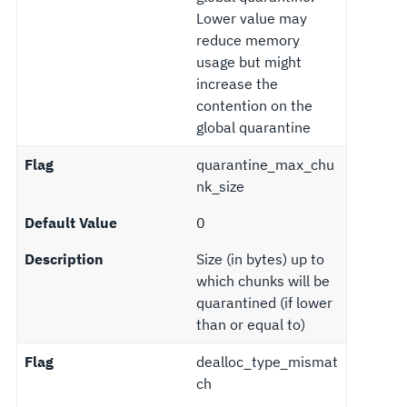
Lower value may
reduce memory
usage but might
increase the
contention on the
global quarantine
Flag
quarantine_max_chu
nk_size
Default Value
0
Description
Size (in bytes) up to
which chunks will be
quarantined (if lower
than or equal to)
Flag
dealloc_type_mismat
ch