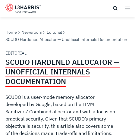
Skip
to
main
content
Home
Newsroom
Editorial
SCUDO Hardened Allocator — Unofficial Internals Documentation
SCUDO
EDITORIAL
SCUDO HARDENED ALLOCATOR —
HARDENED
UNOFFICIAL INTERNALS
ALLOCATOR
DOCUMENTATION
—
SCUDO is a user-mode memory allocator
developed by Google, based on the LLVM
UNOFFICIAL
Sanitizers’ Combined allocator and with a focus on
practical security. Given that SCUDO’s primary
INTERNALS
objective is security, this article also covers some
of the decisions made, trade-offs and limitations.