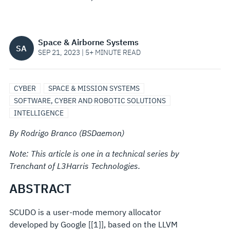
DOCUMENTATION
Space & Airborne Systems
SA
SEP 21, 2023 | 5+ MINUTE READ
CYBER
SPACE & MISSION SYSTEMS
SOFTWARE, CYBER AND ROBOTIC SOLUTIONS
INTELLIGENCE
By Rodrigo Branco (BSDaemon)
Note: This article is one in a technical series by
Trenchant of L3Harris Technologies.
ABSTRACT
SCUDO is a user-mode memory allocator
developed by Google [[1]], based on the LLVM