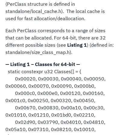
(PerClass structure is defined in
standalone/local_cache.h). The local cache is
used for fast allocation/deallocation.
Each PerClass corresponds to a range of sizes
that can be allocated. For 64-bit, there are 32
different possible sizes (see
Listing 1
) (defined in:
standalone/size_class_map.h).
— Listing 1 – Classes for 64-bit —
static constexpr u32 Classes[] = {
0x00020, 0x00030, 0x00040, 0x00050,
0x00060, 0x00070, 0x00090, 0x000b0,
0x000c0, 0x000e0, 0x00120, 0x00160,
0x001c0, 0x00250, 0x00320, 0x00450,
0x00670, 0x00830, 0x00a10, 0x00c30,
0x01010, 0x01210, 0x01bd0, 0x02210,
0x02d90, 0x03790, 0x04010, 0x04810,
0x05a10, 0x07310, 0x08210, 0x10010,