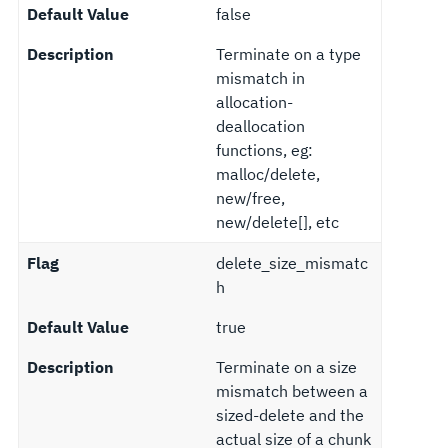
Default Value
false
Description
Terminate on a type
mismatch in
allocation-
deallocation
functions, eg:
malloc/delete,
new/free,
new/delete[], etc
Flag
delete_size_mismatc
h
Default Value
true
Description
Terminate on a size
mismatch between a
sized-delete and the
actual size of a chunk