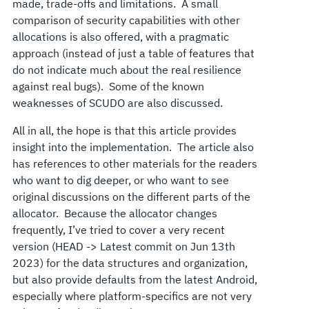
made, trade-offs and limitations. A small
comparison of security capabilities with other
allocations is also offered, with a pragmatic
approach (instead of just a table of features that
do not indicate much about the real resilience
against real bugs). Some of the known
weaknesses of SCUDO are also discussed.
All in all, the hope is that this article provides
insight into the implementation. The article also
has references to other materials for the readers
who want to dig deeper, or who want to see
original discussions on the different parts of the
allocator. Because the allocator changes
frequently, I’ve tried to cover a very recent
version (HEAD -> Latest commit on Jun 13th
2023) for the data structures and organization,
but also provide defaults from the latest Android,
especially where platform-specifics are not very