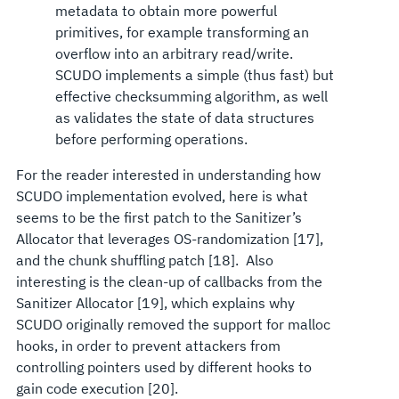
metadata to obtain more powerful
primitives, for example transforming an
overflow into an arbitrary read/write.
SCUDO implements a simple (thus fast) but
effective checksumming algorithm, as well
as validates the state of data structures
before performing operations.
For the reader interested in understanding how
SCUDO implementation evolved, here is what
seems to be the first patch to the Sanitizer’s
Allocator that leverages OS-randomization [17],
and the chunk shuffling patch [18]. Also
interesting is the clean-up of callbacks from the
Sanitizer Allocator [19], which explains why
SCUDO originally removed the support for malloc
hooks, in order to prevent attackers from
controlling pointers used by different hooks to
gain code execution [20].