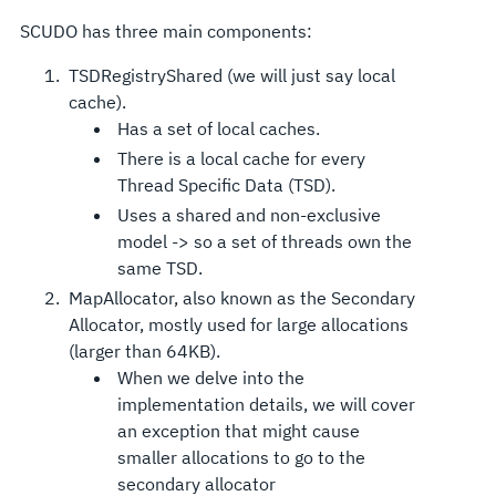
SCUDO has three main components:
TSDRegistryShared (we will just say local
cache).
Has a set of local caches.
There is a local cache for every
Thread Specific Data (TSD).
Uses a shared and non-exclusive
model -> so a set of threads own the
same TSD.
MapAllocator, also known as the Secondary
Allocator, mostly used for large allocations
(larger than 64KB).
When we delve into the
implementation details, we will cover
an exception that might cause
smaller allocations to go to the
secondary allocator