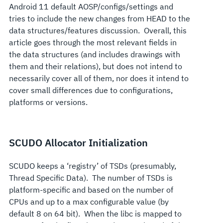
Android 11 default AOSP/configs/settings and
tries to include the new changes from HEAD to the
data structures/features discussion. Overall, this
article goes through the most relevant fields in
the data structures (and includes drawings with
them and their relations), but does not intend to
necessarily cover all of them, nor does it intend to
cover small differences due to configurations,
platforms or versions.
SCUDO Allocator Initialization
SCUDO keeps a ‘registry’ of TSDs (presumably,
Thread Specific Data). The number of TSDs is
platform-specific and based on the number of
CPUs and up to a max configurable value (by
default 8 on 64 bit). When the libc is mapped to