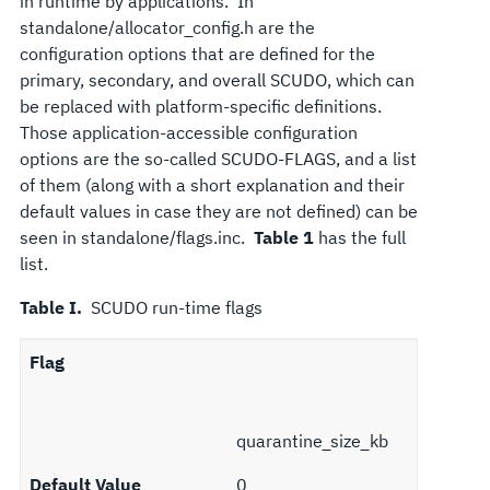
in runtime by applications. In
standalone/allocator_config.h are the
configuration options that are defined for the
primary, secondary, and overall SCUDO, which can
be replaced with platform-specific definitions.
Those application-accessible configuration
options are the so-called SCUDO-FLAGS, and a list
of them (along with a short explanation and their
default values in case they are not defined) can be
seen in standalone/flags.inc.
Table 1
has the full
list.
Table I.
SCUDO run-time flags
Flag
quarantine_size_kb
Default Value
0