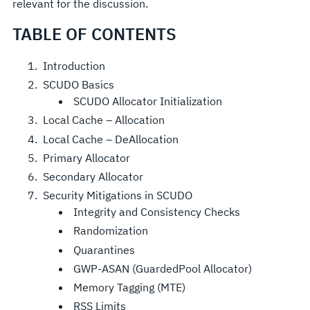
relevant for the discussion.
TABLE OF CONTENTS
Introduction
SCUDO Basics
SCUDO Allocator Initialization
Local Cache – Allocation
Local Cache – DeAllocation
Primary Allocator
Secondary Allocator
Security Mitigations in SCUDO
Integrity and Consistency Checks
Randomization
Quarantines
GWP-ASAN (GuardedPool Allocator)
Memory Tagging (MTE)
RSS Limits