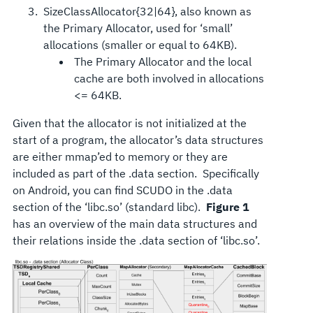
SizeClassAllocator{32|64}, also known as
the Primary Allocator, used for ‘small’
allocations (smaller or equal to 64KB).
The Primary Allocator and the local
cache are both involved in allocations
<= 64KB.
Given that the allocator is not initialized at the
start of a program, the allocator’s data structures
are either mmap’ed to memory or they are
included as part of the .data section. Specifically
on Android, you can find SCUDO in the .data
section of the ‘libc.so’ (standard libc).
Figure 1
has an overview of the main data structures and
their relations inside the .data section of ‘libc.so’.