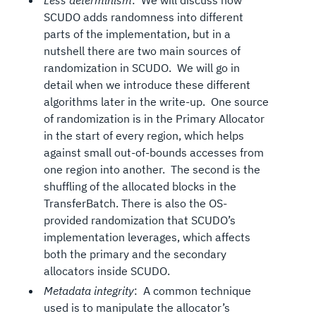
Less determinism
: We will discuss how
SCUDO adds randomness into different
parts of the implementation, but in a
nutshell there are two main sources of
randomization in SCUDO. We will go in
detail when we introduce these different
algorithms later in the write-up. One source
of randomization is in the Primary Allocator
in the start of every region, which helps
against small out-of-bounds accesses from
one region into another. The second is the
shuffling of the allocated blocks in the
TransferBatch. There is also the OS-
provided randomization that SCUDO’s
implementation leverages, which affects
both the primary and the secondary
allocators inside SCUDO.
Metadata integrity
: A common technique
used is to manipulate the allocator’s