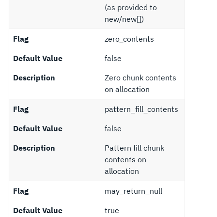
(as provided to
new/new[])
Flag
zero_contents
Default Value
false
Description
Zero chunk contents
on allocation
Flag
pattern_fill_contents
Default Value
false
Description
Pattern fill chunk
contents on
allocation
Flag
may_return_null
Default Value
true