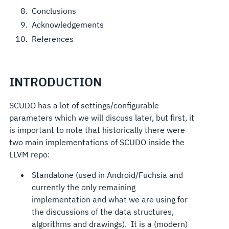
Conclusions
Acknowledgements
References
INTRODUCTION
SCUDO has a lot of settings/configurable
parameters which we will discuss later, but first, it
is important to note that historically there were
two main implementations of SCUDO inside the
LLVM repo:
Standalone (used in Android/Fuchsia and
currently the only remaining
implementation and what we are using for
the discussions of the data structures,
algorithms and drawings). It is a (modern)