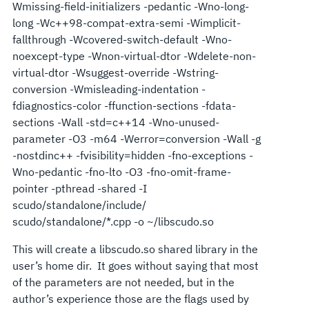
Wmissing-field-initializers -pedantic -Wno-long-
long -Wc++98-compat-extra-semi -Wimplicit-
fallthrough -Wcovered-switch-default -Wno-
noexcept-type -Wnon-virtual-dtor -Wdelete-non-
virtual-dtor -Wsuggest-override -Wstring-
conversion -Wmisleading-indentation -
fdiagnostics-color -ffunction-sections -fdata-
sections -Wall -std=c++14 -Wno-unused-
parameter -O3 -m64 -Werror=conversion -Wall -g
-nostdinc++ -fvisibility=hidden -fno-exceptions -
Wno-pedantic -fno-lto -O3 -fno-omit-frame-
pointer -pthread -shared -I
scudo/standalone/include/
scudo/standalone/*.cpp -o ~/libscudo.so
This will create a libscudo.so shared library in the
user’s home dir. It goes without saying that most
of the parameters are not needed, but in the
author’s experience those are the flags used by