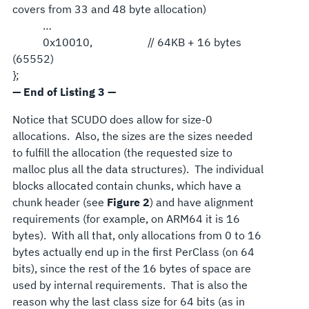
covers from 33 and 48 byte allocation)
…
0x10010, // 64KB + 16 bytes
(65552)
};
— End of Listing 3 —
Notice that SCUDO does allow for size-0
allocations. Also, the sizes are the sizes needed
to fulfill the allocation (the requested size to
malloc plus all the data structures). The individual
blocks allocated contain chunks, which have a
chunk header (see
Figure 2
) and have alignment
requirements (for example, on ARM64 it is 16
bytes). With all that, only allocations from 0 to 16
bytes actually end up in the first PerClass (on 64
bits), since the rest of the 16 bytes of space are
used by internal requirements. That is also the
reason why the last class size for 64 bits (as in