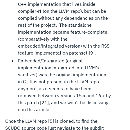
C++ implementation that lives inside
compiler-rt (on the LLVM repo), but can be
compiled without any dependencies on the
rest of the project. The standalone
implementation became feature-complete
(comparatively with the
embedded/integrated version) with the RSS
feature implementation patchset [9].
Embedded/Integrated (original
implementation integrated into LLVM’s
sanitizer) was the original implementation
in C. It is not present in the LLVM repo
anymore, as it seems to have been
removed between versions 15.x and 16.x by
this patch [21], and we won’t be discussing
it in this article.
Once the LLVM repo [5] is cloned, to find the
SCUDO source code just navigate to the subdir: