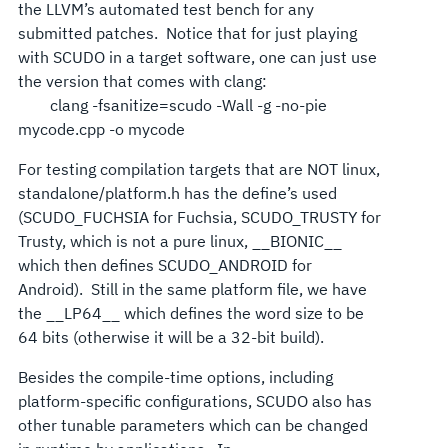
the LLVM’s automated test bench for any
submitted patches. Notice that for just playing
with SCUDO in a target software, one can just use
the version that comes with clang:
clang -fsanitize=scudo -Wall -g -no-pie
mycode.cpp -o mycode
For testing compilation targets that are NOT linux,
standalone/platform.h has the define’s used
(SCUDO_FUCHSIA for Fuchsia, SCUDO_TRUSTY for
Trusty, which is not a pure linux, __BIONIC__
which then defines SCUDO_ANDROID for
Android). Still in the same platform file, we have
the __LP64__ which defines the word size to be
64 bits (otherwise it will be a 32-bit build).
Besides the compile-time options, including
platform-specific configurations, SCUDO also has
other tunable parameters which can be changed