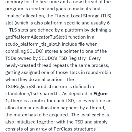
memory for the first time and a new thread of the
program is created and goes to make its first
‘malloc’ allocation, the Thread Local Storage (TLS)
slot (which is also platform-specific and usually 6
– TLS slots are defined by a platform by defining a
getPlatformAllocatorTlsSlot() function in a
scudo_platform_tls_slot.h include file when
compiling SCUDO) stores a pointer to one of the
TSDs owned by SCUDO’s TSD Registry. Every
newly-created thread repeats the same process,
getting assigned one of those TSDs in round-robin
when they do an allocation. The
TSDRegistryShared structure is defined in
standalone/tsd_shared.h. As depicted in
Figure
1,
there is a mutex for each TSD, so every time an
allocation or deallocation happens by a thread,
the mutex has to be acquired. The local cache is
also initialized together with the TSD and simply
consists of an array of PerClass structures