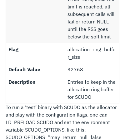
limit is reached, all
subsequent calls will
fail or return NULL
until the RSS goes
below the soft limit
Flag
allocation_ring_buffe
r_size
Default Value
32768
Description
Entries to keep in the
allocation ring buffer
for SCUDO
To run a ‘test’ binary with SCUDO as the allocator
and play with the configuration flags, one can
LD_PRELOAD SCUDO and set the environment
variable SCUDO_OPTIONS, like this:
SCUDO_OPTIONS=”may_return_null=false