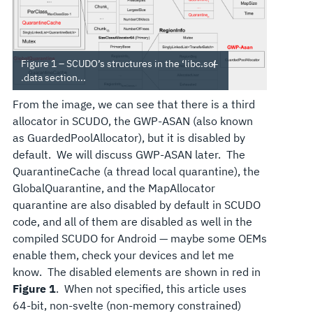
Figure 1 – SCUDO’s structures in the ‘libc.so’
.data section...
From the image, we can see that there is a third
allocator in SCUDO, the GWP-ASAN (also known
as GuardedPoolAllocator), but it is disabled by
default. We will discuss GWP-ASAN later. The
QuarantineCache (a thread local quarantine), the
GlobalQuarantine, and the MapAllocator
quarantine are also disabled by default in SCUDO
code, and all of them are disabled as well in the
compiled SCUDO for Android — maybe some OEMs
enable them, check your devices and let me
know. The disabled elements are shown in red in
Figure 1
. When not specified, this article uses
64-bit, non-svelte (non-memory constrained)