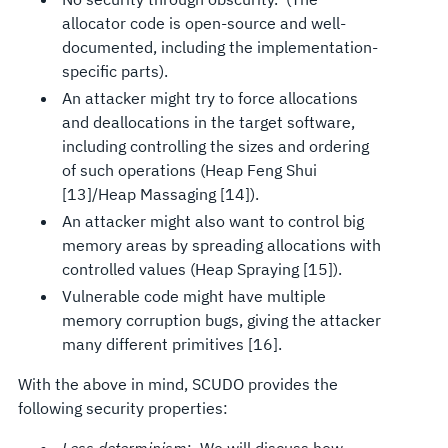
allocator code is open-source and well-
documented, including the implementation-
specific parts).
An attacker might try to force allocations
and deallocations in the target software,
including controlling the sizes and ordering
of such operations (Heap Feng Shui
[13]/Heap Massaging [14]).
An attacker might also want to control big
memory areas by spreading allocations with
controlled values (Heap Spraying [15]).
Vulnerable code might have multiple
memory corruption bugs, giving the attacker
many different primitives [16].
With the above in mind, SCUDO provides the
following security properties: