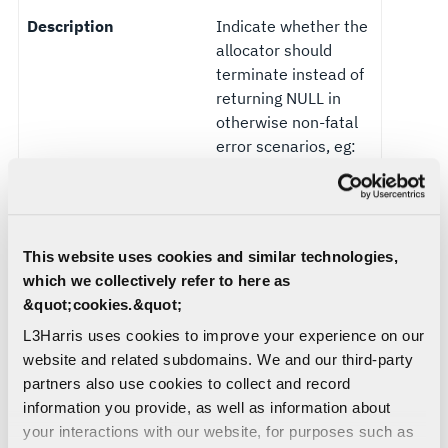
Description
Indicate whether the
allocator should
terminate instead of
returning NULL in
otherwise non-fatal
error scenarios, eg:
OOM, invalid
allocation
alignments, etc
This website uses cookies and similar technologies,
Flag
release_to_os_interv
which we collectively refer to here as
al_ms
&quot;cookies.&quot;
Default Value
INT32_MIN
L3Harris uses cookies to improve your experience on our
(Android), 5000
website and related subdomains. We and our third-party
otherwise
partners also use cookies to collect and record
information you provide, as well as information about
Description
Interval (in
your interactions with our website, for purposes such as
milliseconds) at