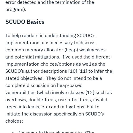
error detected and the termination of the
program).
SCUDO Basics
To help readers in understanding SCUDO’s
implementation, it is necessary to discuss
common memory allocator (heap) weaknesses
and potential mitigations. I’ve used the different
implementation choices/options as well as the
SCUDO’s author descriptions [10] [11] to infer the
stated objectives. They do not intend to be a
complete discussion on heap-based
vulnerabilities (which involve classes [12] such as
overflows, double-frees, use-after-frees, invalid-
frees, info leaks, etc) and mitigations, but to
initiate the discussion specifically on SCUDO’s
choices:
No security through obscurity. (The