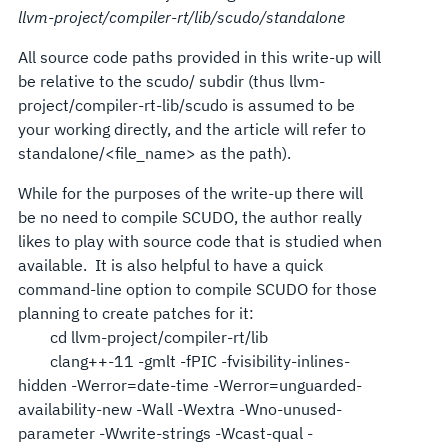
llvm-project/compiler-rt/lib/scudo/standalone
All source code paths provided in this write-up will
be relative to the scudo/ subdir (thus llvm-
project/compiler-rt-lib/scudo is assumed to be
your working directly, and the article will refer to
standalone/<file_name> as the path).
While for the purposes of the write-up there will
be no need to compile SCUDO, the author really
likes to play with source code that is studied when
available. It is also helpful to have a quick
command-line option to compile SCUDO for those
planning to create patches for it:
cd llvm-project/compiler-rt/lib
clang++-11 -gmlt -fPIC -fvisibility-inlines-
hidden -Werror=date-time -Werror=unguarded-
availability-new -Wall -Wextra -Wno-unused-
parameter -Wwrite-strings -Wcast-qual -