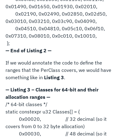
0x01490, 0x01650, 0x01930, 0x02010,
0x02190, 0x02490, 0x02850, 0x02d50,
0x03010, 0x03210, 0x03c90, 0x04090,
0x04510, 0x04810, 0x05c10, 0x06f10,
0x07310, 0x08010, 0x0c010, 0x10010,
};
— End of Listing 2 —
If we would annotate the code to define the
ranges that the PerClass covers, we would have
something like in
Listing 3
.
— Listing 3 – Classes for 64-bit and their
allocation ranges —
/* 64-bit classes */
static constexpr u32 Classes[] = {
0x00020, // 32 decimal (so it
covers from 0 to 32 byte allocation)
0x00030, // 48 decimal (so it