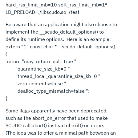
hard_rss_limit_mb=10 soft_rss_limit_mb=1″
LD_PRELOAD=./libscudo.so ./test
Be aware that an application might also choose to
implement the __scudo_default_options() to
define its runtime options. Here is an example:
extern "C" const char *__scudo_default_options()
{
return "may_return_null=true "
"quarantine_size_kb=0 "
"thread_local_quarantine_size_kb=0 "
"zero_contents=false "
"dealloc_type_mismatch=false ";
}
Some flags apparently have been deprecated,
such as the abort_on_error that used to make
SCUDO call abort() instead of exit() on errors.
(The idea was to offer a minimal path between an