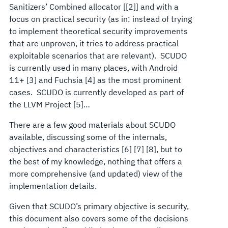
Sanitizers’ Combined allocator [[2]] and with a
focus on practical security (as in: instead of trying
to implement theoretical security improvements
that are unproven, it tries to address practical
exploitable scenarios that are relevant). SCUDO
is currently used in many places, with Android
11+ [3] and Fuchsia [4] as the most prominent
cases. SCUDO is currently developed as part of
the LLVM Project [5]…
There are a few good materials about SCUDO
available, discussing some of the internals,
objectives and characteristics [6] [7] [8], but to
the best of my knowledge, nothing that offers a
more comprehensive (and updated) view of the
implementation details.
Given that SCUDO’s primary objective is security,
this document also covers some of the decisions