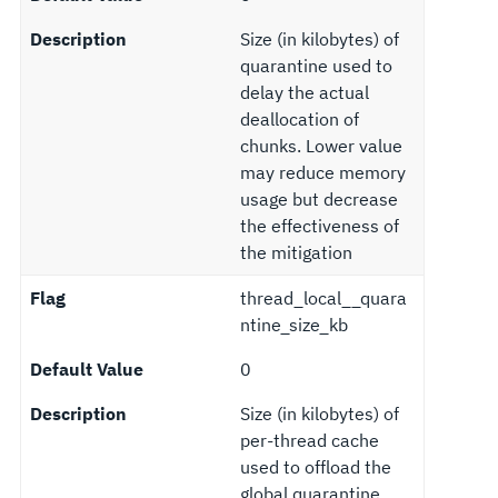
Description
Size (in kilobytes) of
quarantine used to
delay the actual
deallocation of
chunks. Lower value
may reduce memory
usage but decrease
the effectiveness of
the mitigation
Flag
thread_local__quara
ntine_size_kb
Default Value
0
Description
Size (in kilobytes) of
per-thread cache
used to offload the
global quarantine.