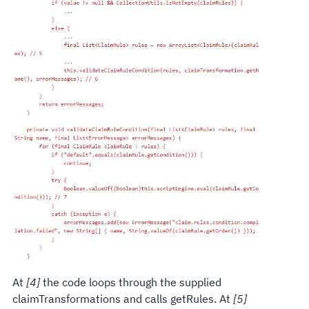
At
[4]
the code loops through the supplied
claimTransformations and calls getRules. At
[5]