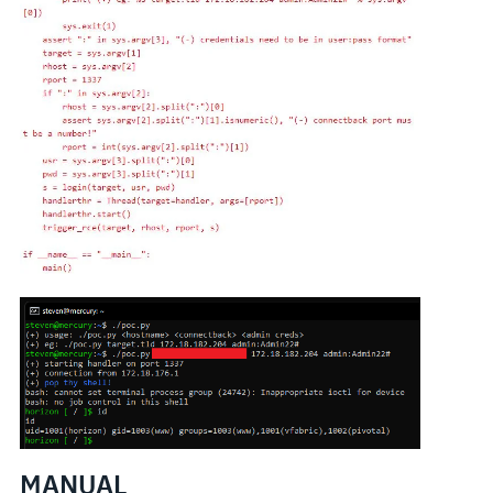
MANUAL