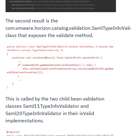
The second result is the
com.vmware.horizon.catalog.validation.SamlTypeInfoValida
class that exposes the validate method.
This is called by the two child bean validation
classes Saml11TypeInfoValidator and
Saml20TypeInfoValidator in their isValid
implementations.