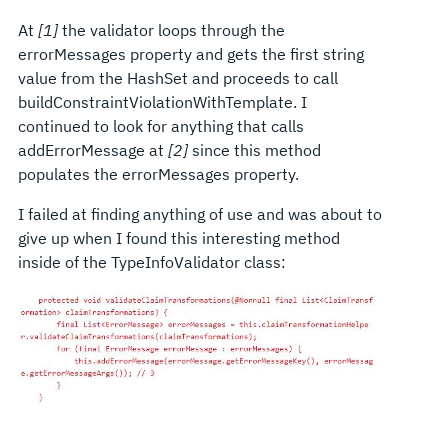
At
[1]
the validator loops through the
errorMessages property and gets the first string
value from the HashSet and proceeds to call
buildConstraintViolationWithTemplate. I
continued to look for anything that calls
addErrorMessage at
[2]
since this method
populates the errorMessages property.
I failed at finding anything of use and was about to
give up when I found this interesting method
inside of the TypeInfoValidator class: