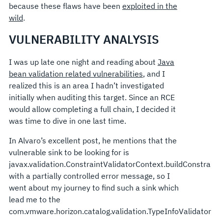
because these flaws have been
exploited in the
wild
.
VULNERABILITY ANALYSIS
I was up late one night and reading about
Java
bean validation related vulnerabilities
, and I
realized this is an area I hadn’t investigated
initially when auditing this target. Since an RCE
would allow completing a full chain, I decided it
was time to dive in one last time.
In Alvaro’s excellent post, he mentions that the
vulnerable sink to be looking for is
javax.validation.ConstraintValidatorContext.buildConstrai
with a partially controlled error message, so I
went about my journey to find such a sink which
lead me to the
com.vmware.horizon.catalog.validation.TypeInfoValidator