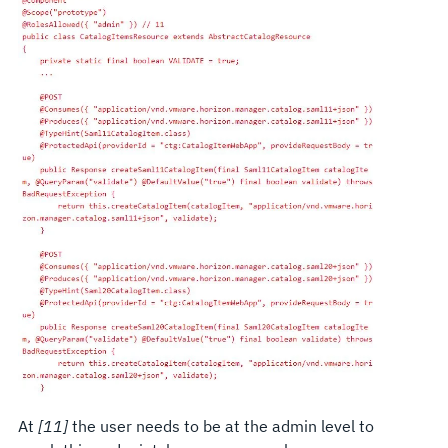
At
[11]
the user needs to be at the admin level to