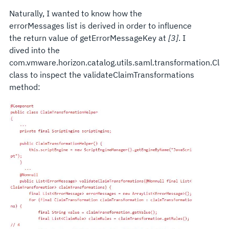
Naturally, I wanted to know how the
errorMessages list is derived in order to influence
the return value of getErrorMessageKey at
[3]
. I
dived into the
com.vmware.horizon.catalog.utils.saml.transformation.Cla
class to inspect the validateClaimTransformations
method: