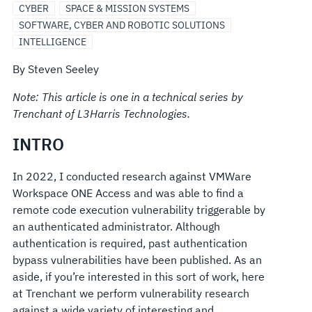
CYBER
SPACE & MISSION SYSTEMS
SOFTWARE, CYBER AND ROBOTIC SOLUTIONS
INTELLIGENCE
By Steven Seeley
Note: This article is one in a technical series by
Trenchant of L3Harris Technologies.
INTRO
In 2022, I conducted research against VMWare
Workspace ONE Access and was able to find a
remote code execution vulnerability triggerable by
an authenticated administrator. Although
authentication is required, past authentication
bypass vulnerabilities have been published. As an
aside, if you’re interested in this sort of work, here
at Trenchant we perform vulnerability research
against a wide variety of interesting and