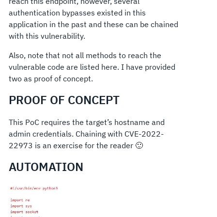
reach this endpoint, however, several
authentication bypasses existed in this
application in the past and these can be chained
with this vulnerability.
Also, note that not all methods to reach the
vulnerable code are listed here. I have provided
two as proof of concept.
PROOF OF CONCEPT
This PoC requires the target’s hostname and
admin credentials. Chaining with CVE-2022-
22973 is an exercise for the reader 🙂
AUTOMATION