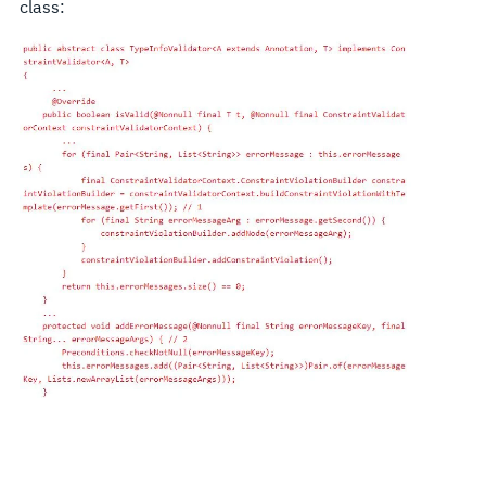
class: