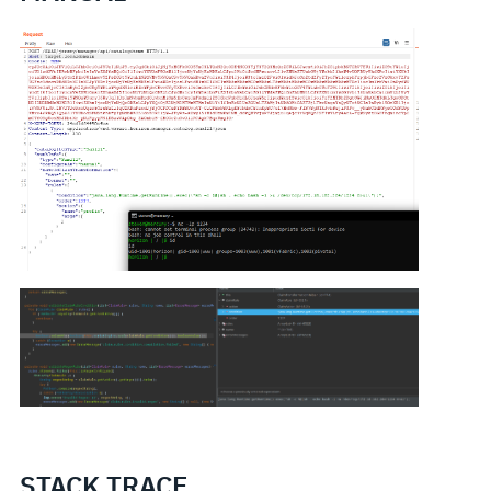
STACK TRACE