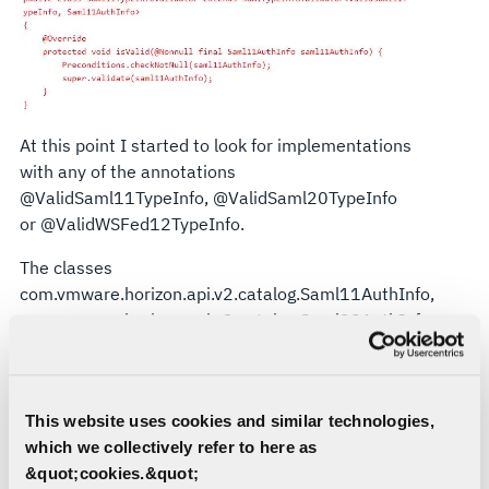
At this point I started to look for implementations
with any of the annotations
@ValidSaml11TypeInfo, @ValidSaml20TypeInfo
or @ValidWSFed12TypeInfo.
The classes
com.vmware.horizon.api.v2.catalog.Saml11AuthInfo,
com.vmware.horizon.api.v2.catalog.Saml20AuthInfo
and
com.vmware.horizon.api.v2.catalog.wsfed.WSFed12Resour
all implement the custom bean validator as an
This website uses cookies and similar technologies,
annotation.
which we collectively refer to here as
&quot;cookies.&quot;