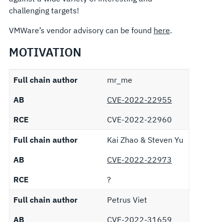
challenging targets!
VMWare’s vendor advisory can be found
here
.
MOTIVATION
Full chain author
mr_me
AB
CVE-2022-22955
RCE
CVE-2022-22960
Full chain author
Kai Zhao & Steven Yu
AB
CVE-2022-22973
RCE
?
Full chain author
Petrus Viet
AB
CVE-2022-31659