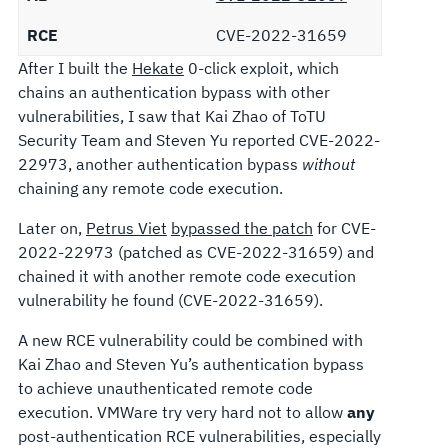
RCE
CVE-2022-31659
After I built the
Hekate
0-click exploit, which
chains an authentication bypass with other
vulnerabilities, I saw that Kai Zhao of ToTU
Security Team and Steven Yu reported CVE-2022-
22973, another authentication bypass
without
chaining any remote code execution.
Later on,
Petrus Viet
bypassed the patch
for CVE-
2022-22973 (patched as CVE-2022-31659) and
chained it with another remote code execution
vulnerability he found (CVE-2022-31659).
A new RCE vulnerability could be combined with
Kai Zhao and Steven Yu’s authentication bypass
to achieve unauthenticated remote code
execution. VMWare try very hard not to allow
any
post-authentication RCE vulnerabilities, especially