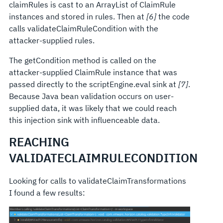
claimRules is cast to an ArrayList of ClaimRule
instances and stored in rules. Then at
[6]
the code
calls validateClaimRuleCondition with the
attacker-supplied rules.
The getCondition method is called on the
attacker-supplied ClaimRule instance that was
passed directly to the scriptEngine.eval sink at
[7]
.
Because Java bean validation occurs on user-
supplied data, it was likely that we could reach
this injection sink with influenceable data.
REACHING
VALIDATECLAIMRULECONDITION
Looking for calls to validateClaimTransformations
I found a few results: