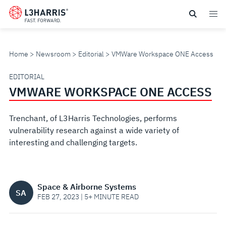
Skip
to
main
content
Home
Newsroom
Editorial
VMWare Workspace ONE Access
VMWARE
EDITORIAL
VMWARE WORKSPACE ONE ACCESS
WORKSPACE
Trenchant, of L3Harris Technologies, performs
ONE
vulnerability research against a wide variety of
interesting and challenging targets.
ACCESS
Space & Airborne Systems
SA
FEB 27, 2023 | 5+ MINUTE READ