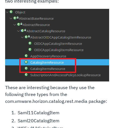
two interesting examples:
These are interesting because they use the
following three types from the
com.vmware.horizon.catalog.rest.media package:
Saml11CatalogItem
Saml20CatalogItem