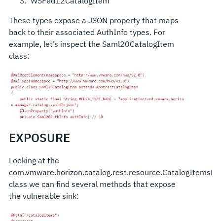
WSFed12CatalogItem
These types expose a JSON property that maps
back to their associated AuthInfo types. For
example, let’s inspect the Saml20CatalogItem
class:
EXPOSURE
Looking at the
com.vmware.horizon.catalog.rest.resource.CatalogItemsRe
class we can find several methods that expose
the vulnerable sink: