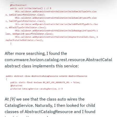
govern your access to and use of L3Harris.com, please
see our
Terms of Use
.
After more searching, I found the
com.vmware.horizon.catalog.rest.resource.AbstractCatalo
abstract class implements this service:
At
[9]
we see that the class auto wires the
CatalogService. Naturally, I then looked for child
classes of AbstractCatalogResource and I found