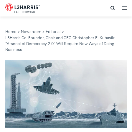
Skip
to
main
content
Home
Newsroom
Editorial
L3Harris Co-Founder, Chair and CEO Christopher E. Kubasik:
“Arsenal of Democracy 2.0” Will Require New Ways of Doing
Business
L3HARRIS
CO-
FOUNDER,
CHAIR
AND