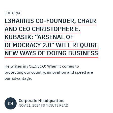
CEO
CHRISTOPHER
EDITORIAL
L3HARRIS CO-FOUNDER, CHAIR
E.
AND CEO CHRISTOPHER E.
KUBASIK:
KUBASIK: “ARSENAL OF
DEMOCRACY 2.0” WILL REQUIRE
“ARSENAL
NEW WAYS OF DOING BUSINESS
OF
He writes in
POLITICO:
When it comes to
DEMOCRACY
protecting our country, innovation and speed are
our advantage.
2.0”
WILL
Corporate Headquarters
CH
NOV 21, 2024 | 3 MINUTE READ
REQUIRE