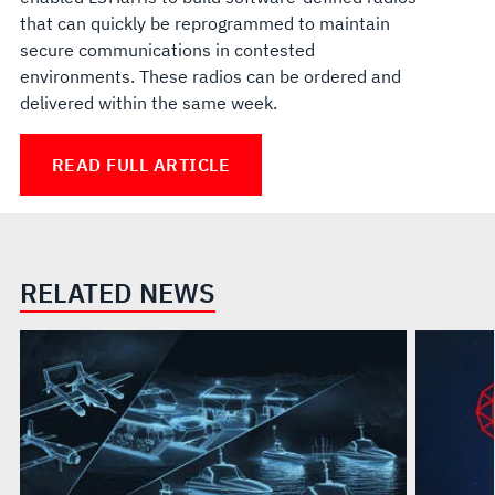
that can quickly be reprogrammed to maintain
secure communications in contested
environments. These radios can be ordered and
delivered within the same week.
READ FULL ARTICLE
RELATED NEWS