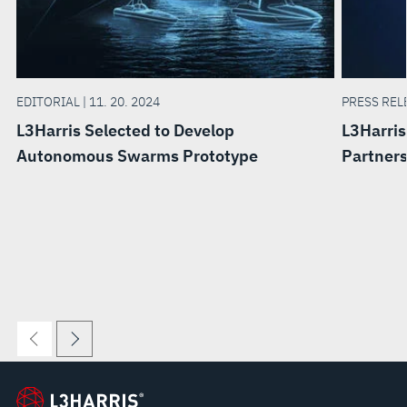
EDITORIAL | 11. 20. 2024
PRESS RELE
L3Harris Selected to Develop
L3Harris
Autonomous Swarms Prototype
Partner