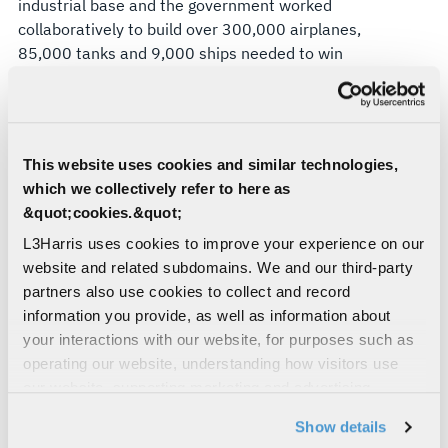
industrial base and the government worked
collaboratively to build over 300,000 airplanes,
85,000 tanks and 9,000 ships needed to win
World War II.
Eight decades later, the U.S. and its allies face
peer adversaries that are again disrupting global
order. However, unlike World War II, victory in this
This website uses cookies and similar technologies,
new era of great power competition will not be
which we collectively refer to here as
decided by planes, tanks and ships. Instead, it will
&quot;cookies.&quot;
be determined by the ability to fuse hardware,
L3Harris uses cookies to improve your experience on our
software and artificial intelligence in ways that
website and related subdomains. We and our third-party
give our warfighters “decision dominance,” or the
partners also use cookies to collect and record
capability to “sense, understand, decide, act and
information you provide, as well as information about
assess faster and more effectively than any
your interactions with our website, for purposes such as
adversary.” In other words, shorten the “kill
operating our website, understanding how visitors use
chain.”
our website, supporting marketing and advertising,
analyzing traffic, personalizing content, and providing
Building a modern, AI-enabled “Arsenal of
Show details
social media features. We also share information about
Democracy 2.0” requires novel alliances among