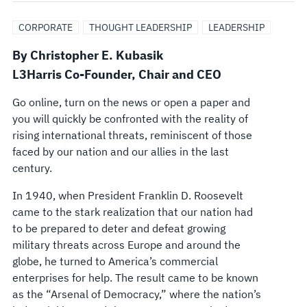
NEW
CORPORATE
THOUGHT LEADERSHIP
LEADERSHIP
WAYS
By Christopher E. Kubasik
L3Harris C
o-Founder,
Chair and CEO
OF
Go online, turn on the news or open a paper and
DOING
you will quickly be confronted with the reality of
rising international threats, reminiscent of those
BUSINESS
faced by our nation and our allies in the last
century.
In 1940, when President Franklin D. Roosevelt
came to the stark realization that our nation had
to be prepared to deter and defeat growing
military threats across Europe and around the
globe, he turned to America’s commercial
enterprises for help. The result came to be known
as the “Arsenal of Democracy,” where the nation’s