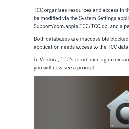
TCC organises resources and access in the 
be modified via the System Settings appl
Support/com.apple.TCC/TCC.db, and a pe
Both databases are inaccessible blocked b
application needs access to the TCC datab
In Ventura, TCC’s remit once again expand
you will now see a prompt.