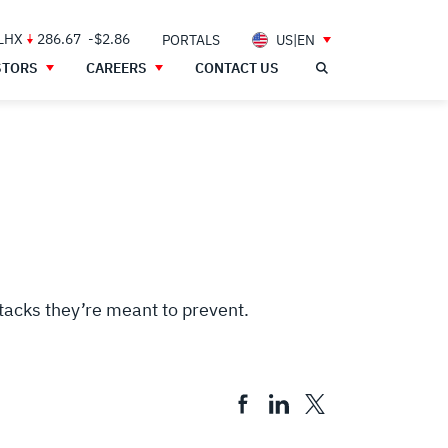
 LHX
286.67
-$2.86
PORTALS
US|EN
STORS
CAREERS
CONTACT US
ttacks they’re meant to prevent.