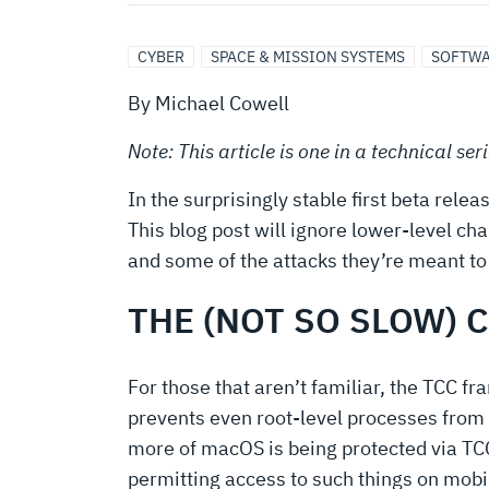
ON
VENTURA
CYBER
SPACE & MISSION SYSTEMS
SOFTWA
By Michael Cowell
Note: This article is one in a technical se
In the surprisingly stable first beta re
This blog post will ignore lower-level cha
and some of the attacks they’re meant to
THE (NOT SO SLOW) 
For those that aren’t familiar, the TCC f
prevents even root-level processes from
more of macOS is being protected via TCC
permitting access to such things on mobi