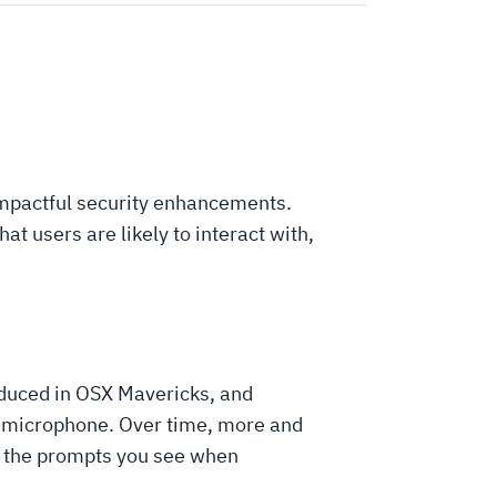
 impactful security enhancements.
at users are likely to interact with,
duced in OSX Mavericks, and
d microphone. Over time, more and
to the prompts you see when