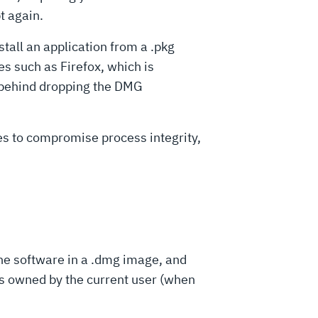
t again.
stall an application from a .pkg
 such as Firefox, which is
ve behind dropping the DMG
ies to compromise process integrity,
the software in a .dmg image, and
oss owned by the current user (when