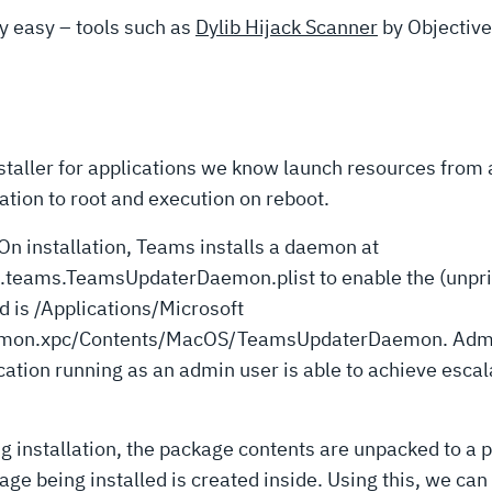
rly easy – tools such as
Dylib Hijack Scanner
by Objective
staller for applications we know launch resources from 
ation to root and execution on reboot.
n installation, Teams installs a daemon at
ams.TeamsUpdaterDaemon.plist to enable the (unprivile
d is /Applications/Microsoft
on.xpc/Contents/MacOS/TeamsUpdaterDaemon. Admin u
cation running as an admin user is able to achieve escala
ing installation, the package contents are unpacked to a 
age being installed is created inside. Using this, we can 