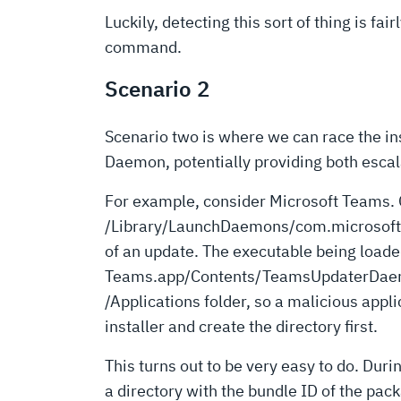
Luckily, detecting this sort of thing is fai
command.
Scenario 2
Scenario two is where we can race the in
Daemon, potentially providing both escal
For example, consider Microsoft Teams. O
/Library/LaunchDaemons/com.microsoft.te
of an update. The executable being loade
Teams.app/Contents/TeamsUpdaterDaem
/Applications folder, so a malicious appli
installer and create the directory first.
This turns out to be very easy to do. Dur
a directory with the bundle ID of the pack