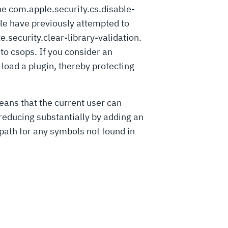
he com.apple.security.cs.disable-
ple have previously attempted to
e.security.clear-library-validation.
 to csops. If you consider an
 load a plugin, thereby protecting
means that the current user can
 reducing substantially by adding an
path for any symbols not found in