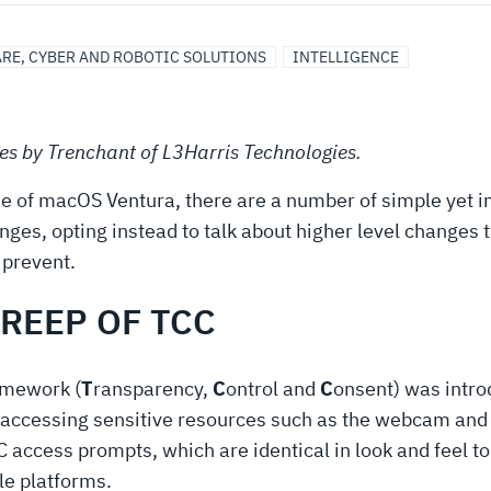
RE, CYBER AND ROBOTIC SOLUTIONS
INTELLIGENCE
ries by Trenchant of L3Harris Technologies.
lease of macOS Ventura, there are a number of simple yet
nges, opting instead to talk about higher level changes th
 prevent.
CREEP OF TCC
ramework (
T
ransparency,
C
ontrol and
C
onsent) was intro
 accessing sensitive resources such as the webcam an
 access prompts, which are identical in look and feel 
le platforms.