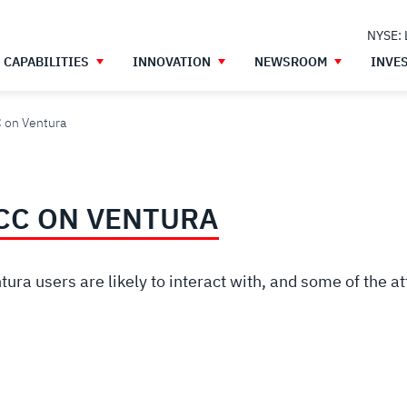
NYSE:
CAPABILITIES
INNOVATION
NEWSROOM
INVE
C on Ventura
TCC ON VENTURA
ra users are likely to interact with, and some of the a