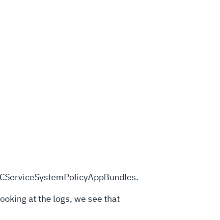
kTCCServiceSystemPolicyAppBundles.
Looking at the logs, we see that