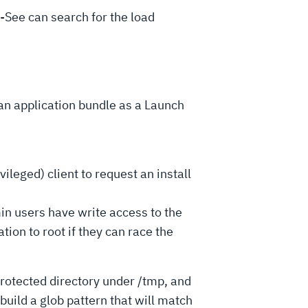
-See can search for the load
an application bundle as a Launch
ged) client to request an install
sers have write access to the
tion to root if they can race the
protected directory under /tmp, and
build a glob pattern that will match