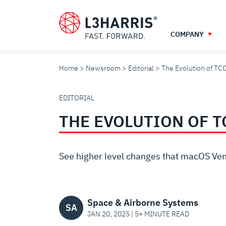
Skip
to
main
COMPANY
content
Home
Newsroom
Editorial
The Evolution of TC
THE
EDITORIAL
THE EVOLUTION OF 
EVOLUTION
OF
See higher level changes that macOS Ventu
TCC
Space & Airborne Systems
SA
JAN 20, 2025 | 5+ MINUTE READ