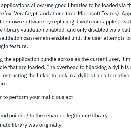
applications allow unsigned libraries to be loaded via t
irefox, VeraCrypt, and at one time Microsoft Teams). Ap
 their own software by replacing it with com.apple.privat
e library validation enabled, and only disabled via a call
 validation can remain enabled until the user attempts to
gin feature.
ng the application bundle across as the current user, it 
dle that are loaded. The overhead to hijacking a dylib is
cting the linker to look in a dylib at an alternative 
ore:
or to perform your malicious act
pointing to the renamed legitimate library
mate library was originally