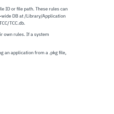
le ID or file path. These rules can
-wide DB at /Library/Application
.TCC/TCC.db.
ir own rules. If a system
 an application from a .pkg file,