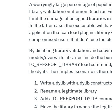
A worryingly large percentage of popular 
library-validation entitlement (such as F
limit the damage of unsigned libraries in
In the latter case, the executable will hav
application that can load plugins, library
compromised users that don’t use the plu
By disabling library validation and copyi
modify/overwrite libraries inside the bun
LC_REEXPORT_LIBRARY load command, instru
the dylib. The simplest scenario is theref
Write a dylib with a dylib construct
Rename a legitimate library
Add a LC_REEXPORT_DYLIB command 
Move the library to where the legiti