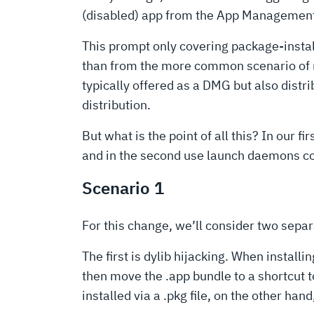
(disabled) app from the App Management s
This prompt only covering package-installe
than from the more common scenario of m
typically offered as a DMG but also distr
distribution.
But what is the point of all this? In our 
and in the second use launch daemons con
Scenario 1
For this change, we’ll consider two separ
The first is dylib hijacking. When instal
then move the .app bundle to a shortcut t
installed via a .pkg file, on the other han