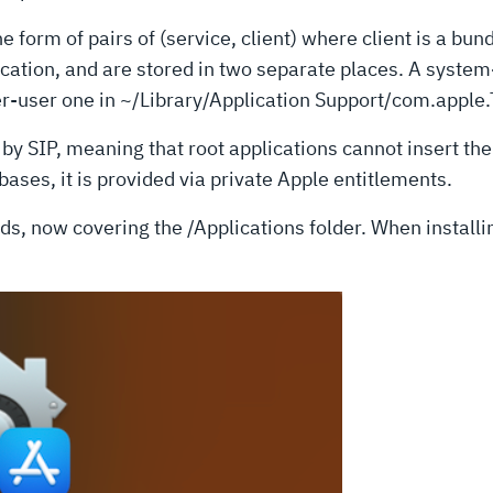
form of pairs of (service, client) where client is a bund
ication, and are stored in two separate places. A system
r-user one in ~/Library/Application Support/com.apple
y SIP, meaning that root applications cannot insert the
ases, it is provided via private Apple entitlements.
s, now covering the /Applications folder. When installing