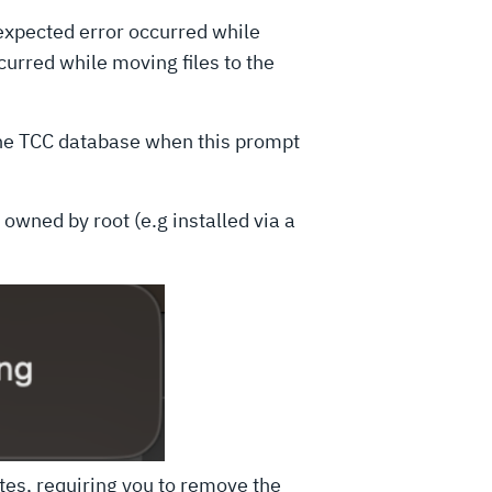
expected error occurred while
urred while moving files to the
the TCC database when this prompt
 owned by root (e.g installed via a
tes, requiring you to remove the