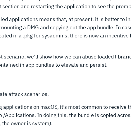
ection and restarting the application to see the promp
d applications means that, at present, it is better to in
ounting a DMG and copying out the app bundle. In cases
ibuted in a .pkg for sysadmins, there is now an incenti
first scenario, we’ll show how we can abuse loaded librar
tained in app bundles to elevate and persist.
ate attack scenarios.
ling applications on macOS, it’s most common to receive 
o /Applications. In doing this, the bundle is copied acr
d, the owner is system).