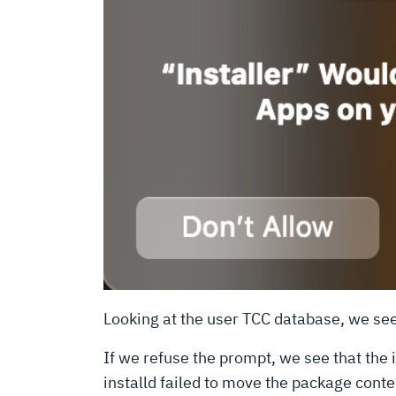
Looking at the user TCC database, we se
If we refuse the prompt, we see that the i
installd failed to move the package cont