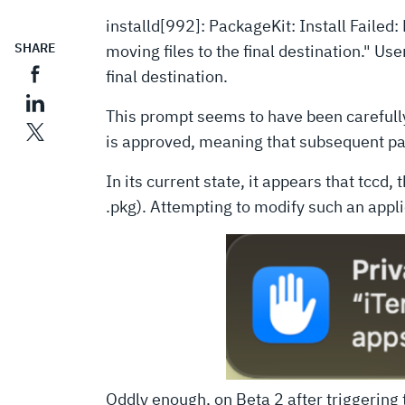
installd[992]: PackageKit: Install Fail
SHARE
moving files to the final destination." 
final destination.
This prompt seems to have been carefull
is approved, meaning that subsequent pac
In its current state, it appears that tccd
.pkg). Attempting to modify such an applic
Oddly enough, on Beta 2 after triggering