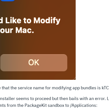
e that the service name for modifying app bundles is 
nstaller seems to proceed but then bails with an error. 
ents from the PackageKit sandbox to /Applications: