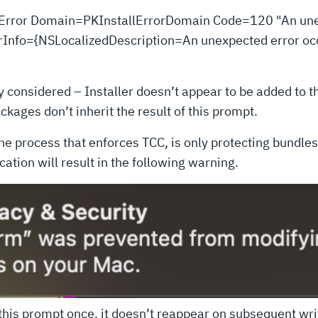
ed: Error Domain=PKInstallErrorDomain Code=120 "An un
UserInfo={NSLocalizedDescription=An unexpected error occ
y considered – Installer doesn’t appear to be added to 
kages don’t inherit the result of this prompt.
, the process that enforces TCC, is only protecting bundles
ation will result in the following warning.
 this prompt once, it doesn’t reappear on subsequent wri