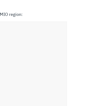
MMIO region: