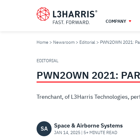
Skip
to
main
COMPANY
content
Home
Newsroom
Editorial
PWN2OWN 2021: Para
PWN2OWN
EDITORIAL
PWN2OWN 2021: PAR
2021:
PARALLELS
Trenchant, of L3Harris Technologies, perf
DESKTOP
Space & Airborne Systems
SA
JAN 14, 2025 | 5+ MINUTE READ