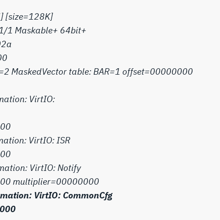
] [size=128K]
=1/1 Maskable+ 64bit+
02a
00
unt=2 MaskedVector table: BAR=1 offset=00000000
mation: VirtIO:
000
mation: VirtIO: ISR
000
mation: VirtIO: Notify
00 multiplier=00000000
formation: VirtIO: CommonCfg
1000