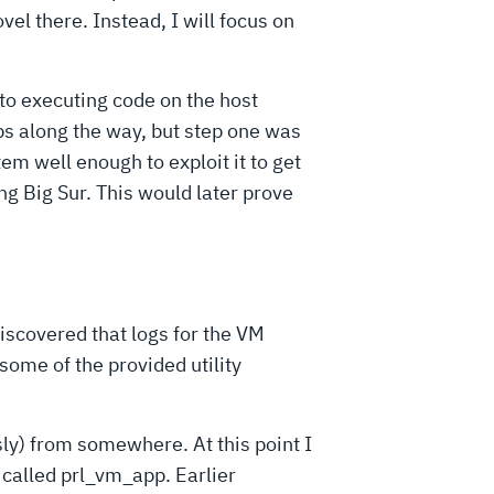
vel there. Instead, I will focus on
 to executing code on the host
ps along the way, but step one was
tem well enough to exploit it to get
g Big Sur. This would later prove
 discovered that logs for the VM
 some of the provided utility
ly) from somewhere. At this point I
 called prl_vm_app. Earlier