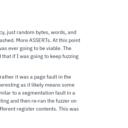
cy, just random bytes, words, and
ashed. More ASSERTs. At this point
s ever going to be viable. The
that if I was going to keep fuzzing
ather it was a page fault in the
teresting as it likely means some
ilar to a segmentation fault in a
sting and then re-ran the fuzzer on
fferent register contents. This was