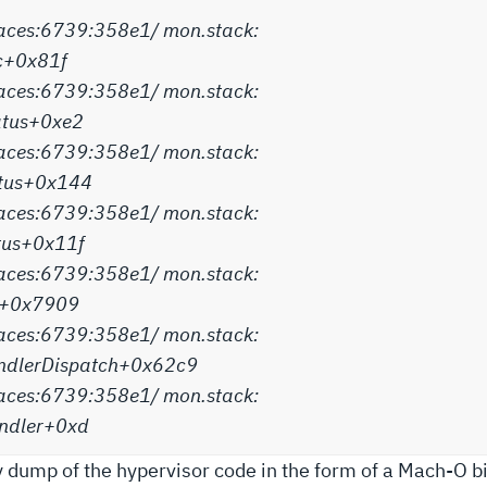
aces:6739:358e1/ mon.stack:
c+0x81f
aces:6739:358e1/ mon.stack:
atus+0xe2
aces:6739:358e1/ mon.stack:
atus+0x144
aces:6739:358e1/ mon.stack:
atus+0x11f
aces:6739:358e1/ mon.stack:
on+0x7909
aces:6739:358e1/ mon.stack:
dlerDispatch+0x62c9
aces:6739:358e1/ mon.stack:
ndler+0xd
 dump of the hypervisor code in the form of a Mach-O bin