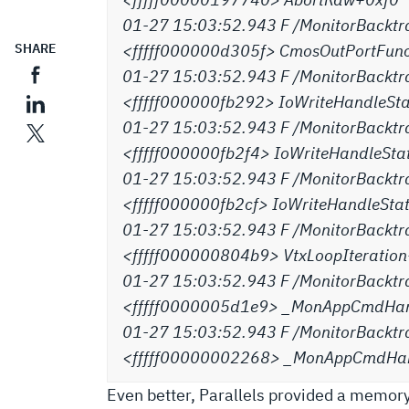
01-27 15:03:52.943 F /MonitorBacktr
SHARE
<fffff000000d305f> CmosOutPortFun
01-27 15:03:52.943 F /MonitorBacktr
<fffff000000fb292> IoWriteHandleSt
01-27 15:03:52.943 F /MonitorBacktr
<fffff000000fb2f4> IoWriteHandleSt
01-27 15:03:52.943 F /MonitorBacktr
<fffff000000fb2cf> IoWriteHandleSt
01-27 15:03:52.943 F /MonitorBacktr
<fffff000000804b9> VtxLoopIterati
01-27 15:03:52.943 F /MonitorBacktr
<fffff0000005d1e9> _MonAppCmdHan
01-27 15:03:52.943 F /MonitorBacktr
<fffff00000002268> _MonAppCmdHa
Even better, Parallels provided a memory