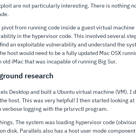
oit are not particularly interesting. There is nothing no
ade.
o pivot from running code inside a guest virtual machine
bility in the hypervisor code. This involved several ste
 find an exploitable vulnerability and understand the sys
e host would need to be a fully updated Mac OSX runnin
an old iMac that was incapable of running Big Sur.
kground research
rallels Desktop and built a Ubuntu virtual machine (VM). I
 the host. This was very helpful! I then started looking at
n verbose logging with the prlsrvctl program.
 things. The system was loading hypervisor code (obvious
on disk. Parallels also has a host user mode component