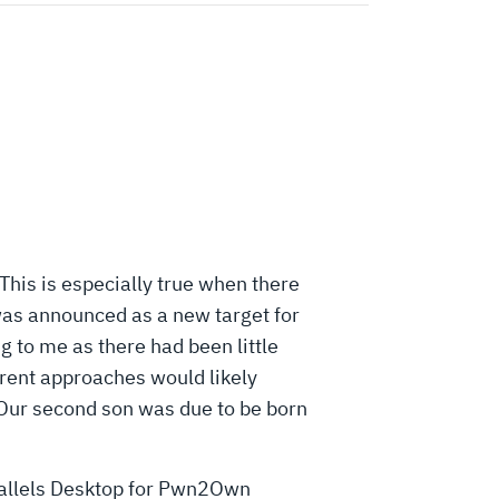
his is especially true when there
 was announced as a new target for
g to me as there had been little
ferent approaches would likely
 Our second son was due to be born
Parallels Desktop for Pwn2Own