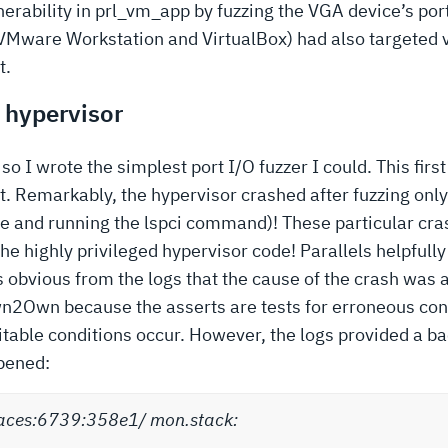
erability in prl_vm_app by fuzzing the VGA device’s por
VMware Workstation and VirtualBox) had also targeted 
t.
a hypervisor
 so I wrote the simplest port I/O fuzzer I could. This fi
t. Remarkably, the hypervisor crashed after fuzzing onl
file and running the lspci command)! These particular c
he highly privileged hypervisor code! Parallels helpfull
 obvious from the logs that the cause of the crash was 
 Pwn2Own because the asserts are tests for erroneous con
table conditions occur. However, the logs provided a ba
pened:
aces:6739:358e1/ mon.stack: