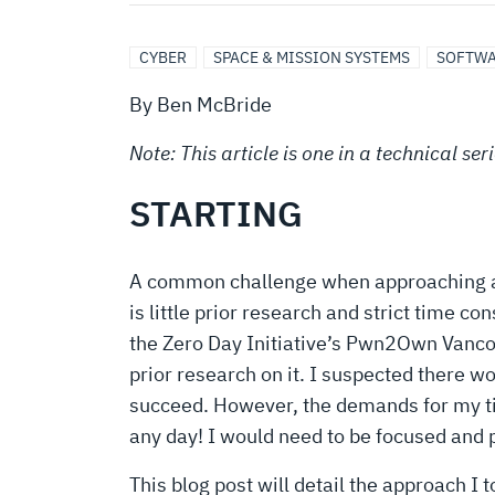
GUEST
TO
CYBER
SPACE & MISSION SYSTEMS
SOFTWA
By Ben McBride
HOST
Note: This article is one in a technical s
ESCAPE
STARTING
A common challenge when approaching a ne
is little prior research and strict time 
the Zero Day Initiative’s Pwn2Own Vancouv
prior research on it. I suspected there w
succeed. However, the demands for my ti
any day! I would need to be focused and 
This blog post will detail the approach I 