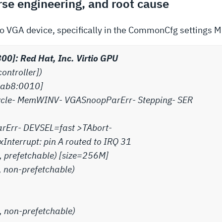
se engineering, and root cause
io VGA device, specifically in the CommonCfg settings 
00]: Red Hat, Inc. Virtio GPU
controller])
 [1ab8:0010]
ycle- MemWINV- VGASnoopParErr- Stepping- SER
arErr- DEVSEL=fast >TAbort-
nterrupt: pin A routed to IRQ 31
, prefetchable) [size=256M]
, non-prefetchable)
, non-prefetchable)