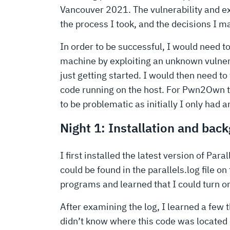
Vancouver 2021. The vulnerability and expl
the process I took, and the decisions I m
In order to be successful, I would need t
machine by exploiting an unknown vulnera
just getting started. I would then need to
code running on the host. For Pwn2Own th
to be problematic as initially I only had 
Night 1: Installation and bac
I first installed the latest version of Pa
could be found in the parallels.log file on
programs and learned that I could turn o
After examining the log, I learned a few
didn’t know where this code was located 