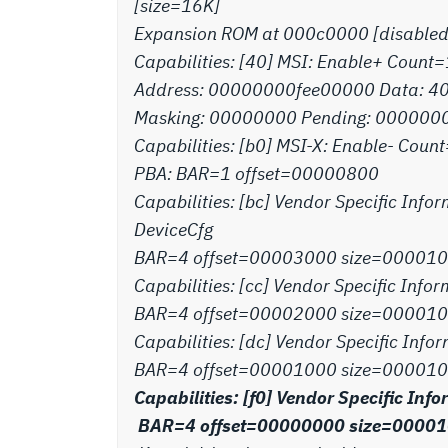
[size=16K]
Expansion ROM at 000c0000 [disabled
Capabilities: [40] MSI: Enable+ Count
Address: 00000000fee00000 Data: 4
Masking: 00000000 Pending: 000000
Capabilities: [b0] MSI-X: Enable- Co
PBA: BAR=1 offset=00000800
Capabilities: [bc] Vendor Specific Infor
DeviceCfg
BAR=4 offset=00003000 size=00001
Capabilities: [cc] Vendor Specific Infor
BAR=4 offset=00002000 size=00001
Capabilities: [dc] Vendor Specific Infor
BAR=4 offset=00001000 size=000010
Capabilities: [f0] Vendor Specific In
BAR=4 offset=00000000 size=0000