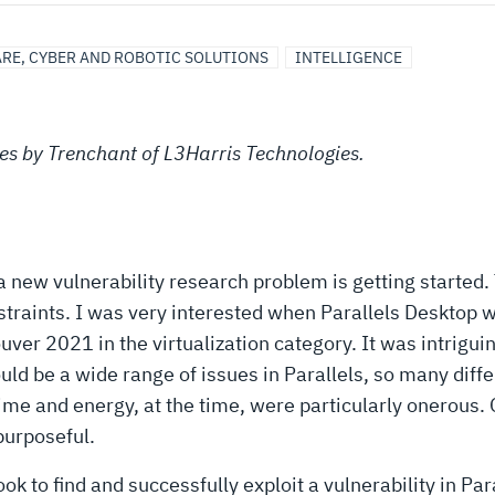
RE, CYBER AND ROBOTIC SOLUTIONS
INTELLIGENCE
eries by Trenchant of L3Harris Technologies.
w vulnerability research problem is getting started. T
constraints. I was very interested when Parallels Desktop
er 2021 in the virtualization category. It was intriguin
ould be a wide range of issues in Parallels, so many dif
me and energy, at the time, were particularly onerous.
purposeful.
took to find and successfully exploit a vulnerability in 