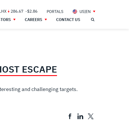
 LHX
286.67
-$2.86
PORTALS
US|EN
STORS
CAREERS
CONTACT US
HOST ESCAPE
teresting and challenging targets.