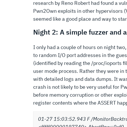
research by Reno Robert had found a vuln
Pwn2Own exploits in other hypervisors (
seemed like a good place and way to star
Night 2: A simple fuzzer and 
I only had a couple of hours on night two,
to random I/O port addresses in the gues
(identified by reading the /proc/ioports 
user mode process. Rather they were in t
with detailed logs and data dumps. It was
crash is not likely to be very useful for
before memory corruption or other exploi
register contents where the ASSERT hap
01-27 15:03:52.943 F /MonitorBacktr
<fffff00000197740> AbortRaw+0xf0