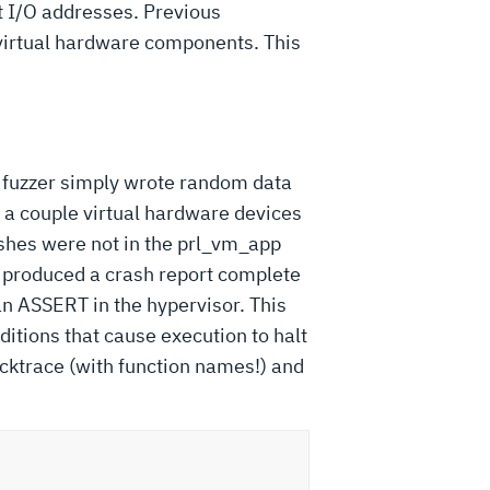
t I/O addresses. Previous
virtual hardware components. This
rst fuzzer simply wrote random data
y a couple virtual hardware devices
rashes were not in the prl_vm_app
y produced a crash report complete
an ASSERT in the hypervisor. This
ditions that cause execution to halt
cktrace (with function names!) and