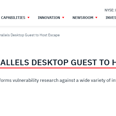
NYSE:
CAPABILITIES
INNOVATION
NEWSROOM
INVE
llels Desktop Guest to Host Escape
ALLELS DESKTOP GUEST TO 
orms vulnerability research against a wide variety of in