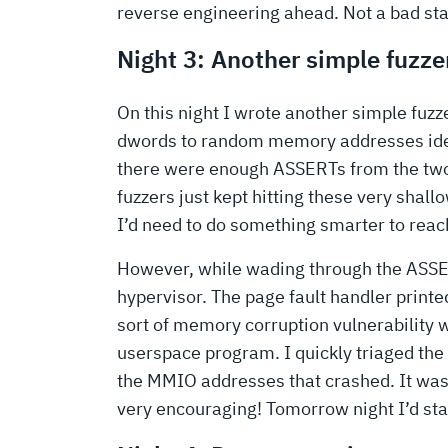
reverse engineering ahead. Not a bad sta
Night 3: Another simple fuzze
On this night I wrote another simple fu
dwords to random memory addresses ident
there were enough ASSERTs from the two 
fuzzers just kept hitting these very shal
I’d need to do something smarter to reac
However, while wading through the ASSERTs
hypervisor. The page fault handler printe
sort of memory corruption vulnerability 
userspace program. I quickly triaged the r
the MMIO addresses that crashed. It was c
very encouraging! Tomorrow night I’d sta