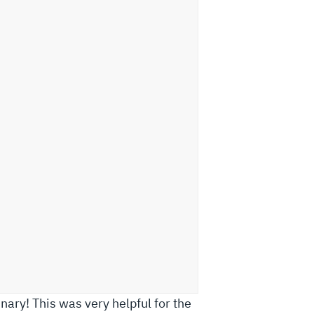
ary! This was very helpful for the