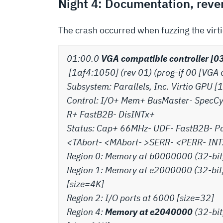
Night 4: Documentation, rever
The crash occurred when fuzzing the virt
01:00.0
VGA compatible controller [03
[1af4:1050] (rev 01) (prog-if 00 [VGA 
Subsystem: Parallels, Inc. Virtio GPU
Control: I/O+ Mem+ BusMaster- SpecC
R+ FastB2B- DisINTx+
Status: Cap+ 66MHz- UDF- FastB2B- P
<TAbort- <MAbort- >SERR- <PERR- INTxI
Region 0: Memory at b0000000 (32-bit
Region 1: Memory at e2000000 (32-bit
[size=4K]
Region 2: I/O ports at 6000 [size=32]
Region 4:
Memory at e2040000
(32-bit