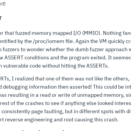
rt!
r
zzer that fuzzed memory mapped I/O (MMIO). Nothing fan
ified by the /proc/iomem file. Again the VM quickly cr
fuzzers to wonder whether the dumb fuzzer approach wa
low ASSERT conditions and the program exited. It seemed 
h vulnerable code without hitting the ASSERTs.
, I realized that one of them was not like the others, r
d debugging information then asserted! This could be in
was resulting in a read or write of unmapped memory, sim
est of the crashes to see if anything else looked intere
onsistently page faulting, but in different spots with di
rt reverse engineering and root causing this crash.