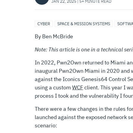
FOR
JAN 22, 2025 | 5+ MINUTE READ
$20,000
CYBER
SPACE & MISSION SYSTEMS
SOFTWA
–
By Ben McBride
Note: This article is one in a technical se
PWN2OWN
In 2022, Pwn2Own returned to Miami and w
inaugural Pwn2Own Miami in 2020 and was 
MIAMI
against the Iconics Genesis64 Control S
using a custom
WCF
client. This year I w
2022
process I took and the vulnerability I fou
There were a few changes in the rules fo
launched against the exposed network ser
scenario: