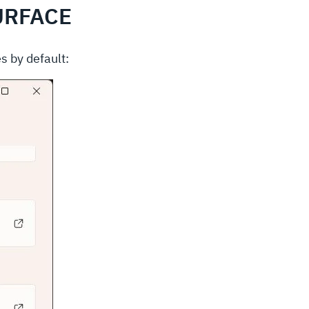
URFACE
s by default: