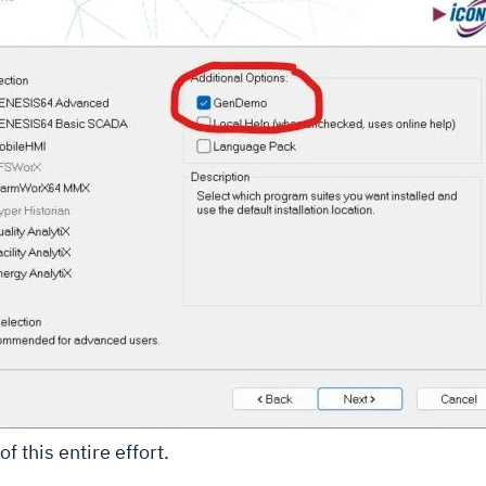
f this entire effort.