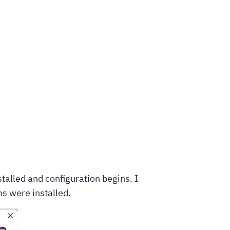
stalled and configuration begins. I
ms were installed.