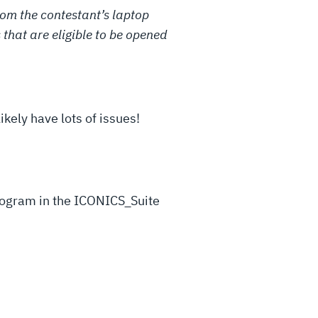
rom the contestant’s laptop
s that are eligible to be opened
kely have lots of issues!
program in the ICONICS_Suite