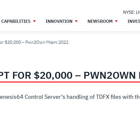
NYSE: L
CAPABILITIES
INNOVATION
NEWSROOM
INVE
t for $20,000 – Pwn2Own Miami 2022
PT FOR $20,000 – PWN2OWN 
Genesis64 Control Server’s handling of TDFX files with t