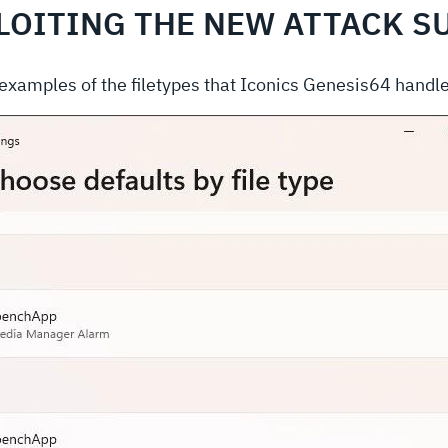
LOITING THE NEW ATTACK S
r examples of the filetypes that Iconics Genesis64 handle