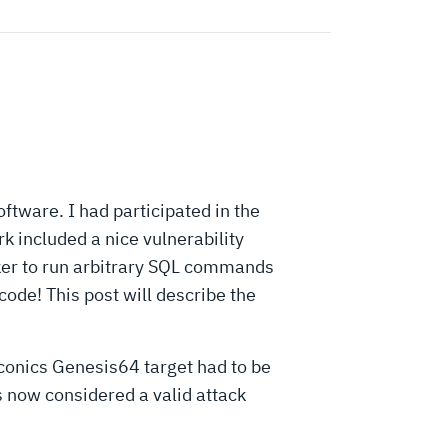
tware. I had participated in the
 included a nice vulnerability
er to run arbitrary SQL commands
code! This post will describe the
Iconics Genesis64 target had to be
s now considered a valid attack