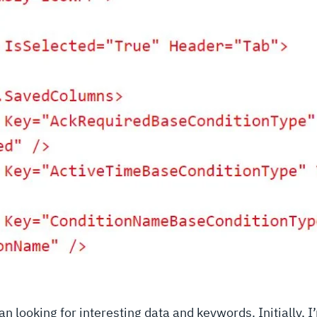
can looking for interesting data and keywords. Initially, I’