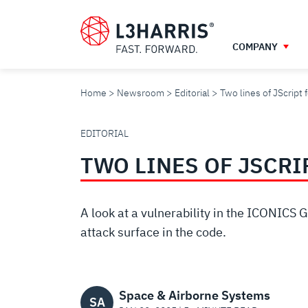
Skip
to
main
COMPANY
content
Home
Newsroom
Editorial
Two lines of JScrip
TWO
EDITORIAL
TWO LINES OF JSCRI
LINES
OF
A look at a vulnerability in the ICONICS 
attack surface in the code.
JSCRIPT
Space & Airborne Systems
SA