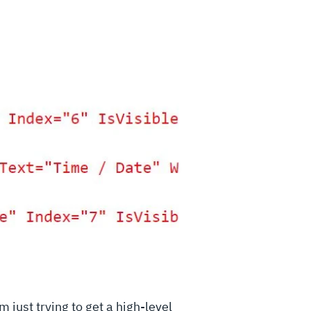
m just trying to get a high-level