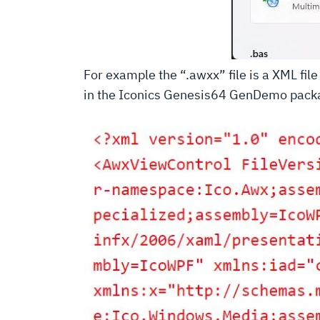
For example the “.awxx” file is a XML fi
in the Iconics Genesis64 GenDemo pack