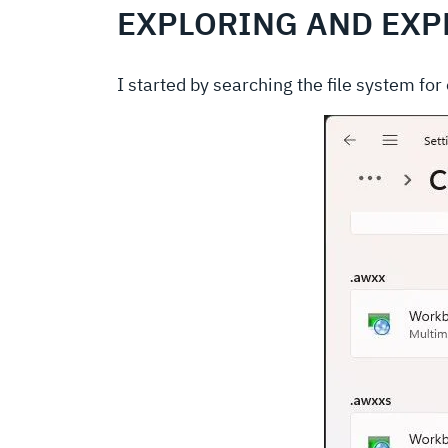
EXPLORING AND EXP
I started by searching the file system fo