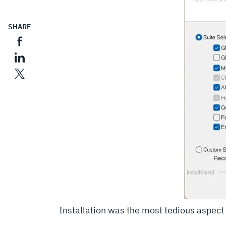
SHARE
Installation was the most tedious aspect o