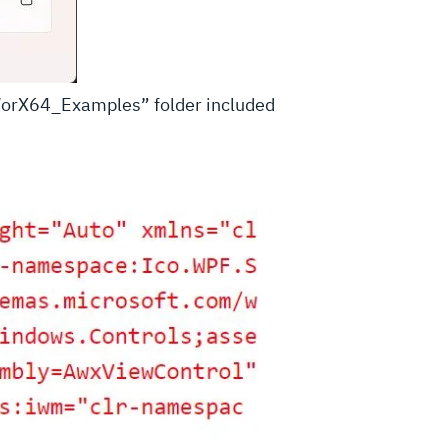
rmWorX64_Examples” folder included