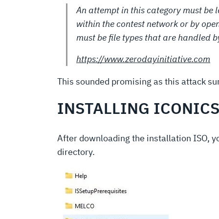
An attempt in this category must be 
within the contest network or by openi
must be file types that are handled b
https://www.zerodayinitiative.com
This sounded promising as this attack sur
INSTALLING ICONIC
After downloading the installation ISO, 
directory.