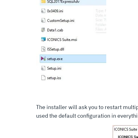
The installer will ask you to restart mult
used the default configuration in everyt