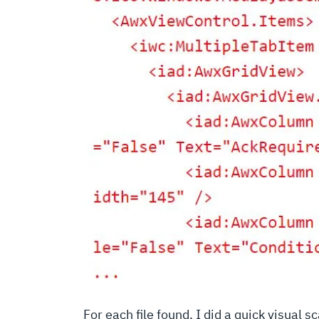
For each file found, I did a quick visual s