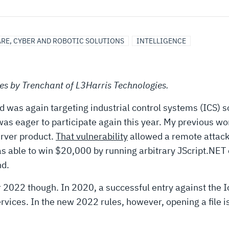
RE, CYBER AND ROBOTIC SOLUTIONS
INTELLIGENCE
ries by Trenchant of L3Harris Technologies.
as again targeting industrial control systems (ICS) sof
eager to participate again this year. My previous work
erver product.
That vulnerability
allowed a remote attack
as able to win $20,000 by running arbitrary JScript.NET 
nd.
r 2022 though. In 2020, a successful entry against the 
vices. In the new 2022 rules, however, opening a file i