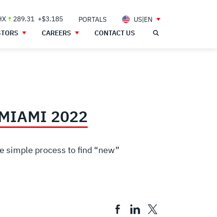
HX
289.31
+$3.185
PORTALS
US|EN
STORS
CAREERS
CONTACT US
MIAMI 2022
he simple process to find “new”