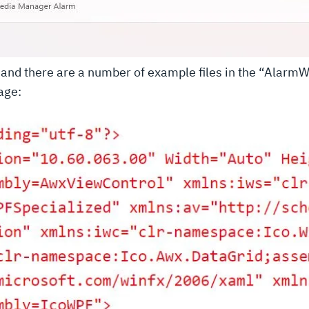
le and there are a number of example files in the “Ala
age: