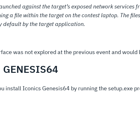
launched against the target’s exposed network services f
ng a file within the target on the contest laptop. The file
y default by the target application.
face was not explored at the previous event and would li
S GENESIS64
you install Iconics Genesis64 by running the setup.exe 