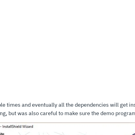
iple times and eventually all the dependencies will get in
hing, but was also careful to make sure the demo progra