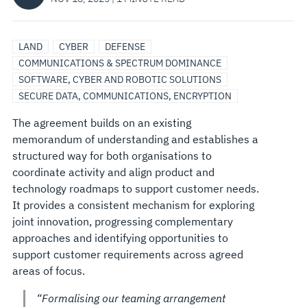
LAND
CYBER
DEFENSE
COMMUNICATIONS & SPECTRUM DOMINANCE
SOFTWARE, CYBER AND ROBOTIC SOLUTIONS
SECURE DATA, COMMUNICATIONS, ENCRYPTION
The agreement builds on an existing
memorandum of understanding and establishes a
structured way for both organisations to
coordinate activity and align product and
technology roadmaps to support customer needs.
It provides a consistent mechanism for exploring
joint innovation, progressing complementary
approaches and identifying opportunities to
support customer requirements across agreed
areas of focus.
“Formalising our teaming arrangement