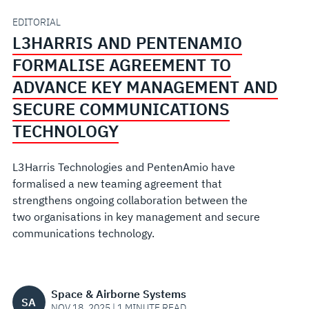
ADVANCE
EDITORIAL
L3HARRIS AND PENTENAMIO
KEY
FORMALISE AGREEMENT TO
MANAGEMENT
ADVANCE KEY MANAGEMENT AND
SECURE COMMUNICATIONS
AND
TECHNOLOGY
SECURE
L3Harris Technologies and PentenAmio have
COMMUNICATIONS
formalised a new teaming agreement that
strengthens ongoing collaboration between the
TECHNOLOGY
two organisations in key management and secure
communications technology.
Space & Airborne Systems
SA
NOV 18, 2025 | 1 MINUTE READ