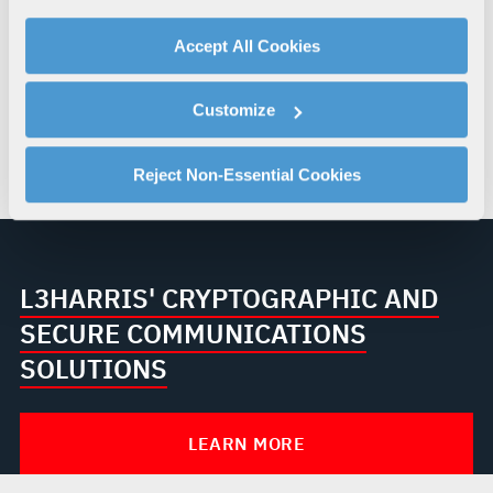
your use of our website with our social media,
The agreement is nonexclusive and does not alter
advertising, and analytics partners.
Accept All Cookies
existing customer relationships, intellectual
By clicking "Accept All Cookies", you agree to the use of
property rights or delivery responsibilities. Both
cookies as described in our
Cookie Policy
, which also
organisations will continue to operate within
Customize
explains how you can control our use of cookies. You can
applicable legal, regulatory and security
manage your cookie settings by clicking on "Customize".
requirements while pursuing collaboration where
For more information about our privacy practices and
Reject Non-Essential Cookies
appropriate.
your rights, please see our
Privacy Policy
.
For more information about the terms and conditions that
govern your access to and use of L3Harris.com, please
see our
Terms of Use
.
L3HARRIS' CRYPTOGRAPHIC AND
SECURE COMMUNICATIONS
SOLUTIONS
LEARN MORE