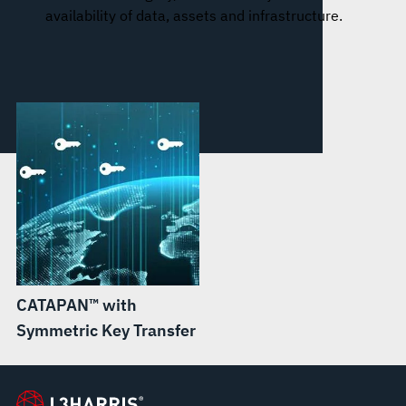
availability of data, assets and infrastructure.
CATAPAN™ with
Symmetric Key Transfer