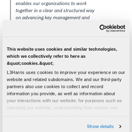
enables our organisations to work
together in a clear and structured way
on advancing key management and
secure communications technology. This
agreement reflects the strengths each
organisation brings and supports
focused innovation where our
This website uses cookies and similar technologies,
capabilities align,” said Ian Menzies,
which we collectively refer to here as
General Manager for Intelligence and
&quot;cookies.&quot;
Cyber International at L3Harris
L3Harris uses cookies to improve your experience on our
Technologies.
website and related subdomains. We and our third-party
"This agreement provides a framework that
partners also use cookies to collect and record
allows us to coordinate activity in specific areas of
information you provide, as well as information about
shared interest,” said Sarah Bailey, Group CEO of
your interactions with our website, for purposes such as
PentenAmio. “It builds on the cooperation already
operating our website, understanding how visitors use
established between our teams and enables us to
our website, supporting marketing and advertising,
explore aligned approaches that can deliver
analyzing traffic, personalizing content, and providing
Show details
meaningful benefits to customers."
social media features. We also share information about