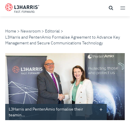
Skip
to
main
content
Home
Newsroom
Editorial
L3Harris and PentenAmio Formalise Agreement to Advance Key
Management and Secure Communications Technology
L3HARRIS
AND
PENTENAMIO
FORMALISE
AGREEMENT
L3Harris and PentenAmio formalise their
teamin...
TO