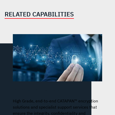
RELATED CAPABILITIES
Information Resilience
High Grade, end-to-end CATAPAN™ encryption
solutions and specialist support services that
ensure the integrity, confidentiality and