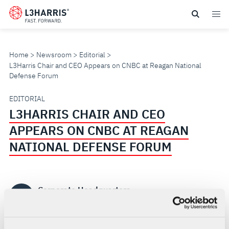
Skip
to
main
content
Home
Newsroom
Editorial
L3Harris Chair and CEO Appears on CNBC at Reagan National
Defense Forum
L3HARRIS
EDITORIAL
L3HARRIS CHAIR AND CEO
CHAIR
APPEARS ON CNBC AT REAGAN
AND
NATIONAL DEFENSE FORUM
CEO
Corporate Headquarters
APPEARS
CH
DEC 5, 2025 | 1 MINUTE READ
ON