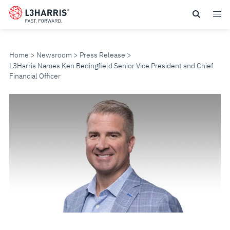
Skip
to
main
content
Home
Newsroom
Press Release
L3Harris Names Ken Bedingfield Senior Vice President and Chief
Financial Officer
L3HARRIS
NAMES
KEN
BEDINGFIELD
SENIOR
VICE