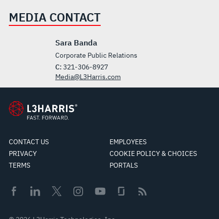
MEDIA CONTACT
Sara Banda
Corporate Public Relations
C:
321-306-8927
Media@L3Harris.com
CONTACT US
EMPLOYEES
PRIVACY
COOKIE POLICY & CHOICES
TERMS
PORTALS