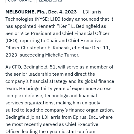
CORPORATE
LEADERSHIP
MELBOURNE, Fla., Dec. 4, 2023
— L3Harris
Technologies (NYSE: LHX) today announced that it
has appointed Kenneth “Ken” L. Bedingfield as
Senior Vice President and Chief Financial Officer
(CFO), reporting to Chair and Chief Executive
Officer Christopher E. Kubasik, effective Dec. 11,
2023, succeeding Michelle Turner.
As CFO, Bedingfield, 51, will serve as a member of
the senior leadership team and direct the
company’s financial strategy and its global finance
team. He brings thirty years of experience across
complex defense, technology and financial
services organizations, making him uniquely
suited to lead the company’s finance organization.
Bedingfield joins L3Harris from Epirus, Inc., where
he most recently served as Chief Executive
Officer, leading the dynamic start-up from