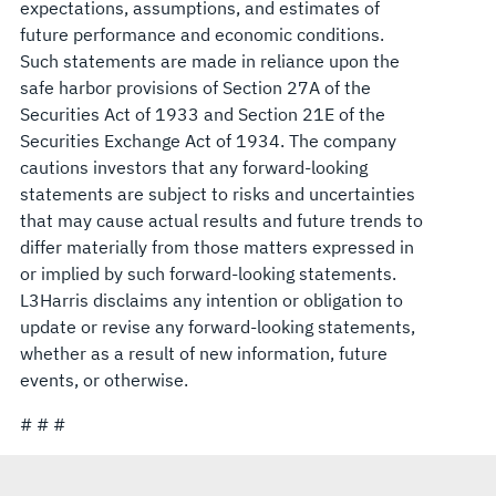
expectations, assumptions, and estimates of
future performance and economic conditions.
Such statements are made in reliance upon the
safe harbor provisions of Section 27A of the
Securities Act of 1933 and Section 21E of the
Securities Exchange Act of 1934. The company
cautions investors that any forward-looking
statements are subject to risks and uncertainties
that may cause actual results and future trends to
differ materially from those matters expressed in
or implied by such forward-looking statements.
L3Harris disclaims any intention or obligation to
update or revise any forward-looking statements,
whether as a result of new information, future
events, or otherwise.
# # #