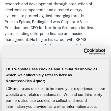
research and development through production of
electronic components and directed energy
systems to protect against emerging threats.
Prior to Epirus, Bedingfield was Corporate Vice
President and CFO for Northrop Grumman for five
years, leading enterprise finance and business
management. He began his career with KPMG,
where he served as a Partner responsible for
leading the Aerospace and Defense Audit
practice.
“Ken is a seasoned public company CFO with
This website uses cookies and similar technologies,
extensive industry knowledge and a proven track
which we collectively refer to here as
record of success, and I am confident we will
&quot;cookies.&quot;
benefit from the depth and breadth of his financial
L3Harris uses cookies to improve your experience on our
and operational experience as we drive
website and related subdomains. We and our third-party
performance and deliver value for our
partners also use cookies to collect and record
shareholders,” Kubasik said. “Ken’s balance of
information you provide, as well as information about
defense industry knowledge and agile decision-