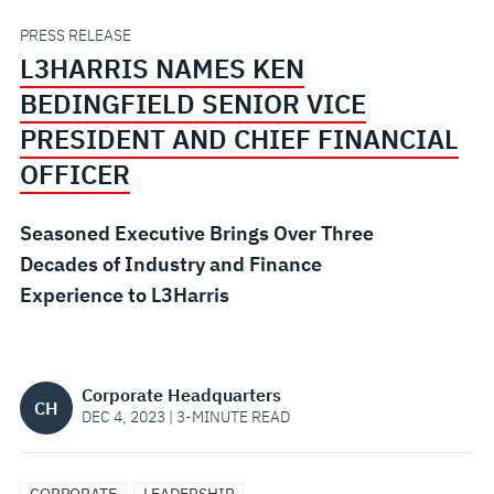
PRESIDENT
PRESS RELEASE
L3HARRIS NAMES KEN
AND
BEDINGFIELD SENIOR VICE
CHIEF
PRESIDENT AND CHIEF FINANCIAL
OFFICER
FINANCIAL
Seasoned Executive Brings Over Three
OFFICER
Decades of Industry and Finance
Experience to L3Harris
Corporate Headquarters
CH
DEC 4, 2023 | 3-MINUTE READ