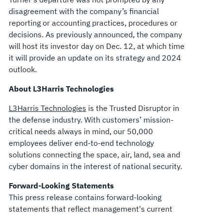
disagreement with the company’s financial
reporting or accounting practices, procedures or
decisions. As previously announced, the company
will host its investor day on Dec. 12, at which time
it will provide an update on its strategy and 2024
outlook.
About L3Harris Technologies
L3Harris Technologies
is the Trusted Disruptor in
the defense industry. With customers’ mission-
critical needs always in mind, our 50,000
employees deliver end-to-end technology
solutions connecting the space, air, land, sea and
cyber domains in the interest of national security.
Forward-Looking Statements
This press release contains forward-looking
statements that reflect management's current