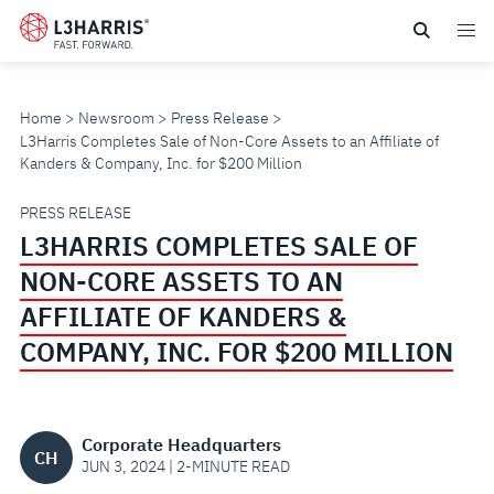
Skip
to
main
content
Home
Newsroom
Press Release
L3Harris Completes Sale of Non-Core Assets to an Affiliate of
Kanders & Company, Inc. for $200 Million
L3HARRIS
PRESS RELEASE
L3HARRIS COMPLETES SALE OF
COMPLETES
NON-CORE ASSETS TO AN
SALE
AFFILIATE OF KANDERS &
COMPANY, INC. FOR $200 MILLION
OF
NON-
Corporate Headquarters
CH
CORE
JUN 3, 2024 | 2-MINUTE READ