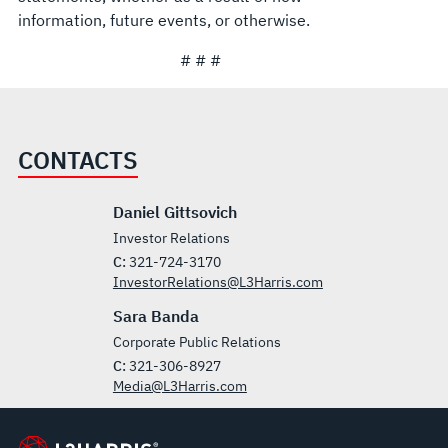
information, future events, or otherwise.
# # #
CONTACTS
Daniel Gittsovich
Investor Relations
C:
321-724-3170
InvestorRelations@L3Harris.com
Sara Banda
Corporate Public Relations
C:
321-306-8927
Media@L3Harris.com