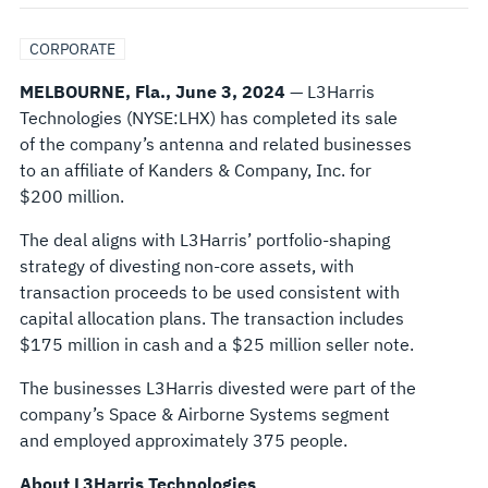
ASSETS
CORPORATE
TO
MELBOURNE, Fla., June 3, 2024
— L3Harris
Technologies (NYSE:LHX) has completed its sale
AN
of the company’s antenna and related businesses
to an affiliate of Kanders & Company, Inc. for
AFFILIATE
$200 million.
OF
The deal aligns with L3Harris’ portfolio-shaping
strategy of divesting non-core assets, with
KANDERS
transaction proceeds to be used consistent with
capital allocation plans. The transaction includes
&
$175 million in cash and a $25 million seller note.
COMPANY,
The businesses L3Harris divested were part of the
company’s Space & Airborne Systems segment
INC.
and employed approximately 375 people.
About L3Harris Technologies