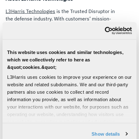
FOR
L3Harris Technologies
is the Trusted Disruptor in
$200
the defense industry. With customers’ mission-
critical needs always in mind, our ~50,000
MILLION
employees deliver end-to-end technology
solutions connecting the space, air, land, sea and
cyber domains in the interest of national security.
This website uses cookies and similar technologies,
which we collectively refer to here as
About Kanders & Company, Inc.
&quot;cookies.&quot;
Kanders & Company, Inc. based in Palm Beach,
L3Harris uses cookies to improve your experience on our
FL, is a single-family office owned and controlled
website and related subdomains. We and our third-party
by Warren B. Kanders. Mr. Kanders has more than
partners also use cookies to collect and record
30 years of experience investing in public and
information you provide, as well as information about
private companies across a variety of sectors,
your interactions with our website, for purposes such as
acting as an active strategic partner for enhancing
operating our website, understanding how visitors use
operating discipline and catalyzing long-term
our website, supporting marketing and advertising,
growth.
analyzing traffic, personalizing content, and providing
Show details
social media features. We also share information about
Forward-Looking Statements