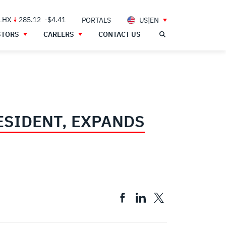
 LHX
285.12
-$4.41
PORTALS
US|EN
STORS
CAREERS
CONTACT US
ESIDENT, EXPANDS