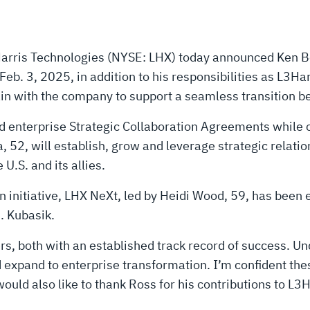
rris Technologies (NYSE: LHX) today announced Ken Be
eb. 3, 2025, in addition to his responsibilities as L3Har
n with the company to support a seamless transition bef
d enterprise Strategic Collaboration Agreements while c
, will establish, grow and leverage strategic relation
U.S. and its allies.
 initiative, LHX NeXt, led by Heidi Wood, 59, has been e
E. Kubasik.
s, both with an established track record of success. Un
nd expand to enterprise transformation. I’m confident t
would also like to thank Ross for his contributions to L3