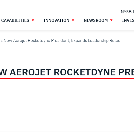
NYSE:
CAPABILITIES
INNOVATION
NEWSROOM
INVE
s New Aerojet Rocketdyne President, Expands Leadership Roles
W AEROJET ROCKETDYNE PR