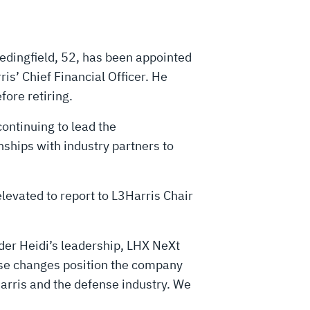
dingfield, 52, has been appointed
ris’ Chief Financial Officer. He
ore retiring.
ontinuing to lead the
ships with industry partners to
levated to report to L3Harris Chair
der Heidi’s leadership, LHX NeXt
hese changes position the company
Harris and the defense industry. We