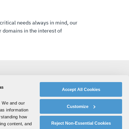
critical needs always in mind, our
 domains in the interest of
as
Accept All Cookies
. We and our
Customize
 as information
erstanding how
Reject Non-Essential Cookies
zing content, and