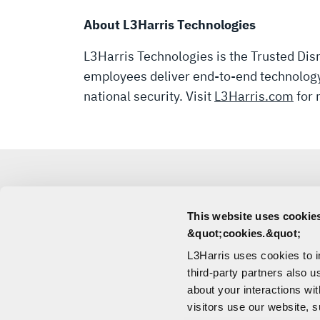
About L3Harris Technologies
L3Harris Technologies is the Trusted Disr
employees deliver end-to-end technology 
national security. Visit
L3Harris.com
for 
This website uses cookies
MEDIA
&quot;cookies.&quot;
L3Harris uses cookies to 
CONTACT
third-party partners also u
about your interactions wi
visitors use our website, s