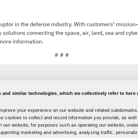
uptor in the defense industry. With customers’ mission-
solutions connecting the space, air, land, sea and cyber
more information.
# # #
 and similar technologies, which we collectively refer to here 
Sara Banda
improve your experience on our website and related subdomains
Corporate Public Relations
se cookies to collect and record information you provide, as well
C:
321-306-8927
Media@L3Harris.com
th our website, for purposes such as operating our website, und
upporting marketing and advertising, analyzing traffic, personali