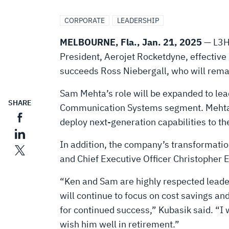
ROCKETDYNE
CORPORATE
LEADERSHIP
PRESIDENT,
MELBOURNE, Fla., Jan. 21, 2025
— L3Ha
President, Aerojet Rocketdyne, effective F
EXPANDS
succeeds Ross Niebergall, who will remai
LEADERSHIP
Sam Mehta’s role will be expanded to lea
SHARE
Communication Systems segment. Mehta, 52
deploy next-generation capabilities to the 
ROLES
In addition, the company’s transformation
and Chief Executive Officer Christopher 
“Ken and Sam are highly respected leader
will continue to focus on cost savings a
for continued success,” Kubasik said. “I 
wish him well in retirement.”