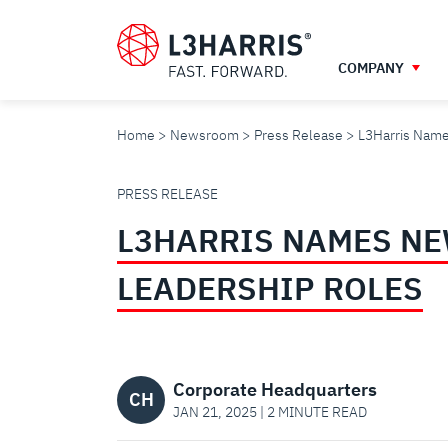
Skip
to
main
COMPANY
content
Home
Newsroom
Press Release
L3Harris Name
L3HARRIS
PRESS RELEASE
L3HARRIS NAMES NE
NAMES
LEADERSHIP ROLES
NEW
AEROJET
Corporate Headquarters
CH
JAN 21, 2025 | 2 MINUTE READ