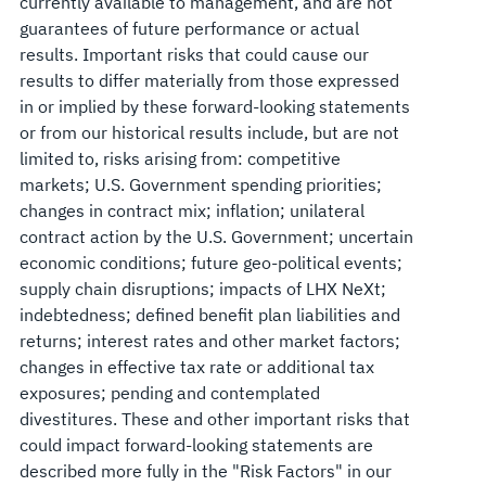
currently available to management, and are not
guarantees of future performance or actual
results. Important risks that could cause our
results to differ materially from those expressed
in or implied by these forward-looking statements
or from our historical results include, but are not
limited to, risks arising from: competitive
markets; U.S. Government spending priorities;
changes in contract mix; inflation; unilateral
contract action by the U.S. Government; uncertain
economic conditions; future geo-political events;
supply chain disruptions; impacts of LHX NeXt;
indebtedness; defined benefit plan liabilities and
returns; interest rates and other market factors;
changes in effective tax rate or additional tax
exposures; pending and contemplated
divestitures. These and other important risks that
could impact forward-looking statements are
described more fully in the "Risk Factors" in our