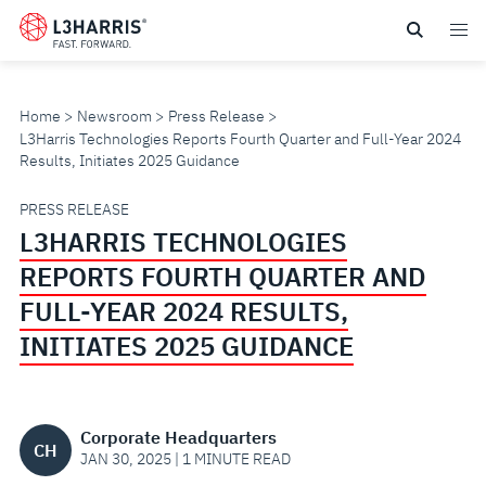
Skip
to
main
content
Home
Newsroom
Press Release
L3Harris Technologies Reports Fourth Quarter and Full-Year 2024
Results, Initiates 2025 Guidance
L3HARRIS
PRESS RELEASE
L3HARRIS TECHNOLOGIES
TECHNOLOGIES
REPORTS FOURTH QUARTER AND
REPORTS
FULL-YEAR 2024 RESULTS,
INITIATES 2025 GUIDANCE
FOURTH
QUARTER
Corporate Headquarters
CH
AND
JAN 30, 2025 | 1 MINUTE READ