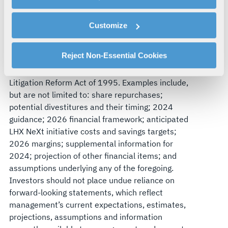
By clicking "Accept All Cookies", you agree to the use of
Forward-Looking Statements
cookies as described in our
Cookie Policy
, which also
Customize
explains how you can control our use of cookies. You can
This earnings release contains forward-looking
manage your cookie settings by clicking on "Customize".
statements within the meaning of federal
For more information about our privacy practices and
Reject Non-Essential Cookies
securities laws made in reliance on the safe
your rights, please see our
Privacy Policy
.
harbor provisions of the Private Securities
For more information about the terms and conditions that
Litigation Reform Act of 1995. Examples include,
govern your access to and use of L3Harris.com, please
but are not limited to: share repurchases;
see our
Terms of Use
.
potential divestitures and their timing; 2024
guidance; 2026 financial framework; anticipated
LHX NeXt initiative costs and savings targets;
2026 margins; supplemental information for
2024; projection of other financial items; and
assumptions underlying any of the foregoing.
Investors should not place undue reliance on
forward-looking statements, which reflect
management’s current expectations, estimates,
projections, assumptions and information