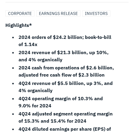
FULL-
CORPORATE
EARNINGS RELEASE
INVESTORS
YEAR
Highlights*
2024
2024 orders of $24.2 billion; book-to-bill
of 1.14x
RESULTS,
2024 revenue of $21.3 billion, up 10%,
and 4% organically
INITIATES
2024 cash from operations of $2.6 billion,
adjusted free cash flow of $2.3 billion
2025
4Q24 revenue of $5.5 billion, up 3%, and
4% organically
GUIDANCE
4Q24 operating margin of 10.3% and
9.0% for 2024
4Q24 adjusted segment operating margin
of 15.3% and 15.4% for 2024
4Q24 diluted earnings per share (EPS) of