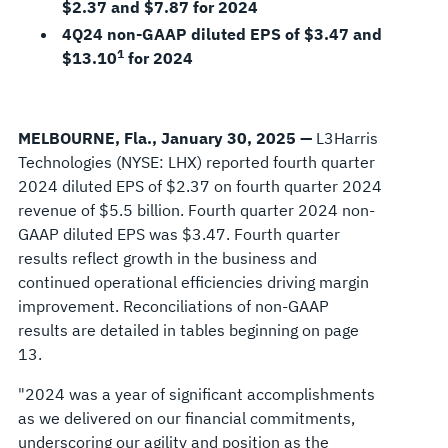
$2.37 and $7.87 for 2024
4Q24 non-GAAP diluted EPS of $3.47 and
1
$13.10
for 2024
MELBOURNE, Fla., January 30, 2025
—
L3Harris
Technologies (NYSE: LHX) reported fourth quarter
2024 diluted EPS of $2.37 on fourth quarter 2024
revenue of $5.5 billion. Fourth quarter 2024 non-
GAAP diluted EPS was $3.47. Fourth quarter
results reflect growth in the business and
continued operational efficiencies driving margin
improvement. Reconciliations of non-GAAP
results are detailed in tables beginning on page
13.
"2024 was a year of significant accomplishments
as we delivered on our financial commitments,
underscoring our agility and position as the