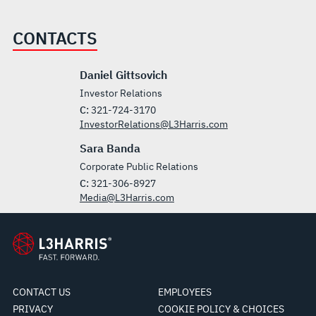
CONTACTS
Daniel Gittsovich
Investor Relations
C:
321-724-3170
InvestorRelations@L3Harris.com
Sara Banda
Corporate Public Relations
C:
321-306-8927
Media@L3Harris.com
CONTACT US
EMPLOYEES
PRIVACY
COOKIE POLICY & CHOICES