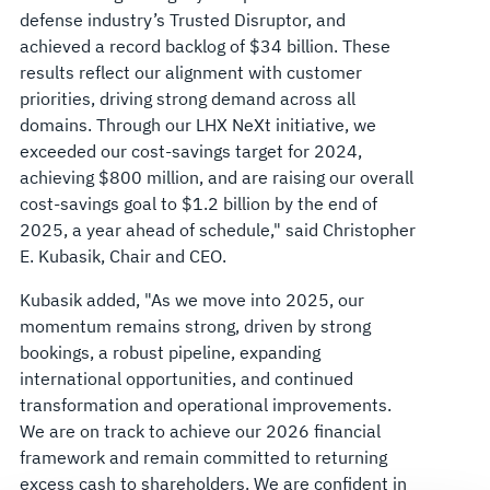
defense industry’s Trusted Disruptor, and
achieved a record backlog of $34 billion. These
results reflect our alignment with customer
priorities, driving strong demand across all
domains. Through our LHX NeXt initiative, we
exceeded our cost-savings target for 2024,
achieving $800 million, and are raising our overall
cost-savings goal to $1.2 billion by the end of
2025, a year ahead of schedule," said Christopher
E. Kubasik, Chair and CEO.
Kubasik added, "As we move into 2025, our
momentum remains strong, driven by strong
bookings, a robust pipeline, expanding
international opportunities, and continued
transformation and operational improvements.
We are on track to achieve our 2026 financial
framework and remain committed to returning
excess cash to shareholders. We are confident in