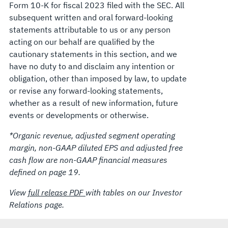
Form 10-K for fiscal 2023 filed with the SEC. All
subsequent written and oral forward-looking
statements attributable to us or any person
acting on our behalf are qualified by the
cautionary statements in this section, and we
have no duty to and disclaim any intention or
obligation, other than imposed by law, to update
or revise any forward-looking statements,
whether as a result of new information, future
events or developments or otherwise.
*Organic revenue, adjusted segment operating
margin, non-GAAP diluted EPS and adjusted free
cash flow are non-GAAP financial measures
defined on page 19.
View
full release PDF
with tables on our Investor
Relations page.