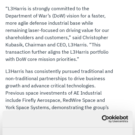
“L3Harris is strongly committed to the
Department of War’s (DoW) vision for a faster,
more agile defense industrial base while
remaining laser-focused on driving value for our
shareholders and customers,” said Christopher
Kubasik, Chairman and CEO, L3Harris. “This
transaction further aligns the L3Harris portfolio
with DoW core mission priorities.”
L3Harris has consistently pursued traditional and
non-traditional partnerships to drive business
growth and advance critical technologies.
Previous space investments of AE Industrial
include Firefly Aerospace, RedWire Space and
York Space Systems, demonstrating the group’s
experience with national security and space
exploration markets.
Jefferies LLC acted as exclusive financial advisor