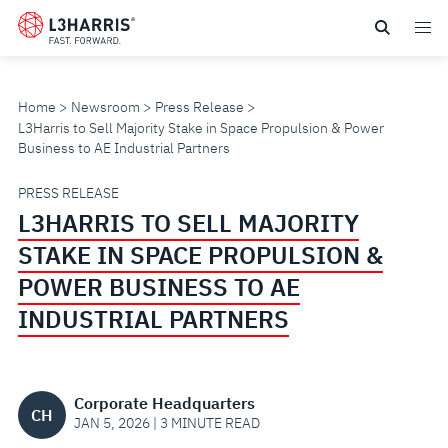
Skip
to
main
content
Home
Newsroom
Press Release
L3Harris to Sell Majority Stake in Space Propulsion & Power
Business to AE Industrial Partners
L3HARRIS
PRESS RELEASE
L3HARRIS TO SELL MAJORITY
TO
STAKE IN SPACE PROPULSION &
SELL
POWER BUSINESS TO AE
INDUSTRIAL PARTNERS
MAJORITY
STAKE
Corporate Headquarters
CH
IN
JAN 5, 2026 | 3 MINUTE READ