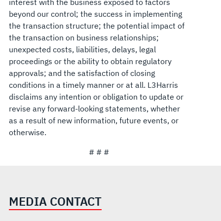
interest with the business exposed to factors
beyond our control; the success in implementing
the transaction structure; the potential impact of
the transaction on business relationships;
unexpected costs, liabilities, delays, legal
proceedings or the ability to obtain regulatory
approvals; and the satisfaction of closing
conditions in a timely manner or at all. L3Harris
disclaims any intention or obligation to update or
revise any forward-looking statements, whether
as a result of new information, future events, or
otherwise.
# # #
MEDIA CONTACT