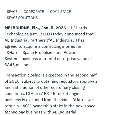
SPACE
SPACE
CORPORATE
CIVIL SPACE
PROPULSION
SPACE SOLUTIONS
MELBOURNE, Fla., Jan. 5, 2026
— L3Harris
&
Technologies (NYSE: LHX) today announced that
AE Industrial Partners (“AE Industrial”) has
POWER
agreed to acquire a controlling interest in
L3Harris’ Space Propulsion and Power
BUSINESS
Systems business at a total enterprise value of
$845 million.
TO
Transaction closing is expected in the second half
AE
of 2026, subject to obtaining regulatory approvals
and satisfaction of other customary closing
INDUSTRIAL
conditions. L3Harris’ RS-25 rocket engine
business is excluded from the sale. L3Harris will
PARTNERS
retain a ~40% ownership stake in the new space
technology business with AE Industrial.