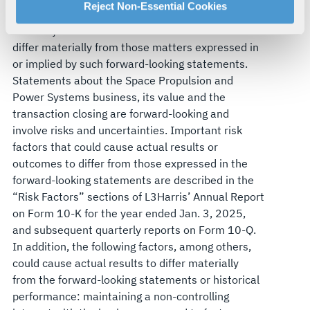
For more information about our privacy practices and
Reject Non-Essential Cookies
statements are subject to risks and uncertainties
your rights, please see our
Privacy Policy
.
that may cause actual results and future trends to
For more information about the terms and conditions that
differ materially from those matters expressed in
govern your access to and use of L3Harris.com, please
or implied by such forward-looking statements.
see our
Terms of Use
.
Statements about the Space Propulsion and
Power Systems business, its value and the
transaction closing are forward-looking and
involve risks and uncertainties. Important risk
factors that could cause actual results or
outcomes to differ from those expressed in the
forward-looking statements are described in the
“Risk Factors” sections of L3Harris’ Annual Report
on Form 10-K for the year ended Jan. 3, 2025,
and subsequent quarterly reports on Form 10-Q.
In addition, the following factors, among others,
could cause actual results to differ materially
from the forward-looking statements or historical
performance: maintaining a non-controlling