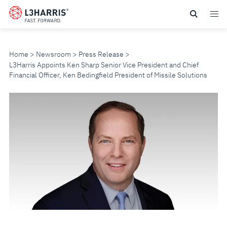
Skip
to
main
content
Home
Newsroom
Press Release
L3Harris Appoints Ken Sharp Senior Vice President and Chief
Financial Officer, Ken Bedingfield President of Missile Solutions
L3HARRIS
APPOINTS
KEN
SHARP
SENIOR
VICE