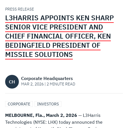
PRESIDENT
PRESS RELEASE
L3HARRIS APPOINTS KEN SHARP
AND
SENIOR VICE PRESIDENT AND
CHIEF
CHIEF FINANCIAL OFFICER, KEN
BEDINGFIELD PRESIDENT OF
FINANCIAL
MISSILE SOLUTIONS
OFFICER,
KEN
Corporate Headquarters
CH
MAR 2, 2026 | 2 MINUTE READ
BEDINGFIELD
PRESIDENT
CORPORATE
INVESTORS
MELBOURNE, Fla., March 2, 2026
— L3Harris
OF
Technologies (NYSE: LHX) today announced the