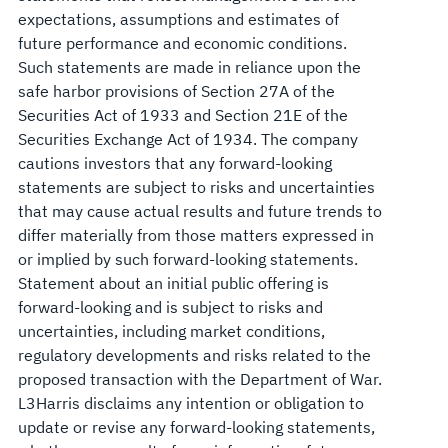
expectations, assumptions and estimates of
future performance and economic conditions.
Such statements are made in reliance upon the
safe harbor provisions of Section 27A of the
Securities Act of 1933 and Section 21E of the
Securities Exchange Act of 1934. The company
cautions investors that any forward-looking
statements are subject to risks and uncertainties
that may cause actual results and future trends to
differ materially from those matters expressed in
or implied by such forward-looking statements.
Statement about an initial public offering is
forward-looking and is subject to risks and
uncertainties, including market conditions,
regulatory developments and risks related to the
proposed transaction with the Department of War.
L3Harris disclaims any intention or obligation to
update or revise any forward-looking statements,