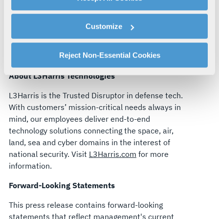
By clicking "Accept All Cookies", you agree to the use of
of mission-critical technologies and a strong
cookies as described in our
Cookie Policy
, which also
commitment to innovation. I look forward to
Customize
explains how you can control our use of cookies. You can
working alongside Chris and the leadership team
manage your cookie settings by clicking on "Customize".
to support our customers’ missions and creating
For more information about our privacy practices and
Reject Non-Essential Cookies
long-term value for all our stakeholders.”
your rights, please see our
Privacy Policy
.
About L3Harris Technologies
For more information about the terms and conditions that
govern your access to and use of L3Harris.com, please
L3Harris is the Trusted Disruptor in defense tech.
see our
Terms of Use
.
With customers’ mission-critical needs always in
mind, our employees deliver end-to-end
technology solutions connecting the space, air,
land, sea and cyber domains in the interest of
national security. Visit
L3Harris.com
for more
information.
Forward-Looking Statements
This press release contains forward-looking
statements that reflect management's current