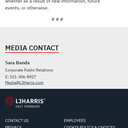
whether as a result of new information, future
events, or otherwise.
# # #
MEDIA CONTACT
Sara Banda
Corporate Public Relations
C:
321-306-8927
Media@L3Harris.com
CONTACT US
EMPLOYEES
PRIVACY
COOKIE POLICY & CHOICES