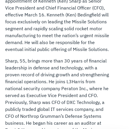
appointment of Kenneth (Ken) Sharp as Senior
MISSILE
Vice President and Chief Financial Officer (CFO),
effective March 16. Kenneth (Ken) Bedingfield will
SOLUTIONS
focus exclusively on leading the Missile Solutions
segment and rapidly scaling solid rocket motor
manufacturing to meet the nation’s urgent missile
demand. He will also be responsible for the
eventual initial public offering of Missile Solutions.
Sharp, 55, brings more than 30 years of financial
leadership in defense and technology, with a
proven record of driving growth and strengthening
financial operations. He joins L3Harris from
national security company Peraton Inc., where he
served as Executive Vice President and CFO.
Previously, Sharp was CFO of DXC Technology, a
publicly traded global IT services company, and
CFO of Northrop Grumman’s Defense Systems
business. He began his career as an auditor at