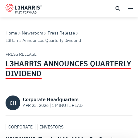
Skip
to
main
content
Home
Newsroom
Press Release
L3Harris Announces Quarterly Dividend
L3HARRIS
PRESS RELEASE
L3HARRIS ANNOUNCES QUARTERLY
ANNOUNCES
DIVIDEND
QUARTERLY
DIVIDEND
Corporate Headquarters
CH
APR 23, 2026 | 1 MINUTE READ
CORPORATE
INVESTORS