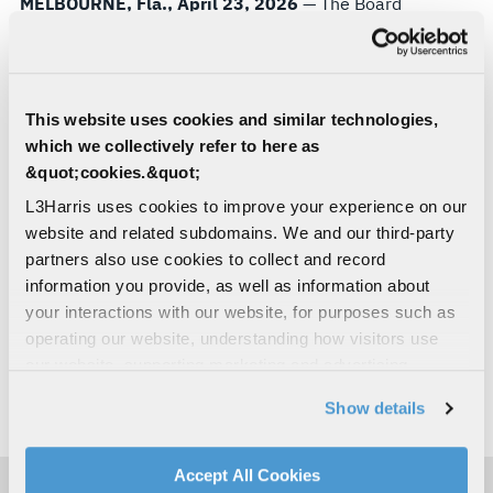
MELBOURNE, Fla., April 23, 2026
— The Board
of Directors of L3Harris Technologies (NYSE: LHX)
has declared a quarterly cash dividend of $1.25
per common share, payable June 26, 2026, to
shareholders of record as of the close of business
This website uses cookies and similar technologies,
on June 5, 2026.
which we collectively refer to here as
&quot;cookies.&quot;
About L3Harris Technologies
L3Harris uses cookies to improve your experience on our
L3Harris is the Trusted Disruptor in defense tech.
website and related subdomains. We and our third-party
With customers’ mission-critical needs always in
partners also use cookies to collect and record
mind, our employees deliver end-to-end
information you provide, as well as information about
technology solutions connecting the space, air,
your interactions with our website, for purposes such as
land, sea and cyber domains in the interest of
operating our website, understanding how visitors use
national security. Visit
L3Harris.com
for more
our website, supporting marketing and advertising,
information.
analyzing traffic, personalizing content, and providing
Show details
social media features. We also share information about
# # #
your use of our website with our social media,
advertising, and analytics partners.
Accept All Cookies