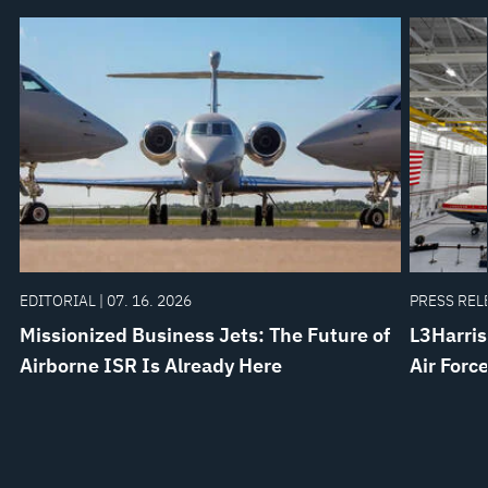
EDITORIAL | 07. 16. 2026
PRESS RELE
Missionized Business Jets: The Future of
L3Harris
Airborne ISR Is Already Here
Air Forc