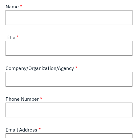
Name
Title
Company/Organization/Agency
Phone Number
Email Address