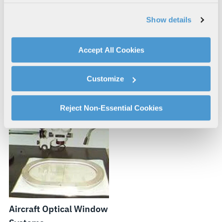
our website, supporting marketing and advertising,
analyzing traffic, personalizing content, and providing
Show details
social media features. We also share information about
your use of our website with our social media,
advertising, and analytics partners.
Accept All Cookies
By clicking "Accept All Cookies", you agree to the use of
Dropsonde Design and
Aircraft Hardpoints
cookies as described in our
Cookie Policy
, which also
Integration
Customize
explains how you can control our use of cookies. You can
manage your cookie settings by clicking on "Customize".
For more information about our privacy practices and
Reject Non-Essential Cookies
your rights, please see our
Privacy Policy
.
For more information about the terms and conditions that
govern your access to and use of L3Harris.com, please
see our
Terms of Use
.
Aircraft Optical Window