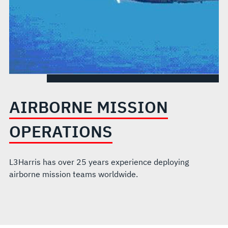
AIRBORNE MISSION
OPERATIONS
L3Harris has over 25 years experience deploying
airborne mission teams worldwide.