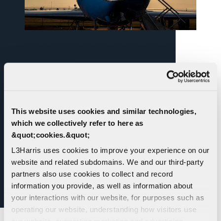
Legacy Gulfstream Engineering and
Integration
Experienced in the design, analysis and testing
of fuselage-mounted pods, fairings, radomes
and wing-mounted pods, design of open-view
This website uses cookies and similar technologies,
ports for electro-optical sensing systems and
which we collectively refer to here as
anti-icing systems for pods and fairings.
&quot;cookies.&quot;
L3Harris uses cookies to improve your experience on our
website and related subdomains. We and our third-party
partners also use cookies to collect and record
information you provide, as well as information about
your interactions with our website, for purposes such as
operating our website, understanding how visitors use