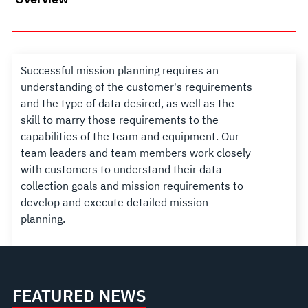
Successful mission planning requires an
understanding of the customer's requirements
and the type of data desired, as well as the
skill to marry those requirements to the
capabilities of the team and equipment. Our
team leaders and team members work closely
with customers to understand their data
collection goals and mission requirements to
develop and execute detailed mission
planning.
FEATURED NEWS