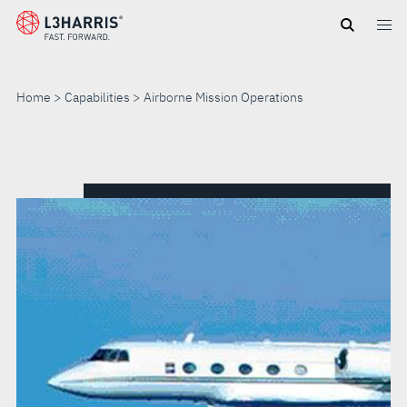
Skip
to
main
content
Home
Capabilities
Airborne Mission Operations
AIRBORNE
MISSION
OPERATIONS