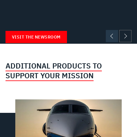
VISIT THE NEWSROOM
ADDITIONAL PRODUCTS TO
SUPPORT YOUR MISSION