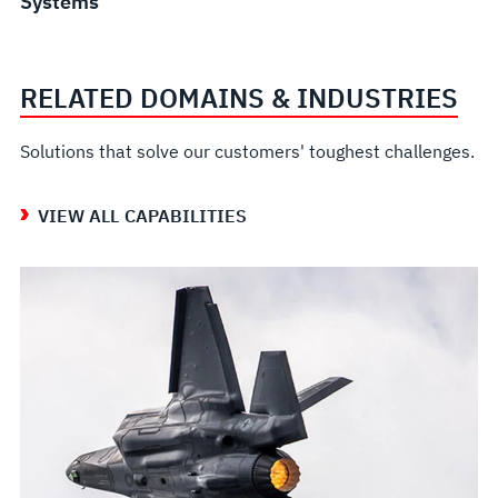
Systems
RELATED DOMAINS & INDUSTRIES
Solutions that solve our customers' toughest challenges.
VIEW ALL CAPABILITIES