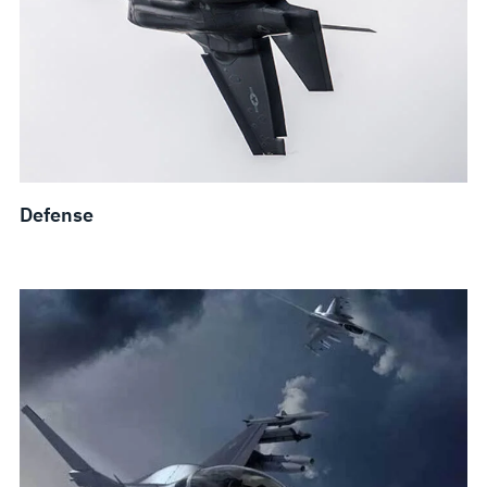
Defense