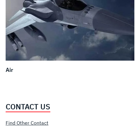
Air
CONTACT US
Find Other Contact