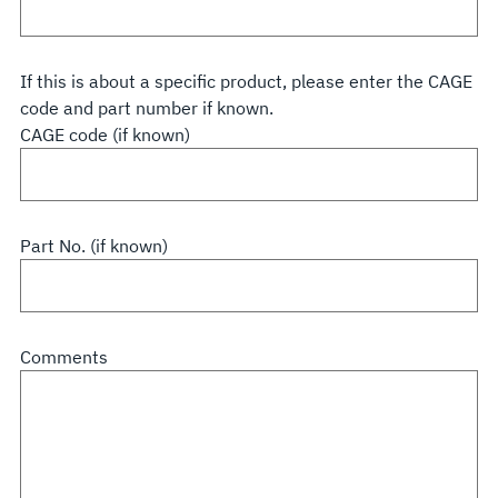
If this is about a specific product, please enter the CAGE
code and part number if known.
CAGE code (if known)
Part No. (if known)
Comments