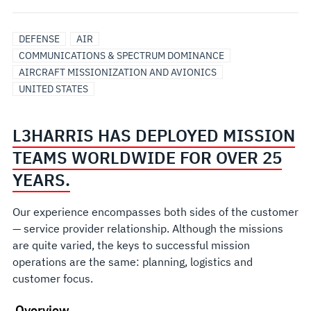
DEFENSE
AIR
COMMUNICATIONS & SPECTRUM DOMINANCE
AIRCRAFT MISSIONIZATION AND AVIONICS
UNITED STATES
L3HARRIS HAS DEPLOYED MISSION
TEAMS WORLDWIDE FOR OVER 25
YEARS.
Our experience encompasses both sides of the customer
— service provider relationship. Although the missions
are quite varied, the keys to successful mission
operations are the same: planning, logistics and
customer focus.
Overview