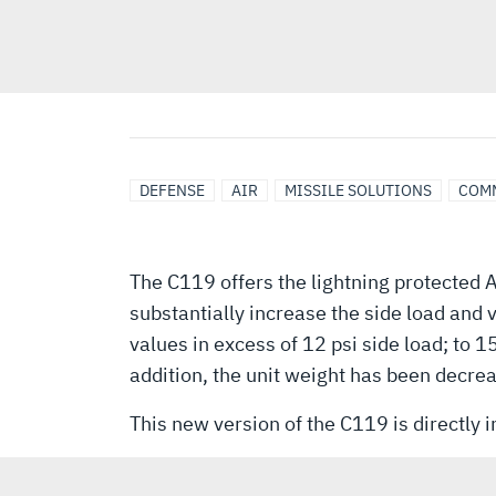
DEFENSE
AIR
MISSILE SOLUTIONS
COM
The C119 offers the lightning protected 
substantially increase the side load and 
values in excess of 12 psi side load; to 1
addition, the unit weight has been decrea
This new version of the C119 is directly 