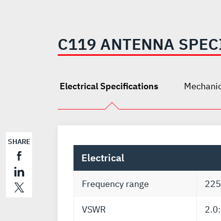
C119 ANTENNA SPEC
Electrical Specifications
Mechanic
SHARE
Electrical
Frequency range
225
VSWR
2.0