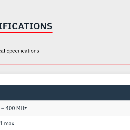
IFICATIONS
al Specifications
 – 400 MHz
:1 max