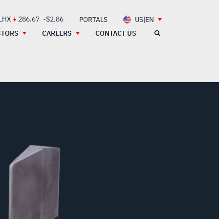
 LHX
286.67
-$2.86
PORTALS
US|EN
STORS
CAREERS
CONTACT US