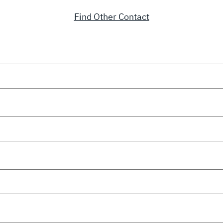
Find Other Contact