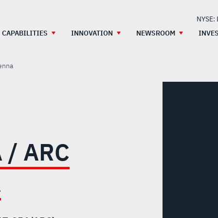
NYSE:
CAPABILITIES
INNOVATION
NEWSROOM
INVE
enna
 / ARC
A