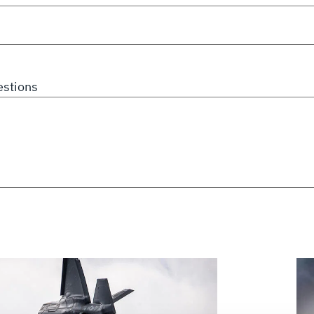
stions