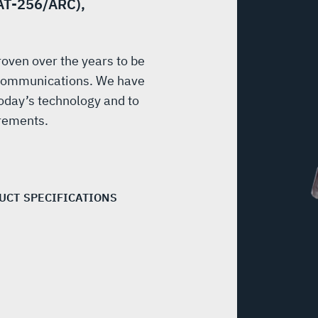
(AT-256/ARC),
ven over the years to be
y communications. We have
oday’s technology and to
irements.
UCT SPECIFICATIONS