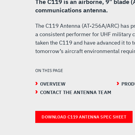
ARC
The C119 is an airborne, 9” blade 
communications antenna.
UHF
The C119 Antenna (AT-256A/ARC) has pro
a consistent performer for UHF militar
ANTENNA
taken the C119 and have advanced it to t
tomorrow’s aircraft environmental requ
ON THIS PAGE
OVERVIEW
PROD
CONTACT THE ANTENNA TEAM
DOWNLOAD C119 ANTENNA SPEC SHEET