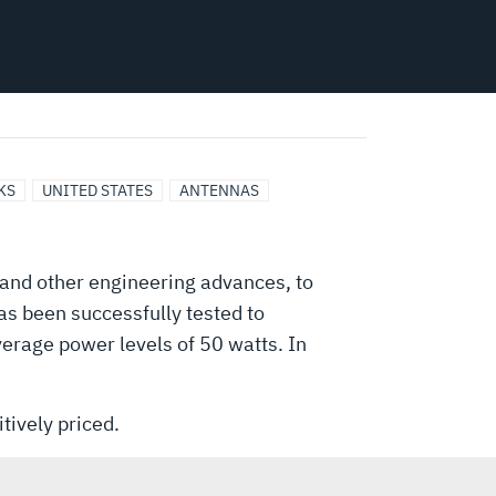
KS
UNITED STATES
ANTENNAS
 and other engineering advances, to
has been successfully tested to
average power levels of 50 watts. In
tively priced.