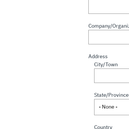
Company/Organiz
Address
City/Town
State/Province
Country