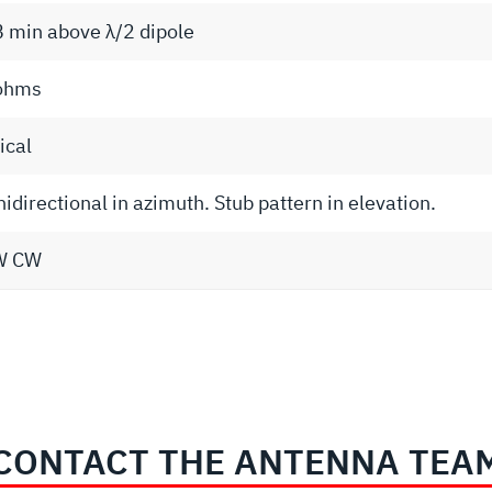
B min above λ/2 dipole
ohms
ical
directional in azimuth. Stub pattern in elevation.
W CW
CONTACT THE ANTENNA TEA