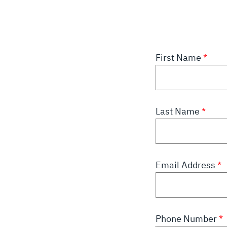
First Name
Last Name
Email Address
Phone Number