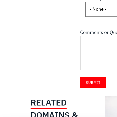
Comments or Que
RELATED
DOMAINS &