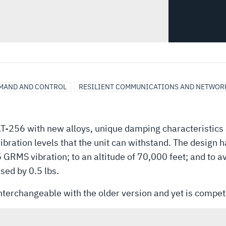
MAND AND CONTROL
RESILIENT COMMUNICATIONS AND NETWOR
AT-256 with new alloys, unique damping characteristics
vibration levels that the unit can withstand. The design 
5 GRMS vibration; to an altitude of 70,000 feet; and to 
sed by 0.5 lbs.
interchangeable with the older version and yet is competi