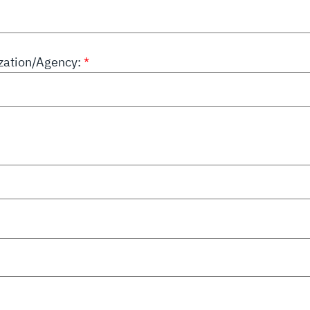
ation/Agency: