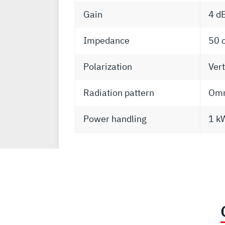
Gain
4 d
Impedance
50 
Polarization
Vert
Radiation pattern
Omni
Power handling
1 k