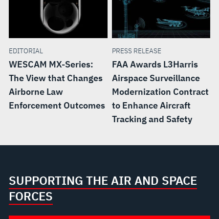
EDITORIAL
PRESS RELEASE
WESCAM MX-Series:
FAA Awards L3Harris
The View that Changes
Airspace Surveillance
Airborne Law
Modernization Contract
Enforcement Outcomes
to Enhance Aircraft
Tracking and Safety
SUPPORTING THE AIR AND SPACE
FORCES