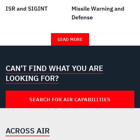
ISR and SIGINT
Missile Warning and
Defense
LOAD MORE
CAN'T FIND WHAT YOU ARE
LOOKING FOR?
SEARCH FOR AIR CAPABILITIES
ACROSS AIR