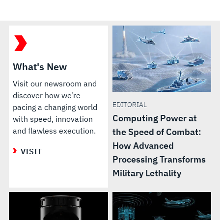
What's New
Visit our newsroom and
discover how we’re
EDITORIAL
pacing a changing world
Computing Power at
with speed, innovation
and flawless execution.
the Speed of Combat:
How Advanced
VISIT
Processing Transforms
Military Lethality