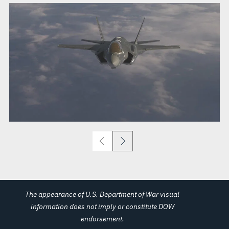
The appearance of U.S. Department of War visual
information does not imply or constitute DOW
endorsement.