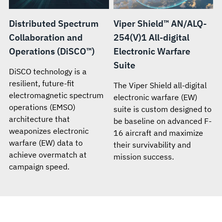
Distributed Spectrum
Viper Shield™ AN/ALQ-
Collaboration and
254(V)1 All-digital
Operations (DiSCO™)
Electronic Warfare
Suite
DiSCO technology is a
resilient, future-fit
The Viper Shield all-digital
electromagnetic spectrum
electronic warfare (EW)
operations (EMSO)
suite is custom designed to
architecture that
be baseline on advanced F-
weaponizes electronic
16 aircraft and maximize
warfare (EW) data to
their survivability and
achieve overmatch at
mission success.
campaign speed.