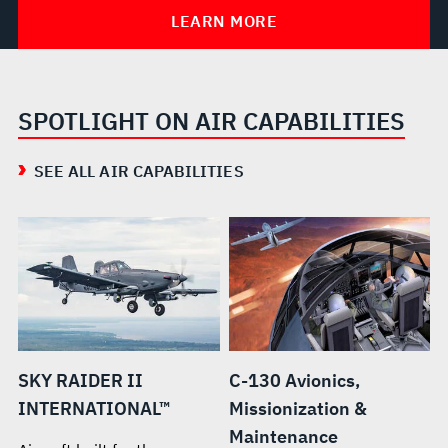
LEARN MORE
SPOTLIGHT ON AIR CAPABILITIES
SEE ALL AIR CAPABILITIES
SKY RAIDER II
C-130 Avionics,
INTERNATIONAL™
Missionization &
Maintenance