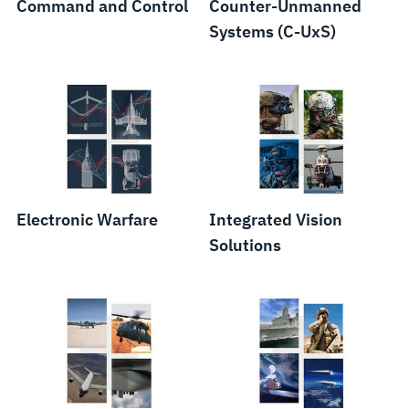
Command and Control
Counter-Unmanned
Systems (C-UxS)
Electronic Warfare
Integrated Vision
Solutions