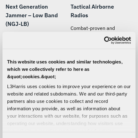
Next Generation
Tactical Airborne
Jammer – Low Band
Radios
(NGJ-LB)
Combat-proven and
customer-trusted airborne
Delivering extended stand-
tactical communications
off range, simultaneous
solutions built with Falcon®
multiple-target
and SINCGARS radio
engagement, and greater
This website uses cookies and similar technologies,
technology
electronic attack
which we collectively refer to here as
effectiveness.
&quot;cookies.&quot;
L3Harris uses cookies to improve your experience on our
website and related subdomains. We and our third-party
partners also use cookies to collect and record
information you provide, as well as information about
your interactions with our website, for purposes such as
operating our website, understanding how visitors use
our website, supporting marketing and advertising,