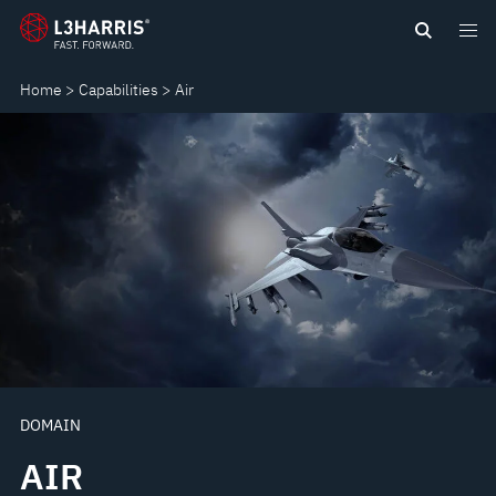
Skip
AIR
to
main
Home
Capabilities
Air
content
DOMAIN
AIR