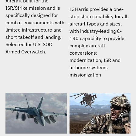
Aircraft built for the
ISR/Strike mission and is
L3Harris provides a one-
specifically designed for
stop shop capability for all
combat environments with
aircraft types and sizes,
limited infrastructure and
with industry-leading C-
short takeoff and landing.
130 capability to provide
Selected for U.S. SOC
complex aircraft
Armed Overwatch.
conversions;
modernization, ISR and
airborne systems
missionization