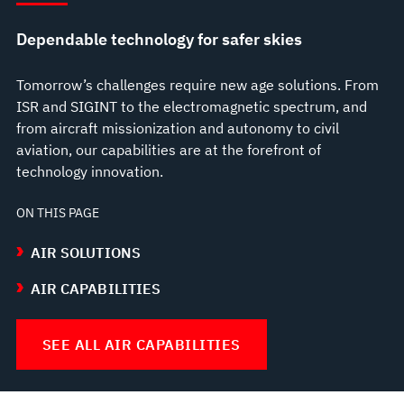
Dependable technology for safer skies
Tomorrow’s challenges require new age solutions. From
ISR and SIGINT to the electromagnetic spectrum, and
from aircraft missionization and autonomy to civil
aviation, our capabilities are at the forefront of
technology innovation.
ON THIS PAGE
AIR SOLUTIONS
AIR CAPABILITIES
SEE ALL AIR CAPABILITIES