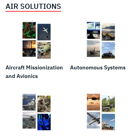
AIR SOLUTIONS
Public
Resilient
Weapons
Safety
Communications
Systems
and
and
and
Critical
Networks
Components
Communications
Aircraft Missionization
Autonomous Systems
and Avionics