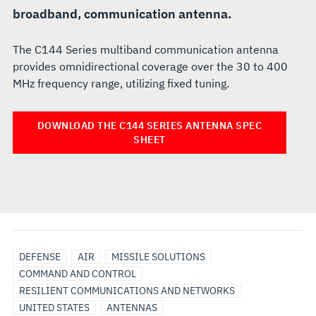
broadband, communication antenna.
The C144 Series multiband communication antenna
provides omnidirectional coverage over the 30 to 400
MHz frequency range, utilizing fixed tuning.
DOWNLOAD THE C144 SERIES ANTENNA SPEC
SHEET
DEFENSE
AIR
MISSILE SOLUTIONS
COMMAND AND CONTROL
RESILIENT COMMUNICATIONS AND NETWORKS
UNITED STATES
ANTENNAS