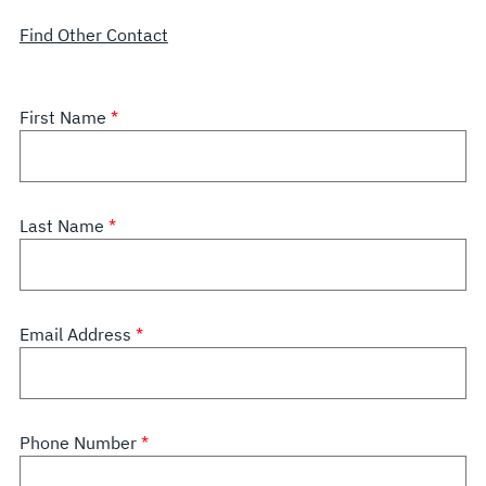
Find Other Contact
First Name
Last Name
Email Address
Phone Number