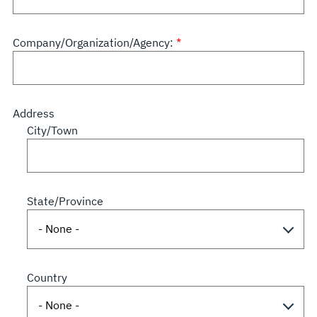
Company/Organization/Agency:
Address
City/Town
State/Province
Country