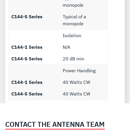
monopole
C144-5 Series
Typical of a
monopole
Isolation
C144-1 Series
N/A
C144-5 Series
20 dB min
Power Handling
C144-1 Series
40 Watts CW
C144-5 Series
40 Watts CW
CONTACT THE ANTENNA TEAM