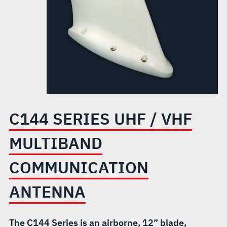
COMMUNICATION
ANTENNA
C144 SERIES UHF / VHF
MULTIBAND
COMMUNICATION
ANTENNA
The C144 Series is an airborne, 12” blade,