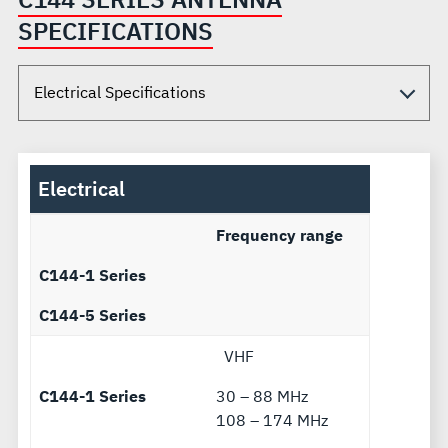
SPECIFICATIONS
Electrical
Frequency range
C144-1 Series
C144-5 Series
VHF
C144-1 Series
30 – 88 MHz
108 – 174 MHz