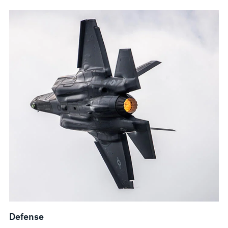
Defense