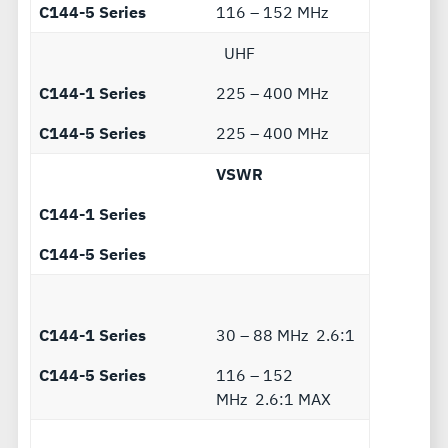
C144-5 Series
116 – 152 MHz
UHF
C144-1 Series
225 – 400 MHz
C144-5 Series
225 – 400 MHz
VSWR
C144-1 Series
C144-5 Series
C144-1 Series
30 – 88 MHz 2.6:1
C144-5 Series
116 – 152
MHz 2.6:1 MAX