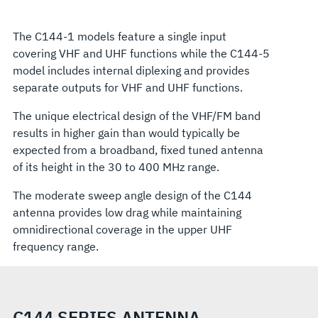
The C144-1 models feature a single input
covering VHF and UHF functions while the C144-5
model includes internal diplexing and provides
separate outputs for VHF and UHF functions.
The unique electrical design of the VHF/FM band
results in higher gain than would typically be
expected from a broadband, fixed tuned antenna
of its height in the 30 to 400 MHz range.
The moderate sweep angle design of the C144
antenna provides low drag while maintaining
omnidirectional coverage in the upper UHF
frequency range.
C144 SERIES ANTENNA