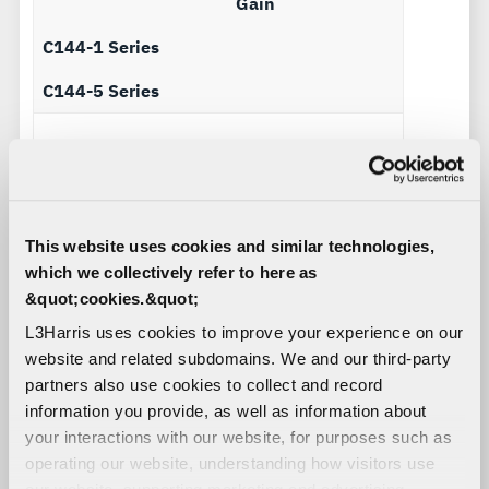
Gain
C144-1 Series
C144-5 Series
C144-1 Series
30 – 88 MHz -24 to
-12 dBi
This website uses cookies and similar technologies,
C144-5 Series
-116 – 152 MHz -6
which we collectively refer to here as
to 0
&quot;cookies.&quot;
L3Harris uses cookies to improve your experience on our
website and related subdomains. We and our third-party
C144-1 Series
108 – 174 MHz -8
partners also use cookies to collect and record
to 0 dBi
information you provide, as well as information about
C144-5 Series
225 – 400 MHz 0
your interactions with our website, for purposes such as
to +2
operating our website, understanding how visitors use