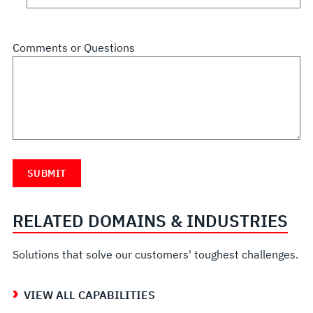
Comments or Questions
RELATED DOMAINS & INDUSTRIES
Solutions that solve our customers' toughest challenges.
VIEW ALL CAPABILITIES