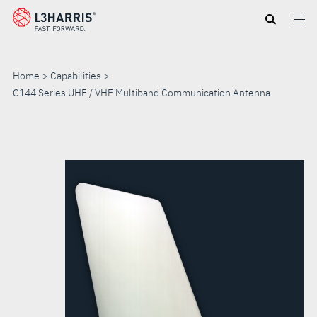
Skip
to
main
content
Home
Capabilities
C144 Series UHF / VHF Multiband Communication Antenna
C144
SERIES
UHF
/
VHF
MULTIBAND