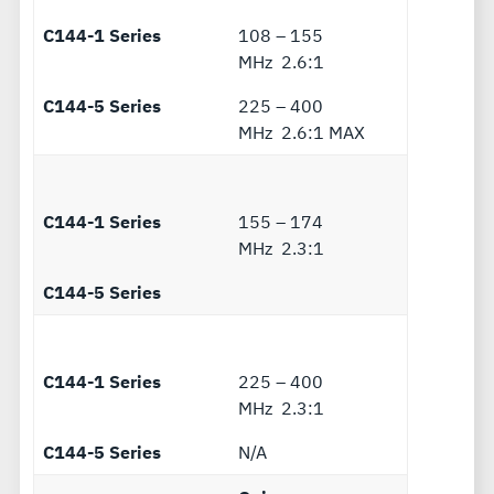
C144-1 Series
108 – 155
MHz 2.6:1
C144-5 Series
225 – 400
MHz 2.6:1 MAX
C144-1 Series
155 – 174
MHz 2.3:1
C144-5 Series
C144-1 Series
225 – 400
MHz 2.3:1
C144-5 Series
N/A