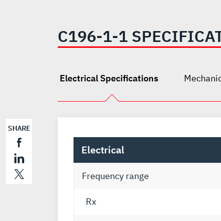
C196-1-1 SPECIFICA
Electrical Specifications
Mechanic
SHARE
Electrical
Frequency range
Rx