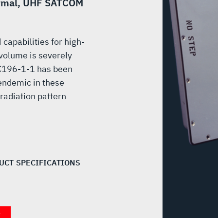
formal, UHF SATCOM
apabilities for high-
 volume is severely
e C196-1-1 has been
endemic in these
radiation pattern
UCT SPECIFICATIONS
T