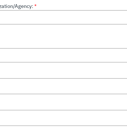
ation/Agency: