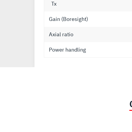
Tx
Gain (Boresight)
Axial ratio
Power handling