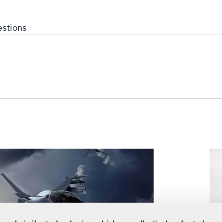
stions