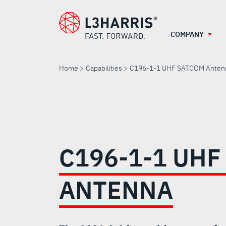
Skip
to
main
COMPANY
content
Home
Capabilities
C196-1-1 UHF SATCOM Anten
C196-
1-
C196-1-1 UHF
1
ANTENNA
UHF