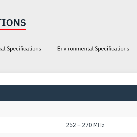
TIONS
al Specifications
Environmental Specifications
252 – 270 MHz