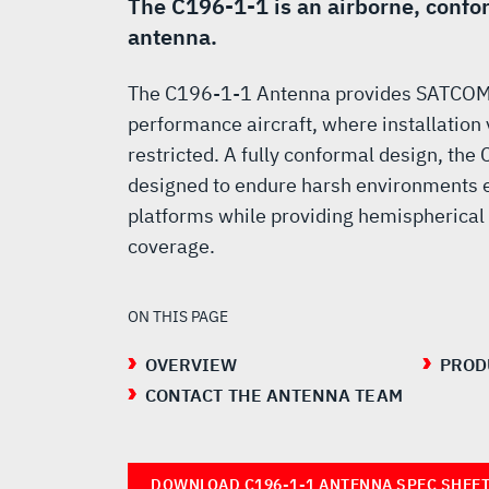
SATCOM
The C196-1-1 is an airborne, con
antenna.
ANTENNA
The C196-1-1 Antenna provides SATCOM c
performance aircraft, where installation
restricted. A fully conformal design, th
designed to endure harsh environments 
platforms while providing hemispherical 
coverage.
ON THIS PAGE
OVERVIEW
PROD
CONTACT THE ANTENNA TEAM
DOWNLOAD C196-1-1 ANTENNA SPEC SHEE