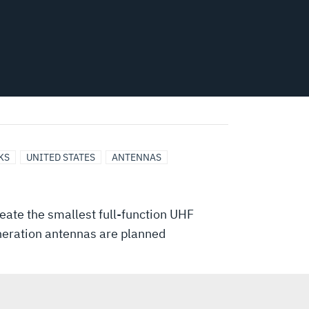
KS
UNITED STATES
ANTENNAS
eate the smallest full-function UHF
eneration antennas are planned