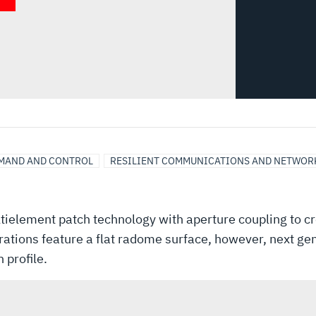
MAND AND CONTROL
RESILIENT COMMUNICATIONS AND NETWOR
ielement patch technology with aperture coupling to cr
rations feature a flat radome surface, however, next g
 profile.