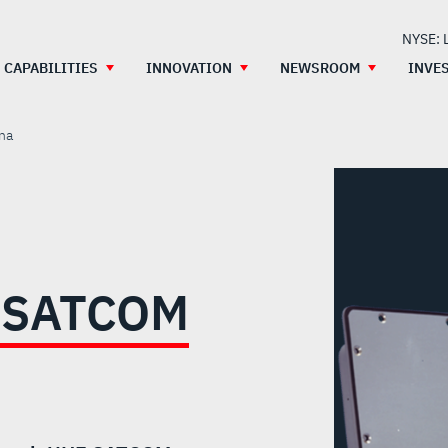
NYSE: 
CAPABILITIES
INNOVATION
NEWSROOM
INVE
na
 SATCOM