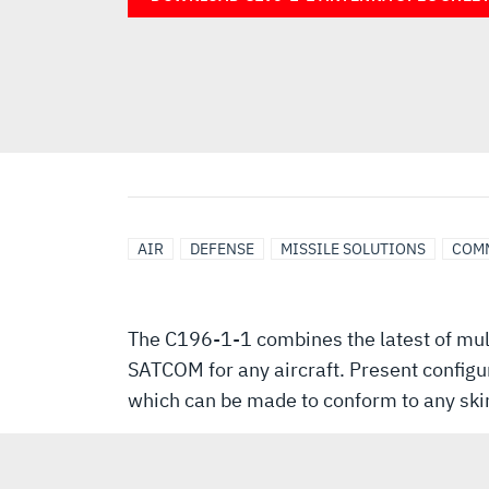
AIR
DEFENSE
MISSILE SOLUTIONS
COM
The C196-1-1 combines the latest of mult
SATCOM for any aircraft. Present configu
which can be made to conform to any skin