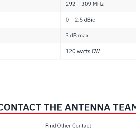
292 – 309 MHz
0 – 2.5 dBic
3 dB max
120 watts CW
CONTACT THE ANTENNA TEA
Find Other Contact