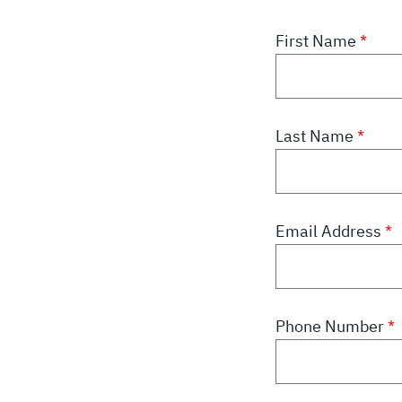
First Name
Last Name
Email Address
Phone Number