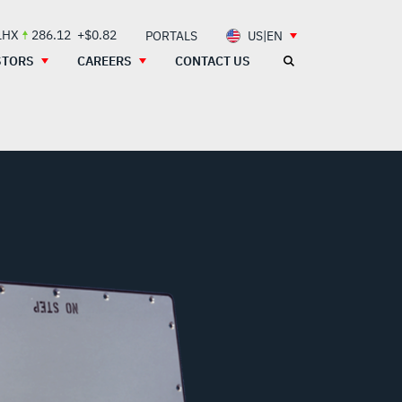
LHX
286.12
+$0.82
PORTALS
US|EN
STORS
CAREERS
CONTACT US