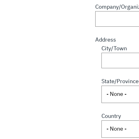
Company/Organiz
Address
City/Town
State/Province
Country