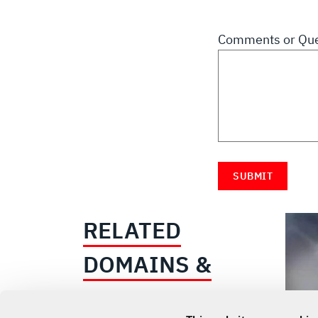
Comments or Que
RELATED
DOMAINS &
INDUSTRIES