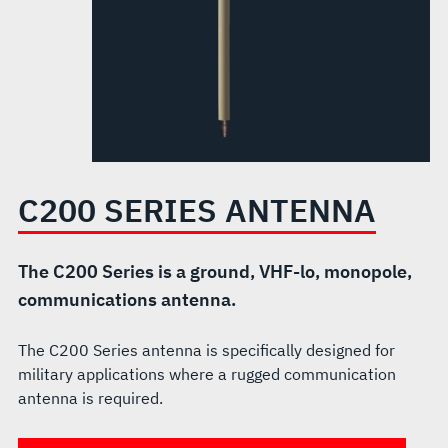
C200 SERIES ANTENNA
The C200 Series is a ground, VHF-lo, monopole,
communications antenna.
The C200 Series antenna is specifically designed for
military applications where a rugged communication
antenna is required.