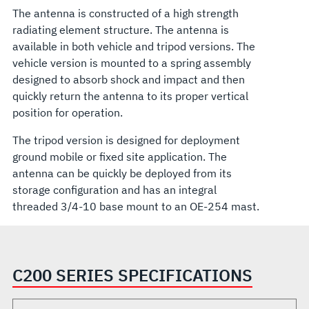
The antenna is constructed of a high strength
radiating element structure. The antenna is
available in both vehicle and tripod versions. The
vehicle version is mounted to a spring assembly
designed to absorb shock and impact and then
quickly return the antenna to its proper vertical
position for operation.
The tripod version is designed for deployment
ground mobile or fixed site application. The
antenna can be quickly be deployed from its
storage configuration and has an integral
threaded 3/4-10 base mount to an OE-254 mast.
C200 SERIES SPECIFICATIONS