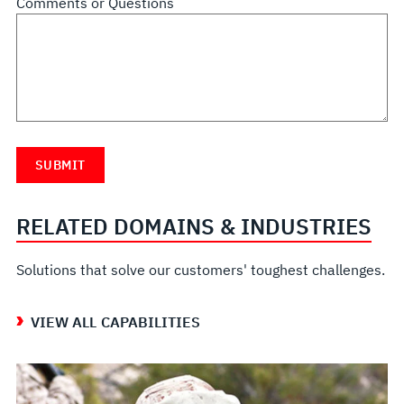
Comments or Questions
RELATED DOMAINS & INDUSTRIES
Solutions that solve our customers' toughest challenges.
VIEW ALL CAPABILITIES