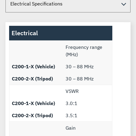
Electrical
Frequency range
(MHz)
C200-1-X (Vehicle)
30 – 88 MHz
C200-2-X (Tripod)
30 – 88 MHz
VSWR
C200-1-X (Vehicle)
3.0:1
C200-2-X (Tripod)
3.5:1
Gain