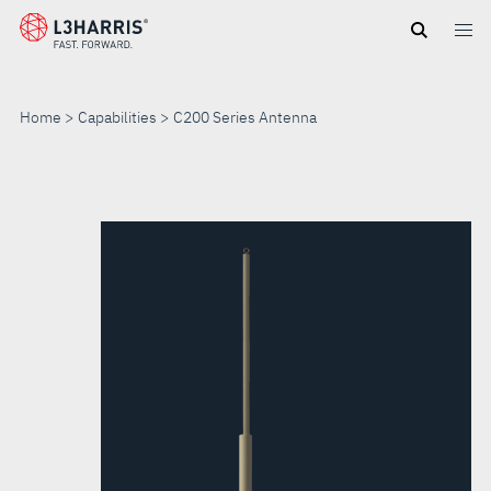
Skip
to
main
content
Home
Capabilities
C200 Series Antenna
C200
SERIES
ANTENNA