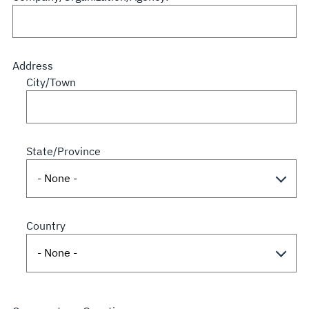
Address
City/Town
State/Province
Country