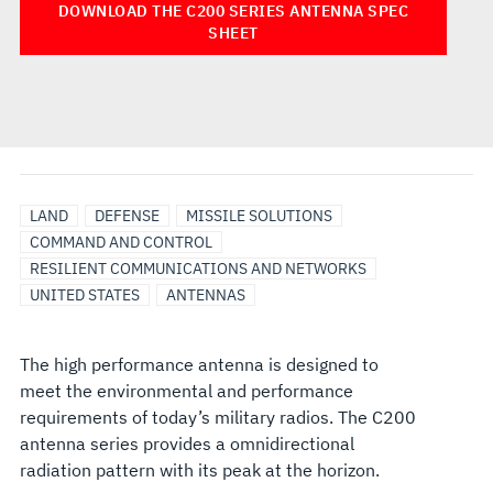
DOWNLOAD THE C200 SERIES ANTENNA SPEC
SHEET
LAND
DEFENSE
MISSILE SOLUTIONS
COMMAND AND CONTROL
RESILIENT COMMUNICATIONS AND NETWORKS
UNITED STATES
ANTENNAS
The high performance antenna is designed to
meet the environmental and performance
requirements of today’s military radios. The C200
antenna series provides a omnidirectional
radiation pattern with its peak at the horizon.