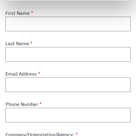
For more information about the terms and conditions that
govern your access to and use of L3Harris.com, please
First Name
see our
Terms of Use
.
Last Name
Email Address
Phone Number
Company/Organization/Agency: