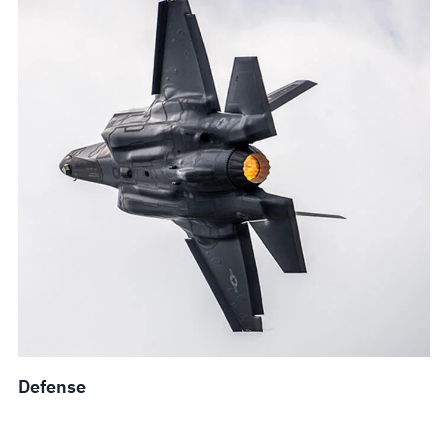
Defense