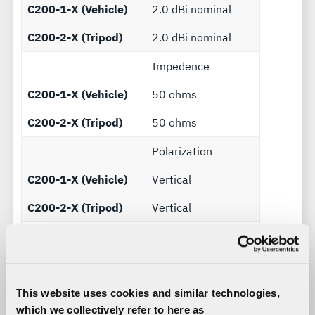
C200-1-X (Vehicle)
2.0 dBi nominal
C200-2-X (Tripod)
2.0 dBi nominal
Impedence
C200-1-X (Vehicle)
50 ohms
C200-2-X (Tripod)
50 ohms
Polarization
C200-1-X (Vehicle)
Vertical
C200-2-X (Tripod)
Vertical
Lightning protection
C200-1-X (Vehicle)
MIL-STD-464
C200-2-X (Tripod)
MIL-STD-464
This website uses cookies and similar technologies,
which we collectively refer to here as