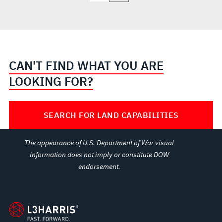
CAN'T FIND WHAT YOU ARE
LOOKING FOR?
SEARCH FOR LAND CAPABILITIES
The appearance of U.S. Department of War visual
information does not imply or constitute DOW
endorsement.