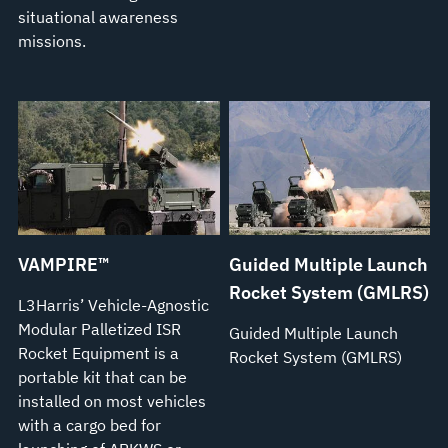
situational awareness
missions.
VAMPIRE™
Guided Multiple Launch
Rocket System (GMLRS)
L3Harris’ Vehicle-Agnostic
Modular Palletized ISR
Guided Multiple Launch
Rocket Equipment is a
Rocket System (GMLRS)
portable kit that can be
installed on most vehicles
with a cargo bed for