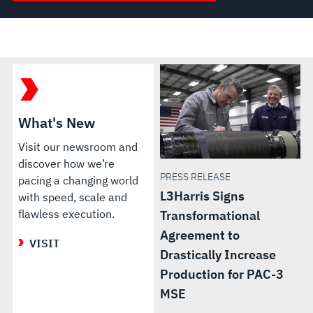
What's New
Visit our newsroom and
discover how we’re
PRESS RELEASE
pacing a changing world
L3Harris Signs
with speed, scale and
flawless execution.
Transformational
Agreement to
VISIT
Drastically Increase
Production for PAC-3
MSE