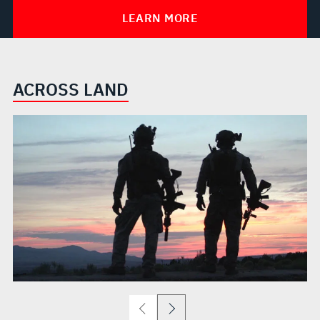
LEARN MORE
ACROSS LAND