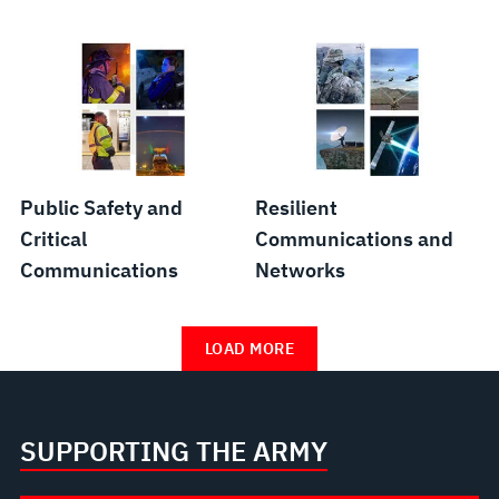
Public Safety and
Resilient
Critical
Communications and
Communications
Networks
LOAD MORE
SUPPORTING THE ARMY