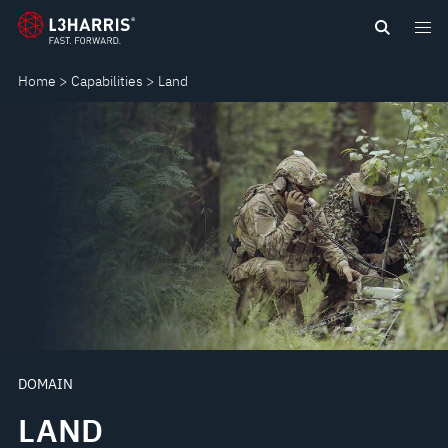
Skip
LAND
to
main
Home
Capabilities
Land
content
DOMAIN
LAND