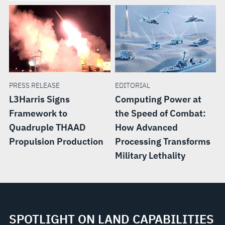
PRESS RELEASE
EDITORIAL
L3Harris Signs
Computing Power at
Framework to
the Speed of Combat:
Quadruple THAAD
How Advanced
Propulsion Production
Processing Transforms
Military Lethality
SPOTLIGHT ON LAND CAPABILITIES