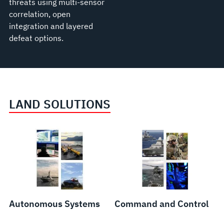
threats using multi-sensor
correlation, open
integration and layered
defeat options.
LAND SOLUTIONS
Weapons
Systems
and
Components
Autonomous Systems
Command and Control