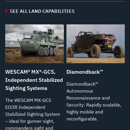
SEE ALL LAND CAPABILITIES
WESCAM® MX®-GCS,
Diamondback™
Independent Stabilized
Diamondback™
Sighting Systems
Autonomous
Reconnaissance and
The WESCAM MX-GCS
Security: Rapidly scalable,
EO/IR Independent
highly mobile and
Stabilized Sighting System
reconfigurable.
– ideal for gunner sight,
commanders sight and