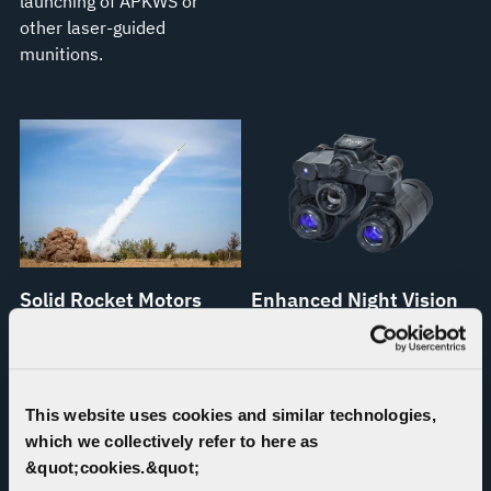
launching of APKWS or
other laser-guided
munitions.
Solid Rocket Motors
Enhanced Night Vision
Goggle–Binocular
Proven Propulsion. Fueled
(ENVG-B)
by Innovation.
Arms soldiers with superior
This website uses cookies and similar technologies,
abilities to target, engage
which we collectively refer to here as
and neutralize threats,
&quot;cookies.&quot;
enhancing mission success