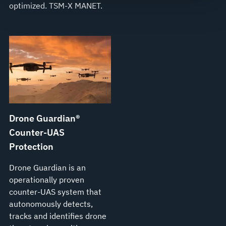
optimized. TSM‑X MANET.
see our
Terms of Use
.
Drone Guardian®
Counter-UAS
Protection
Drone Guardian is an
operationally proven
counter-UAS system that
autonomously detects,
tracks and identifies drone