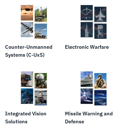
Counter-Unmanned
Electronic Warfare
Systems (C-UxS)
Integrated Vision
Missile Warning and
Solutions
Defense