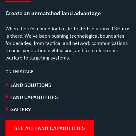
Create an unmatched land advantage
When there’s a need for battle-tested solutions, L3Harris
is there. We've been pushing technological boundaries
for decades, from tactical and network communications
to next-generation night vision, and from electronic
warfare to targeting systems.
ON THIS PAGE
LAND SOLUTIONS
LAND CAPABILITIES
GALLERY
SEE ALL LAND CAPABILITIES