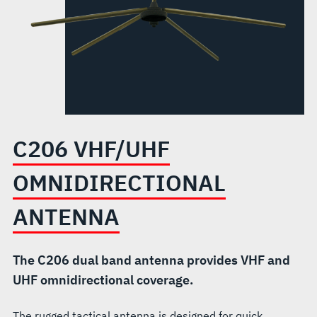
C206 VHF/UHF
OMNIDIRECTIONAL
ANTENNA
The C206 dual band antenna provides VHF and
UHF omnidirectional coverage.
The rugged tactical antenna is designed for quick