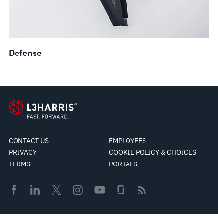
Defense
CONTACT US
EMPLOYEES
PRIVACY
COOKIE POLICY & CHOICES
TERMS
PORTALS
© 2026 L3Harris Technologies, Inc.