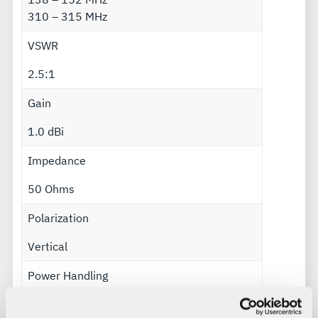
310 – 315 MHz
VSWR
2.5:1
Gain
1.0 dBi
Impedance
50 Ohms
Polarization
Vertical
Power Handling
25 Watts