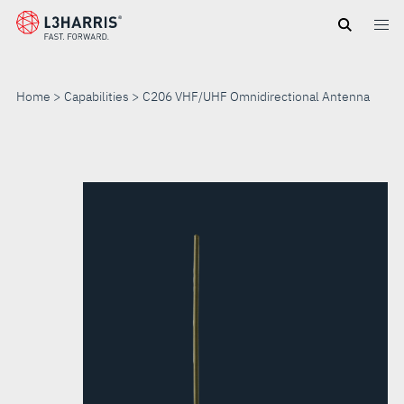
Skip
to
main
content
Home
Capabilities
C206 VHF/UHF Omnidirectional Antenna
C206
VHF/UHF
OMNIDIRECTIONAL
ANTENNA