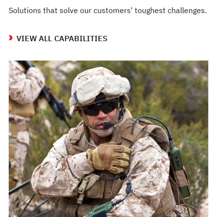
Solutions that solve our customers' toughest challenges.
VIEW ALL CAPABILITIES