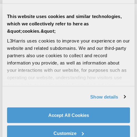
This website uses cookies and similar technologies,
CONTACT THE ANTENNA TEAM
which we collectively refer to here as
&quot;cookies.&quot;
L3Harris uses cookies to improve your experience on our
Find Other Contact
website and related subdomains. We and our third-party
partners also use cookies to collect and record
information you provide, as well as information about
First Name
your interactions with our website, for purposes such as
operating our website, understanding how visitors use
our website, supporting marketing and advertising,
analyzing traffic, personalizing content, and providing
Last Name
Show details
social media features. We also share information about
your use of our website with our social media,
advertising, and analytics partners.
Accept All Cookies
By clicking "Accept All Cookies", you agree to the use of
Email Address
cookies as described in our
Cookie Policy
, which also
Customize
explains how you can control our use of cookies. You can