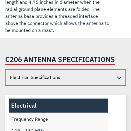
length and 4.75 inches in diameter when the
radial ground plane elements are folded. The
antenna base provides a threaded interface
above the connector which allows the antenna to
be mounted on a mast.
C206 ANTENNA SPECIFICATIONS
Electrical
Frequency Range
138 – 152 MHz