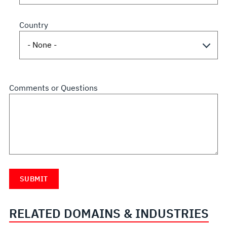
Country
Comments or Questions
RELATED DOMAINS & INDUSTRIES