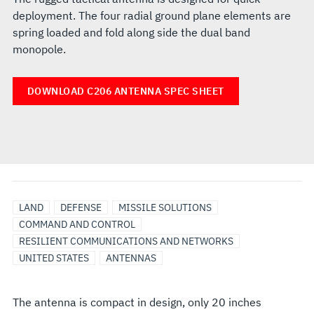
deployment. The four radial ground plane elements are
spring loaded and fold along side the dual band
monopole.
DOWNLOAD C206 ANTENNA SPEC SHEET
LAND
DEFENSE
MISSILE SOLUTIONS
COMMAND AND CONTROL
RESILIENT COMMUNICATIONS AND NETWORKS
UNITED STATES
ANTENNAS
The antenna is compact in design, only 20 inches