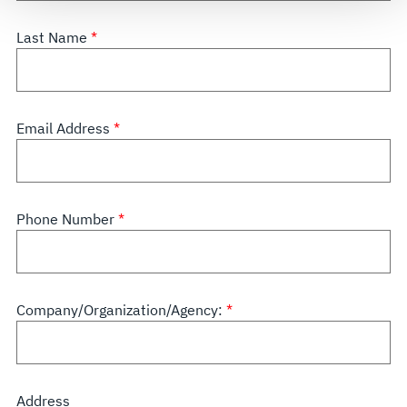
see our
Terms of Use
.
Last Name
Email Address
Phone Number
Company/Organization/Agency:
Address