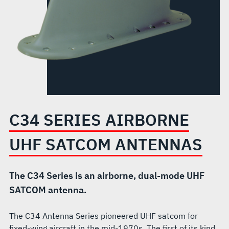
C34 SERIES AIRBORNE
UHF SATCOM ANTENNAS
The C34 Series is an airborne, dual-mode UHF
SATCOM antenna.
The C34 Antenna Series pioneered UHF satcom for
fixed-wing aircraft in the mid-1970s. The first of its kind,