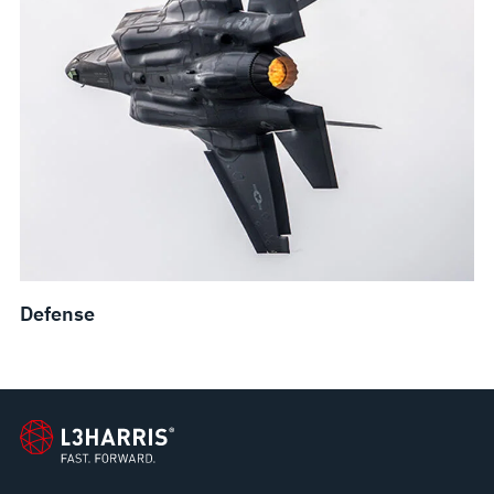
Defense