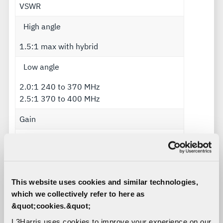
VSWR
High angle
1.5:1 max with hybrid
Low angle
2.0:1 240 to 370 MHz
2.5:1 370 to 400 MHz
Gain
High angle
+6.0 dBic
Low angle
This website uses cookies and similar technologies,
which we collectively refer to here as
Within 2.0 dB of a monopole
&quot;cookies.&quot;
Polarization
L3Harris uses cookies to improve your experience on our