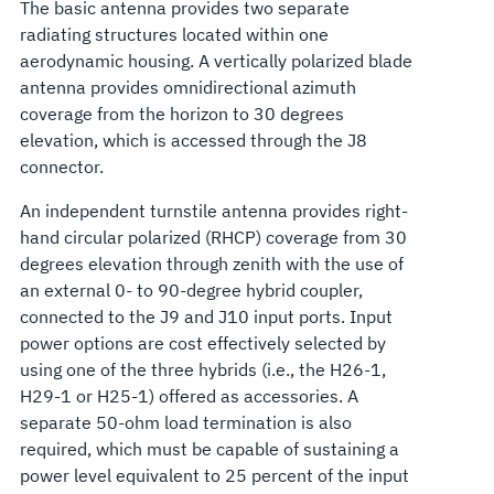
The basic antenna provides two separate
radiating structures located within one
aerodynamic housing. A vertically polarized blade
antenna provides omnidirectional azimuth
coverage from the horizon to 30 degrees
elevation, which is accessed through the J8
connector.
An independent turnstile antenna provides right-
hand circular polarized (RHCP) coverage from 30
degrees elevation through zenith with the use of
an external 0- to 90-degree hybrid coupler,
connected to the J9 and J10 input ports. Input
power options are cost effectively selected by
using one of the three hybrids (i.e., the H26-1,
H29-1 or H25-1) offered as accessories. A
separate 50-ohm load termination is also
required, which must be capable of sustaining a
power level equivalent to 25 percent of the input