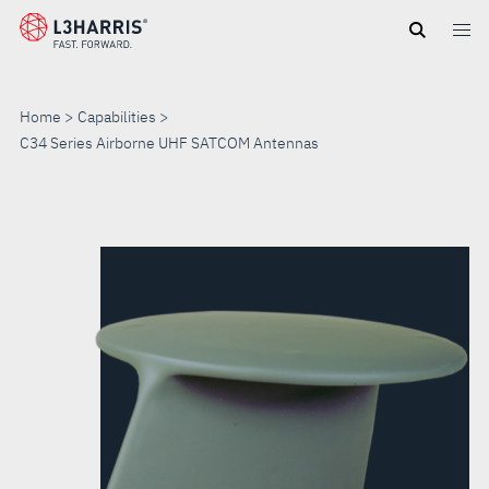
Skip
to
main
content
Home
Capabilities
C34 Series Airborne UHF SATCOM Antennas
C34
SERIES
AIRBORNE
UHF
SATCOM
ANTENNAS