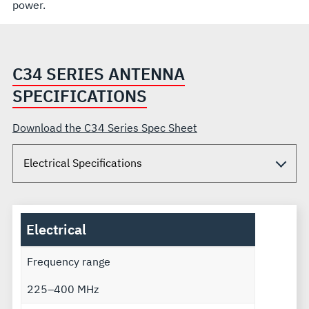
power.
C34 SERIES ANTENNA
SPECIFICATIONS
Download the C34 Series Spec Sheet
Electrical
Frequency range
225–400 MHz