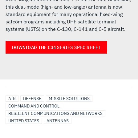
this dual-mode (high- and low-angle) antenna is now
standard equipment for many operational fixed-wing
satcom programs including UHF satellite terminal
systems (USTS) on the C-130, C-141 and C-5 aircraft.
DOWNLOAD THE C34 SERIES SPEC SHEET
AIR
DEFENSE
MISSILE SOLUTIONS
COMMAND AND CONTROL
RESILIENT COMMUNICATIONS AND NETWORKS
UNITED STATES
ANTENNAS