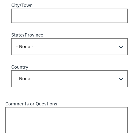
City/Town
State/Province
Country
Comments or Questions