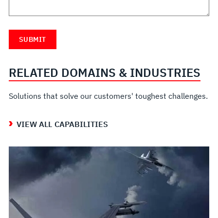
RELATED DOMAINS & INDUSTRIES
Solutions that solve our customers' toughest challenges.
VIEW ALL CAPABILITIES