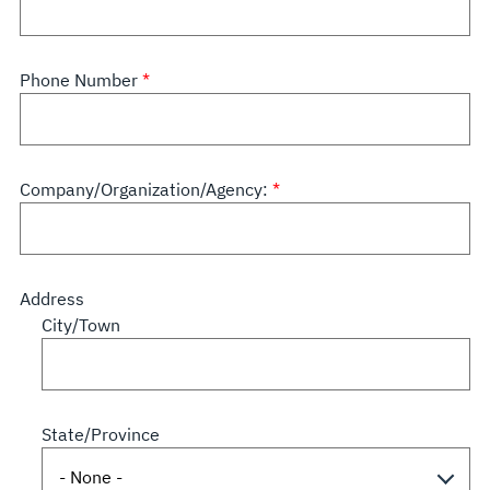
Phone Number
Company/Organization/Agency:
Address
City/Town
State/Province