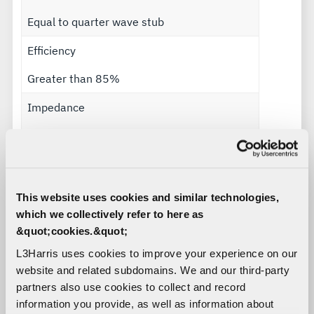
Equal to quarter wave stub
Efficiency
Greater than 85%
Impedance
50 ohms
Polarization
Vertical
This website uses cookies and similar technologies,
which we collectively refer to here as
Radiation pattern
&quot;cookies.&quot;
Omnidirectional
L3Harris uses cookies to improve your experience on our
website and related subdomains. We and our third-party
Power handling
partners also use cookies to collect and record
information you provide, as well as information about
100 watts