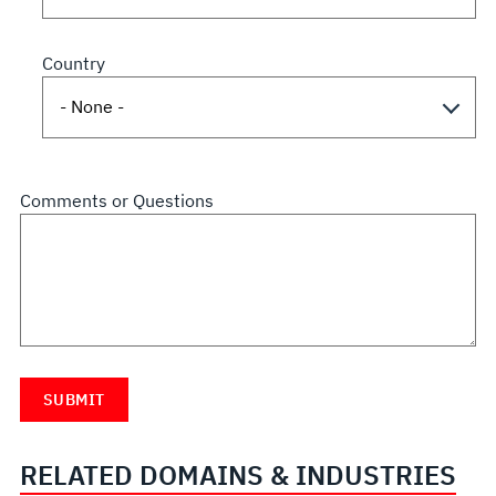
Country
Comments or Questions
RELATED DOMAINS & INDUSTRIES