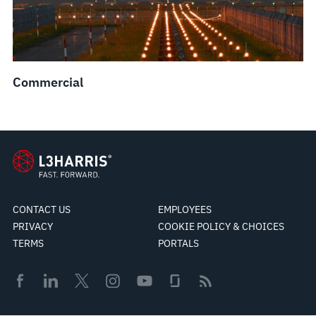
Commercial
CONTACT US
EMPLOYEES
PRIVACY
COOKIE POLICY & CHOICES
TERMS
PORTALS