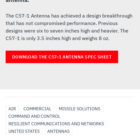
The C57-1 Antenna has achieved a design breakthrough
that has not compromised performance. Previous
designs were six to seven inches high and heavier. The
C57-1 is only 3.5 inches high and weighs 8 oz.
DOWNLOAD THE C57-1 ANTENNA SPEC SHEET
AIR
COMMERCIAL
MISSILE SOLUTIONS
COMMAND AND CONTROL
RESILIENT COMMUNICATIONS AND NETWORKS
UNITED STATES
ANTENNAS