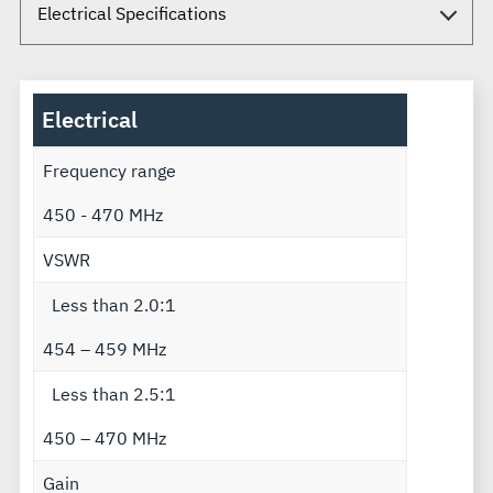
Electrical
Frequency range
450 - 470 MHz
VSWR
Less than 2.0:1
454 – 459 MHz
Less than 2.5:1
450 – 470 MHz
Gain