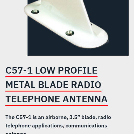
RADIO
TELEPHONE
ANTENNA
C57-1 LOW PROFILE
METAL BLADE RADIO
TELEPHONE ANTENNA
The C57-1 is an airborne, 3.5” blade, radio
telephone applications, communications
antenna.