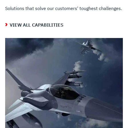
Solutions that solve our customers' toughest challenges.
VIEW ALL CAPABILITIES