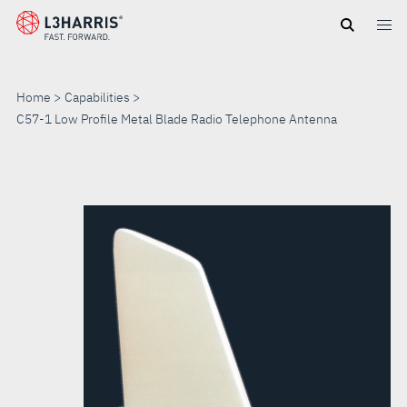
Skip
to
main
content
Home
Capabilities
C57-1 Low Profile Metal Blade Radio Telephone Antenna
C57-
1
LOW
PROFILE
METAL
BLADE