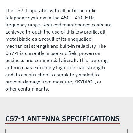
The C57-1 operates with all airborne radio
telephone systems in the 450 – 470 MHz
frequency range. Reduced maintenance costs are
achieved through the use of this low profile, all
metal blade as a result of its unequalled
mechanical strength and built-in reliability. The
C57-1 is currently in use and field proven on
business and commercial aircraft. This low drag
antenna has extremely high side load strength
and its construction is completely sealed to
prevent damage from moisture, SKYDROL, or
other contaminants.
C57-1 ANTENNA SPECIFICATIONS