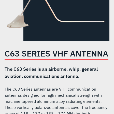
C63 SERIES VHF ANTENNA
The C63 Series is an airborne, whip, general
aviation, communications antenna.
The C63 Series antennas are VHF communication
antennas designed for high mechanical strength with
machine tapered aluminum alloy radiating elements.
These vertically polarized antennas cover the frequency
range of 118 – 137 or 138 – 174 MHz for both