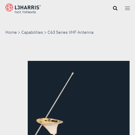
Skip
to
main
content
Home
Capabilities
C63 Series VHF Antenna
C63
SERIES
VHF
ANTENNA