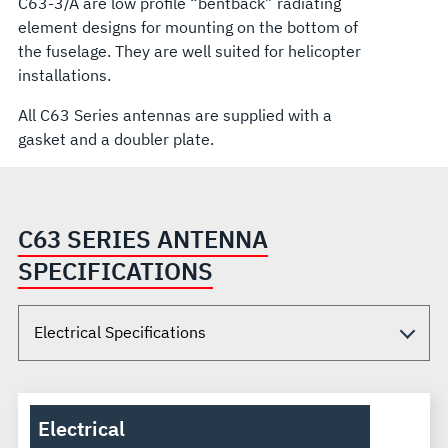
C63-3/A are low profile “bentback” radiating
element designs for mounting on the bottom of
the fuselage. They are well suited for helicopter
installations.
All C63 Series antennas are supplied with a
gasket and a doubler plate.
C63 SERIES ANTENNA
SPECIFICATIONS
Electrical