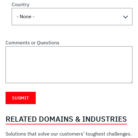
Country
Comments or Questions
RELATED DOMAINS & INDUSTRIES
Solutions that solve our customers' toughest challenges.