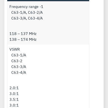
Frequency range -1
C63-1/A, C63-2/A
C63-3/A, C63-4/A
118 – 137 MHz
138 – 174 MHz
VSWR
C63-1/A
C63-2
C63-3/A
C63-4/A
2.0:1
3.0:1
3.5:1
3.0:1