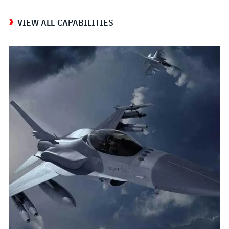
VIEW ALL CAPABILITIES