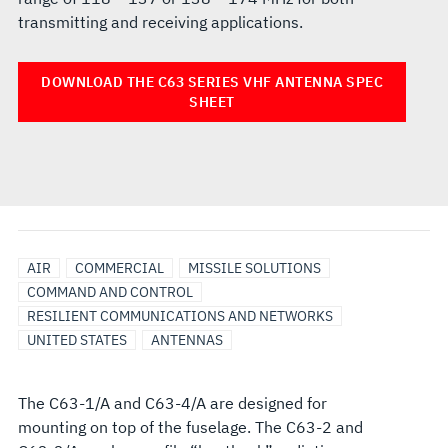
transmitting and receiving applications.
DOWNLOAD THE C63 SERIES VHF ANTENNA SPEC
SHEET
AIR
COMMERCIAL
MISSILE SOLUTIONS
COMMAND AND CONTROL
RESILIENT COMMUNICATIONS AND NETWORKS
UNITED STATES
ANTENNAS
The C63-1/A and C63-4/A are designed for
mounting on top of the fuselage. The C63-2 and