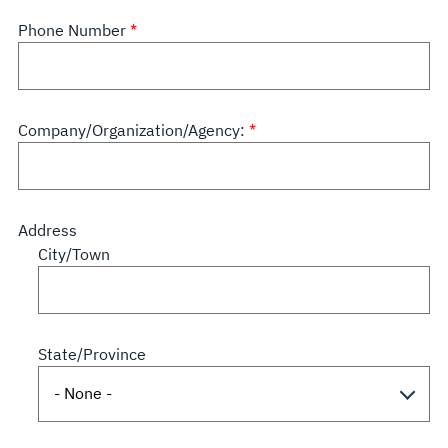
Phone Number
Company/Organization/Agency:
Address
City/Town
State/Province