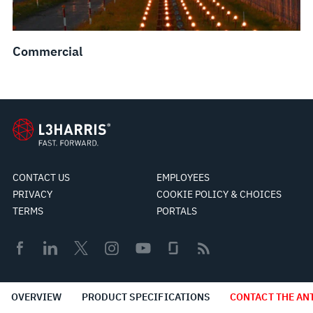
Commercial
CONTACT US
EMPLOYEES
PRIVACY
COOKIE POLICY & CHOICES
TERMS
PORTALS
© 2026 L3Harris Technologies, Inc.
OVERVIEW
PRODUCT SPECIFICATIONS
CONTACT THE AN