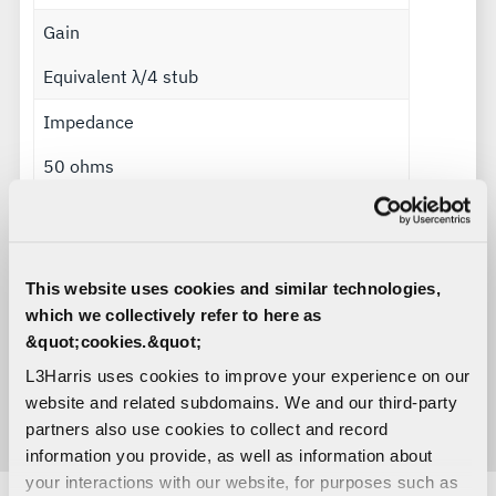
Gain
Equivalent λ/4 stub
Impedance
50 ohms
Polarization
Vertical
This website uses cookies and similar technologies,
Radiation pattern
which we collectively refer to here as
&quot;cookies.&quot;
Omnidirectional
L3Harris uses cookies to improve your experience on our
Power handling
website and related subdomains. We and our third-party
partners also use cookies to collect and record
50 watts
information you provide, as well as information about
your interactions with our website, for purposes such as