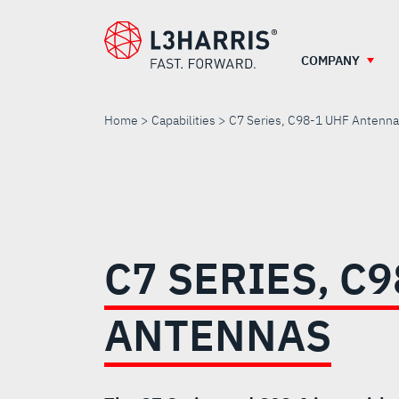
Skip
to
main
COMPANY
content
Home
Capabilities
C7 Series, C98-1 UHF Antenn
C7
SERIES,
C7 SERIES, C9
C98-
ANTENNAS
1