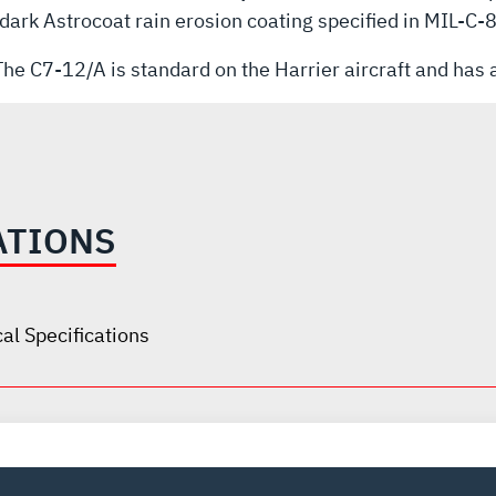
a dark Astrocoat rain erosion coating specified in MIL-C
he C7-12/A is standard on the Harrier aircraft and has a
ATIONS
al Specifications