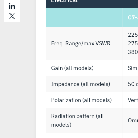
C7-
225
Freq. Range/max VSWR
275
380
Gain (all models)
Simi
Impedance (all models)
50 
Polarization (all models)
Vert
Radiation pattern (all
Omn
models)