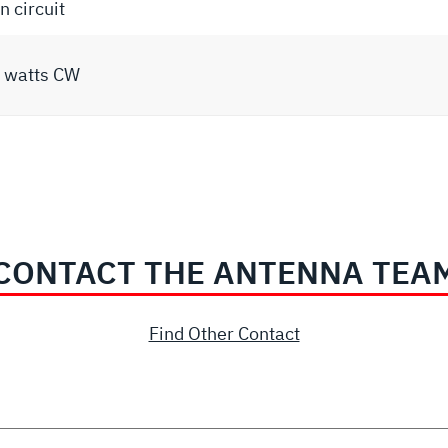
 circuit
 watts CW
CONTACT THE ANTENNA TEA
Find Other Contact