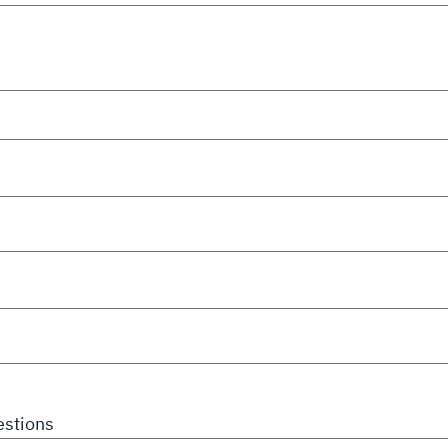
stions