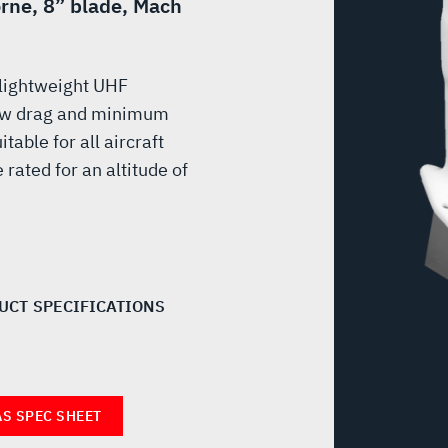
orne, 8” blade, Mach
 lightweight UHF
ow drag and minimum
table for all aircraft
rated for an altitude of
UCT SPECIFICATIONS
AS SPEC SHEET