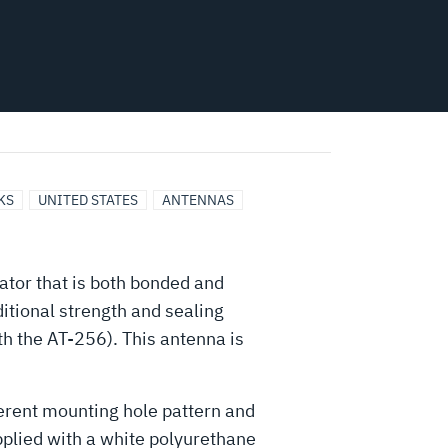
KS
UNITED STATES
ANTENNAS
ator that is both bonded and
ditional strength and sealing
h the AT-256). This antenna is
ferent mounting hole pattern and
pplied with a white polyurethane