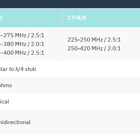
3
C7-8/A
–275 MHz / 2.5:1
225-250 MHz / 2.5:1
–380 MHz / 2.0:1
250-420 MHz / 2.0:1
–400 MHz / 2.5:1
lar to λ/4 stub
ohms
ical
idirectional