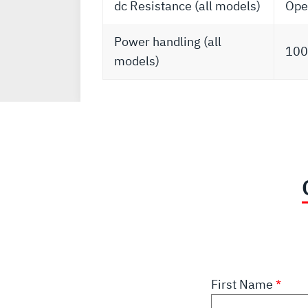
dc Resistance (all models)
Open
Power handling (all
100
models)
First Name