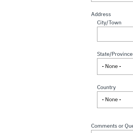
Address
City/Town
State/Province
Country
Comments or Que