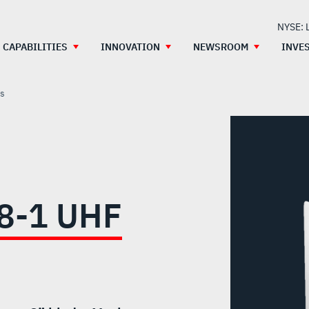
NYSE: 
CAPABILITIES
INNOVATION
NEWSROOM
INVE
as
8-1 UHF