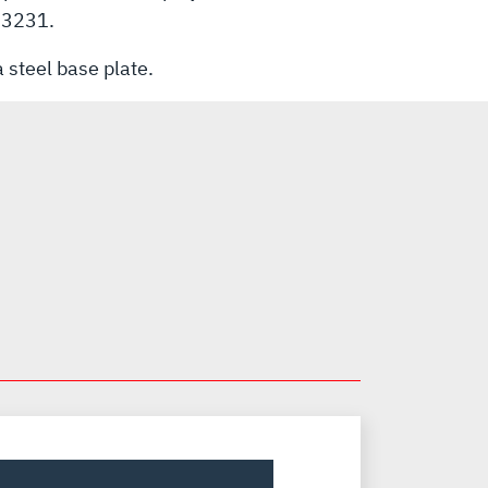
-83231.
 steel base plate.