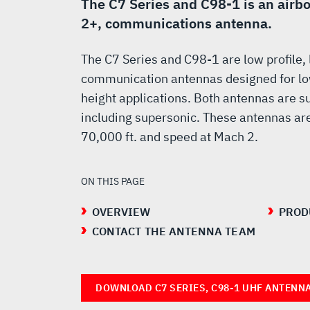
UHF
The C7 Series and C98-1 is an airb
2+, communications antenna.
ANTENNAS
The C7 Series and C98-1 are low profile,
communication antennas designed for l
height applications. Both antennas are sui
including supersonic. These antennas are 
70,000 ft. and speed at Mach 2.
ON THIS PAGE
OVERVIEW
PROD
CONTACT THE ANTENNA TEAM
DOWNLOAD C7 SERIES, C98-1 UHF ANTENN