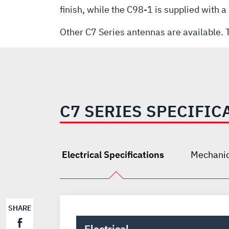
finish, while the C98-1 is supplied with 
Other C7 Series antennas are available. T
C7 SERIES SPECIFIC
Electrical Specifications
Mechanic
SHARE
Electrical