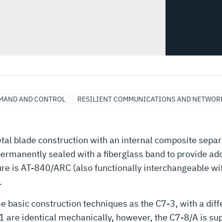
MAND AND CONTROL
RESILIENT COMMUNICATIONS AND NETWOR
tal blade construction with an internal composite separ
 permanently sealed with a fiberglass band to provide ad
re is AT-840/ARC (also functionally interchangeable wit
.
e basic construction techniques as the C7-3, with a dif
 are identical mechanically, however, the C7-8/A is su