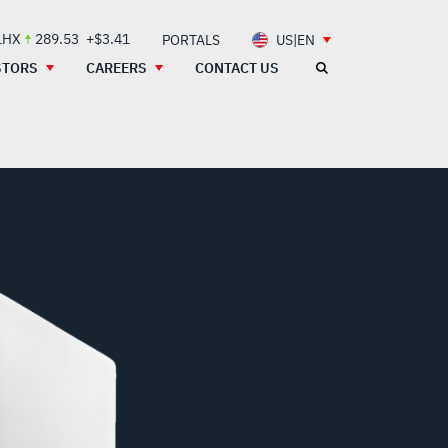
LHX
289.53
+$3.41
PORTALS
US|EN
STORS
CAREERS
CONTACT US