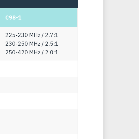
C98-1
225-230 MHz / 2.7:1
230-250 MHz / 2.5:1
250-420 MHz / 2.0:1