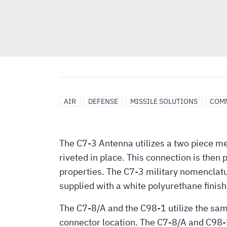
AIR
DEFENSE
MISSILE SOLUTIONS
COM
The C7-3 Antenna utilizes a two piece me
riveted in place. This connection is then
properties. The C7-3 military nomenclatu
supplied with a white polyurethane finish
The C7-8/A and the C98-1 utilize the sam
connector location. The C7-8/A and C98-1