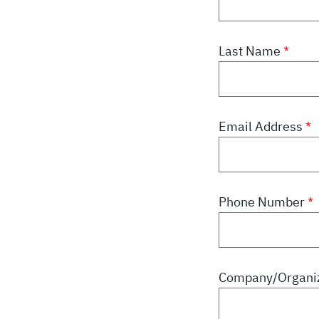
Last Name
Email Address
Phone Number
Company/Organiz