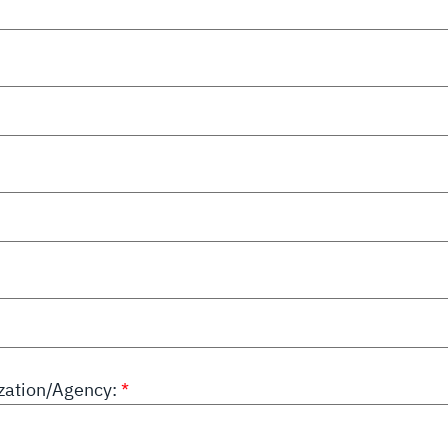
ation/Agency: