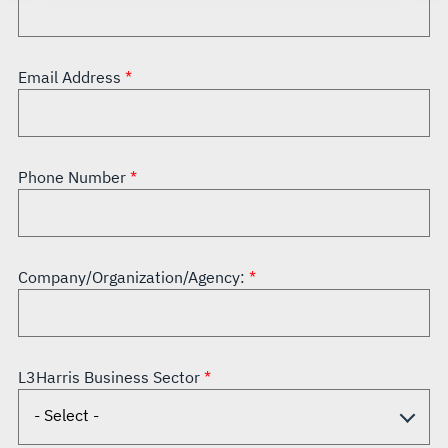
Email Address
Phone Number
Company/Organization/Agency:
L3Harris Business Sector