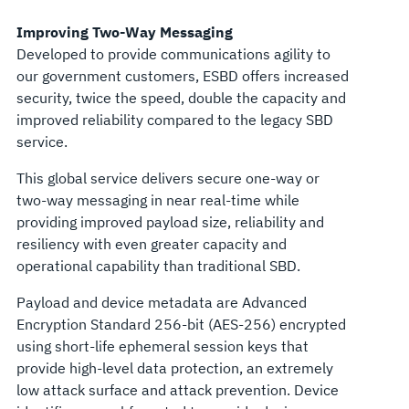
Improving Two-Way Messaging
Developed to provide communications agility to
our government customers, ESBD offers increased
security, twice the speed, double the capacity and
improved reliability compared to the legacy SBD
service.
This global service delivers secure one-way or
two-way messaging in near real-time while
providing improved payload size, reliability and
resiliency with even greater capacity and
operational capability than traditional SBD.
Payload and device metadata are Advanced
Encryption Standard 256-bit (AES-256) encrypted
using short-life ephemeral session keys that
provide high-level data protection, an extremely
low attack surface and attack prevention. Device