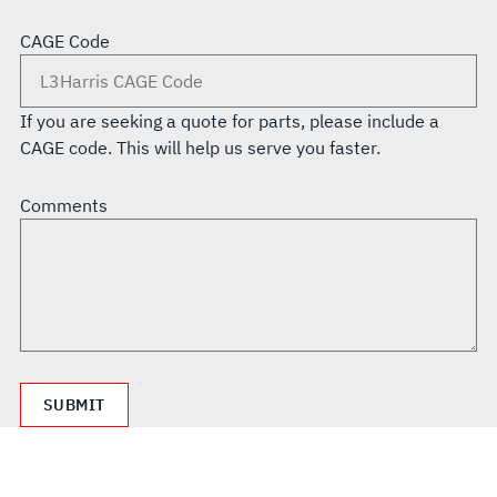
CAGE Code
If you are seeking a quote for parts, please include a
CAGE code. This will help us serve you faster.
Comments