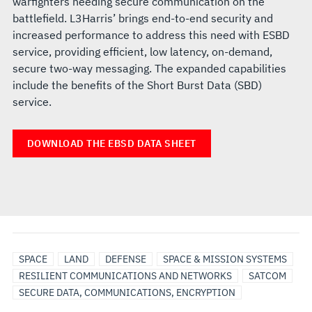
warfighters needing secure communication on the
battlefield. L3Harris’ brings end-to-end security and
increased performance to address this need with ESBD
service, providing efficient, low latency, on-demand,
secure two-way messaging. The expanded capabilities
include the benefits of the Short Burst Data (SBD)
service.
DOWNLOAD THE EBSD DATA SHEET
SPACE
LAND
DEFENSE
SPACE & MISSION SYSTEMS
RESILIENT COMMUNICATIONS AND NETWORKS
SATCOM
SECURE DATA, COMMUNICATIONS, ENCRYPTION