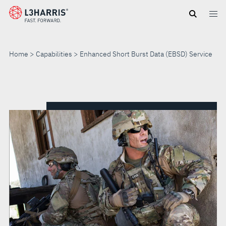
Skip
to
main
content
Home
Capabilities
Enhanced Short Burst Data (EBSD) Service
ENHANCED
SHORT
BURST
DATA
(EBSD)
SERVICE