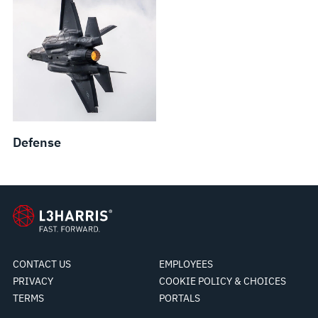
Defense
CONTACT US
EMPLOYEES
PRIVACY
COOKIE POLICY & CHOICES
TERMS
PORTALS