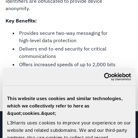
identifiers are obfuscated to provide device
anonymity.
Key Benefits:
Provides secure two-way messaging for
high-level data protection
Delivers end-to-end security for critical
communications
Offers increased speeds of up to 2,000 bits
per second, which means less airtime,
power, and reduced RF footprint
Built-in recovery for continuation of data
transfer and higher success rates over
This website uses cookies and similar technologies,
traditional SBD
which we collectively refer to here as
&quot;cookies.&quot;
L3Harris uses cookies to improve your experience on our
website and related subdomains. We and our third-party
RESOURCE
partners also use cookies to collect and record