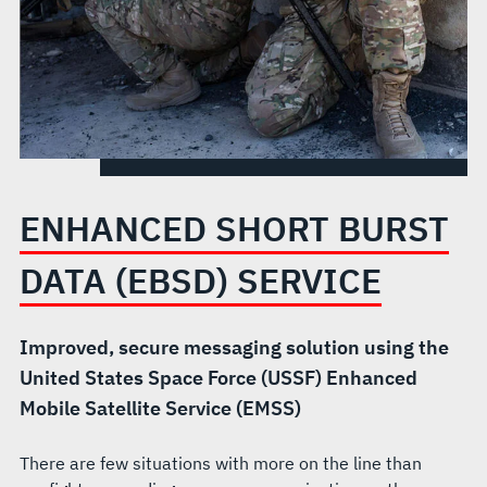
ENHANCED SHORT BURST
DATA (EBSD) SERVICE
Improved, secure messaging solution using the
United States Space Force (USSF) Enhanced
Mobile Satellite Service (EMSS)
There are few situations with more on the line than