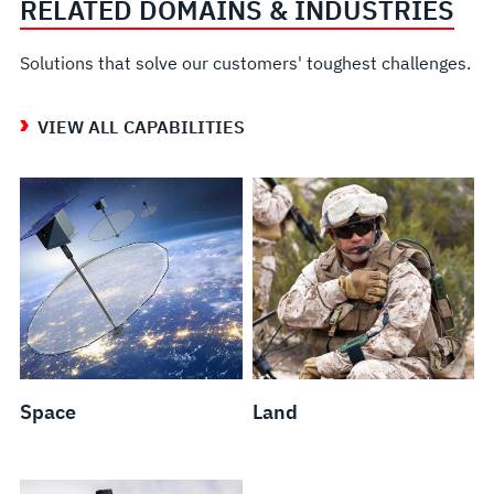
RELATED DOMAINS & INDUSTRIES
Solutions that solve our customers' toughest challenges.
VIEW ALL CAPABILITIES
Space
Land