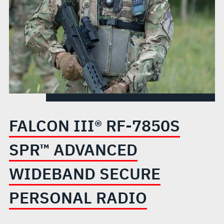
WIDEBAND
SECURE
PERSONAL
RADIO
FALCON III® RF-7850S
SPR™ ADVANCED
WIDEBAND SECURE
PERSONAL RADIO