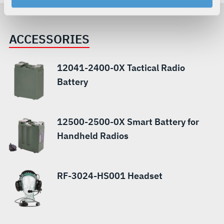
your rights, please see our
Privacy Policy
.
For more information about the terms and conditions that
govern your access to and use of L3Harris.com, please
ACCESSORIES
see our
Terms of Use
.
12041-2400-0X Tactical Radio
Battery
12500-2500-0X Smart Battery for
Handheld Radios
RF-3024-HS001 Headset