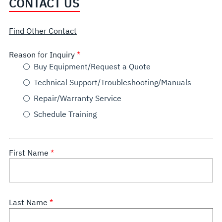
CONTACT US
Find Other Contact
Reason for Inquiry
Buy Equipment/Request a Quote
Technical Support/Troubleshooting/Manuals
Repair/Warranty Service
Schedule Training
First Name
Last Name