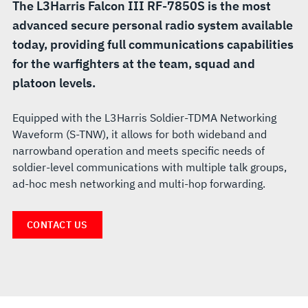
The L3Harris Falcon III RF-7850S is the most
advanced secure personal radio system available
today, providing full communications capabilities
for the warfighters at the team, squad and
platoon levels.
Equipped with the L3Harris Soldier-TDMA Networking
Waveform (S-TNW), it allows for both wideband and
narrowband operation and meets specific needs of
soldier-level communications with multiple talk groups,
ad-hoc mesh networking and multi-hop forwarding.
CONTACT US