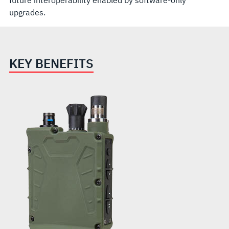
future interoperability enabled by software-only
upgrades.
KEY BENEFITS