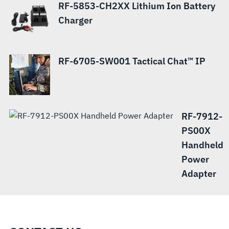
RF-5853-CH2XX Lithium Ion Battery
Charger
RF-6705-SW001 Tactical Chat™ IP
RF-7912-
PS00X
Handheld
Power
Adapter