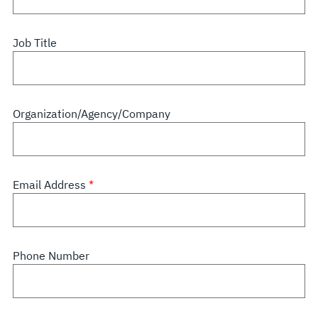
Job Title
Organization/Agency/Company
Email Address
Phone Number