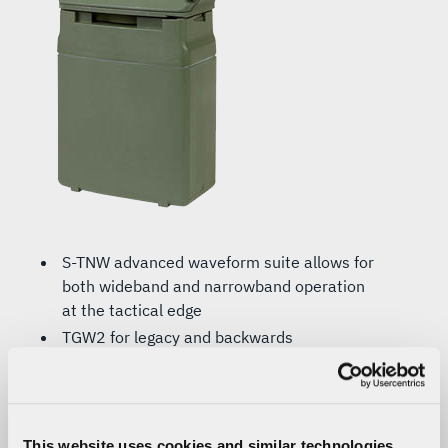
S-TNW advanced waveform suite allows for
both wideband and narrowband operation
at the tactical edge
TGW2 for legacy and backwards
compatibility with the RF-7800S-TR (SPR)
ANW2C waveform (optional) provides long-
range, wideband interoperability and
delivers high-speed IP-networked data and
This website uses cookies and similar technologies,