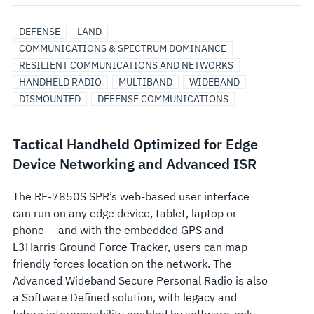
DEFENSE
LAND
COMMUNICATIONS & SPECTRUM DOMINANCE
RESILIENT COMMUNICATIONS AND NETWORKS
HANDHELD RADIO
MULTIBAND
WIDEBAND
DISMOUNTED
DEFENSE COMMUNICATIONS
Tactical Handheld Optimized for Edge
Device Networking and Advanced ISR
The RF-7850S SPR’s web-based user interface
can run on any edge device, tablet, laptop or
phone — and with the embedded GPS and
L3Harris Ground Force Tracker, users can map
friendly forces location on the network. The
Advanced Wideband Secure Personal Radio is also
a Software Defined solution, with legacy and