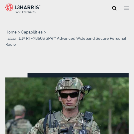
Skip
to
main
content
Home
Capabilities
Falcon III® RF-7850S SPR™ Advanced Wideband Secure Personal
Radio
FALCON
III®
RF-
7850S
SPR™
ADVANCED