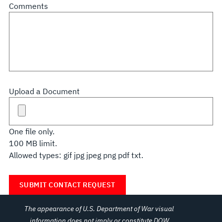
Comments
Upload a Document
One file only.
100 MB limit.
Allowed types: gif jpg jpeg png pdf txt.
The appearance of U.S. Department of War visual
information does not imply or constitute DOW