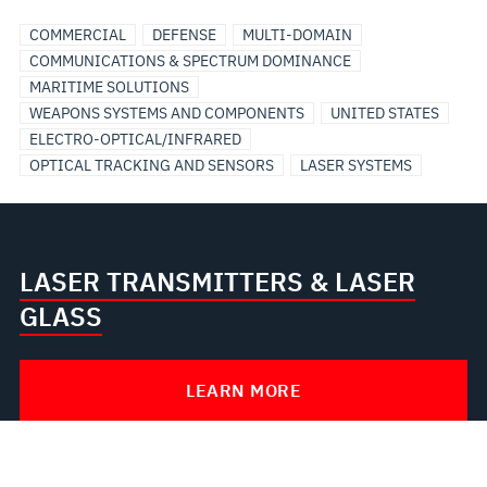
COMMERCIAL
DEFENSE
MULTI-DOMAIN
COMMUNICATIONS & SPECTRUM DOMINANCE
MARITIME SOLUTIONS
WEAPONS SYSTEMS AND COMPONENTS
UNITED STATES
ELECTRO-OPTICAL/INFRARED
OPTICAL TRACKING AND SENSORS
LASER SYSTEMS
LASER TRANSMITTERS & LASER
GLASS
LEARN MORE