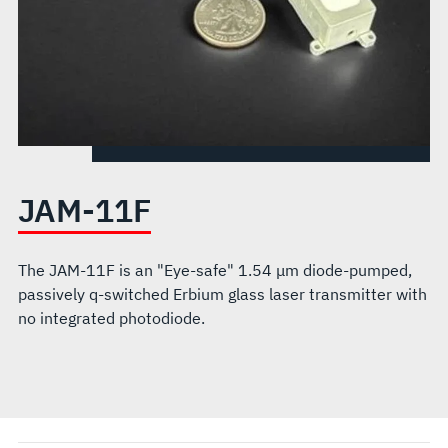
JAM-11F
The JAM-11F is an "Eye-safe" 1.54 μm diode-pumped,
passively q-switched Erbium glass laser transmitter with
no integrated photodiode.