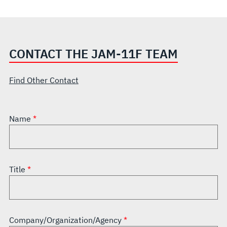
CONTACT THE JAM-11F TEAM
Find Other Contact
Name
Title
Company/Organization/Agency