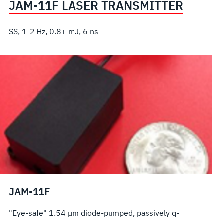
JAM-11F LASER TRANSMITTER
SS, 1-2 Hz, 0.8+ mJ, 6 ns
JAM-11F
"Eye-safe" 1.54 μm diode-pumped, passively q-