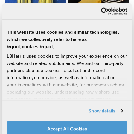
This website uses cookies and similar technologies,
which we collectively refer to here as
Samarium Filters
AO-1010
&quot;cookies.&quot;
L3Harris uses cookies to improve your experience on our
website and related subdomains. We and our third-party
partners also use cookies to collect and record
information you provide, as well as information about
your interactions with our website, for purposes such as
operating our website, understanding how visitors use
our website, supporting marketing and advertising,
analyzing traffic, personalizing content, and providing
Show details
social media features. We also share information about
MK-88
MK-85
your use of our website with our social media,
advertising, and analytics partners.
Accept All Cookies