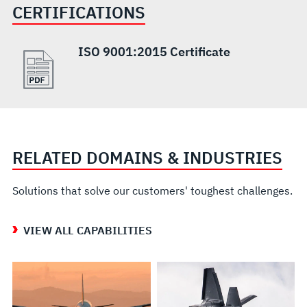
CERTIFICATIONS
ISO 9001:2015 Certificate
RELATED DOMAINS & INDUSTRIES
Solutions that solve our customers' toughest challenges.
VIEW ALL CAPABILITIES