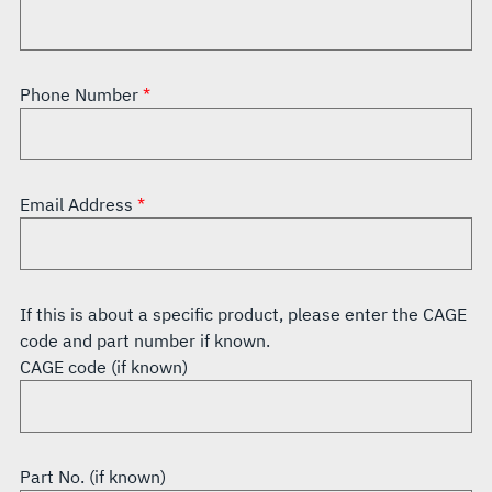
Phone Number
Email Address
If this is about a specific product, please enter the CAGE
code and part number if known.
CAGE code (if known)
Part No. (if known)