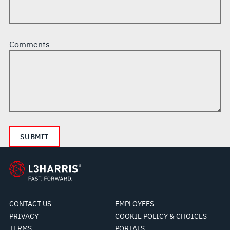
Comments
CONTACT US
EMPLOYEES
PRIVACY
COOKIE POLICY & CHOICES
TERMS
PORTALS