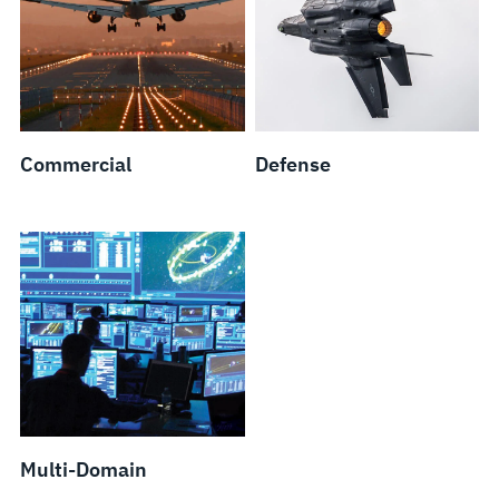
Commercial
Defense
Multi-Domain