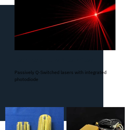
Laser Transmitters & Laser Glass
Passively Q-Switched lasers with integrated
photodiode