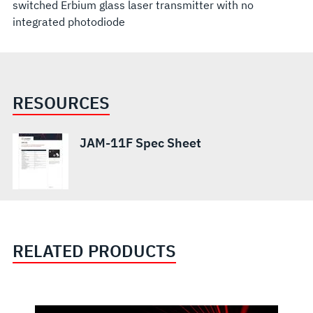
switched Erbium glass laser transmitter with no
integrated photodiode
RESOURCES
JAM-11F Spec Sheet
RELATED PRODUCTS