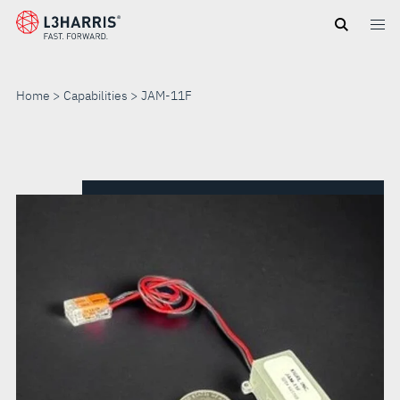
Skip
to
main
content
Home
Capabilities
JAM-11F
JAM-
11F