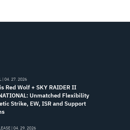
 | 04. 27. 2026
is Red Wolf + SKY RAIDER II
ATIONAL: Unmatched Flexibility
etic Strike, EW, ISR and Support
ns
EASE | 04. 29. 2026