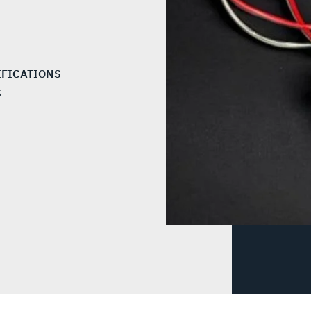
IFICATIONS
S