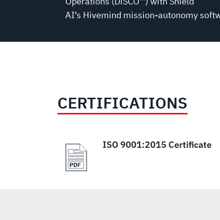
Operations (DiSCO™) with Shield
AI’s Hivemind mission-autonomy soft
CERTIFICATIONS
ISO 9001:2015 Certificate