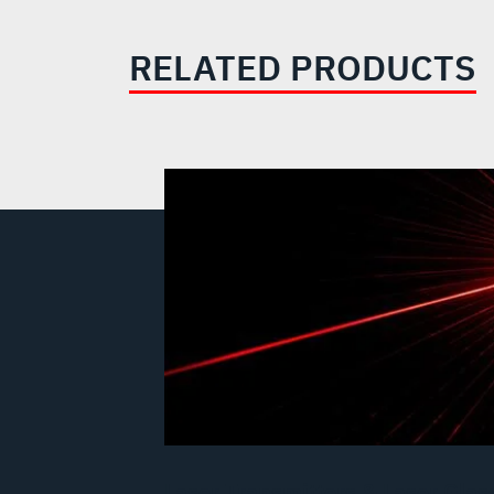
RELATED PRODUCTS
Laser Transmitters & Laser Glas