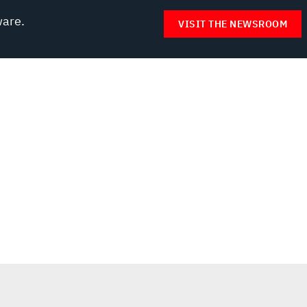
ware.
VISIT THE NEWSROOM