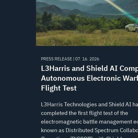
PRESS RELEASE | 07. 16. 2026
L3Harris and Shield AI Comp
Autonomous Electronic War
Flight Test
L3Harris Technologies and Shield AI h
completed the first flight test of the
electromagnetic battle management 
known as Distributed Spectrum Collabo