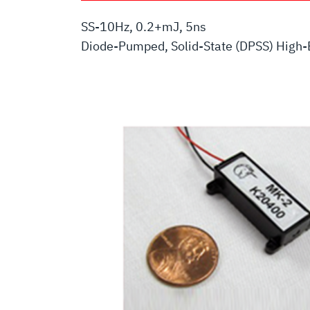
SS-10Hz, 0.2+mJ, 5ns
Diode-Pumped, Solid-State (DPSS) High-