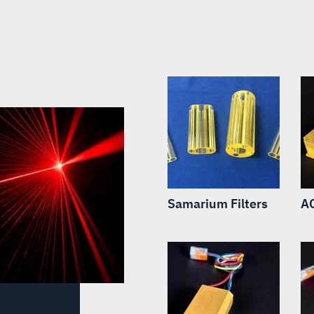
Samarium Filters
A
s