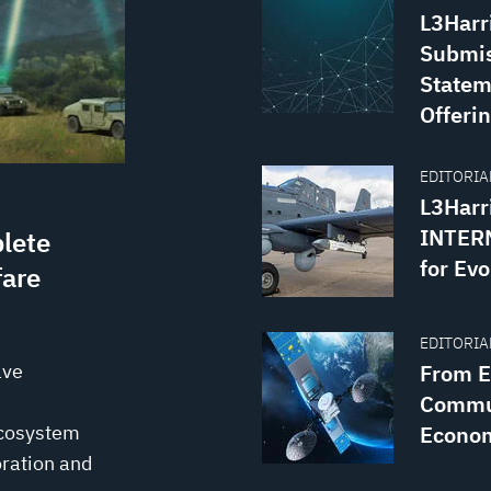
L3Harr
Submis
Statem
Offerin
EDITORIAL
L3Harr
INTERN
lete
for Evo
fare
EDITORIAL
ave
From Ea
Commun
ecosystem
Econo
ration and