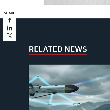
SHARE
RELATED NEWS