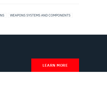
ONS
WEAPONS SYSTEMS AND COMPONENTS
LEARN MORE