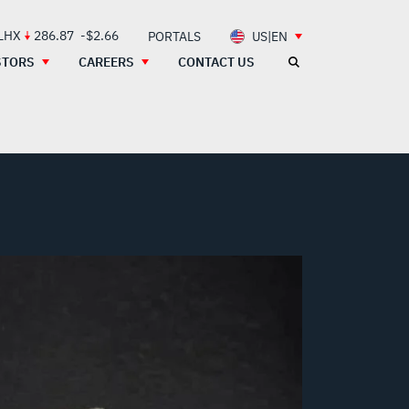
 LHX
286.87
-$2.66
PORTALS
US|EN
STORS
CAREERS
CONTACT US