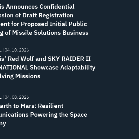
is Announces Confidential
sion of Draft Registration
ent for Proposed Initial Public
g of Missile Solutions Business
 | 04. 10. 2026
is’ Red Wolf and SKY RAIDER II
ATIONAL Showcase Adaptability
lving Missions
 | 04. 08. 2026
rth to Mars: Resilient
ications Powering the Space
my