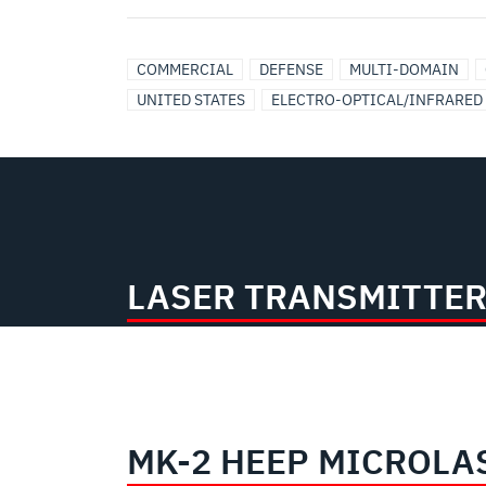
COMMERCIAL
DEFENSE
MULTI-DOMAIN
UNITED STATES
ELECTRO-OPTICAL/INFRARED
LASER TRANSMITTER
MK-2 HEEP MICROLA