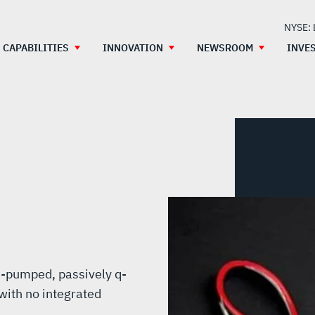
NYSE:
CAPABILITIES
INNOVATION
NEWSROOM
INVE
e-pumped, passively q-
with no integrated