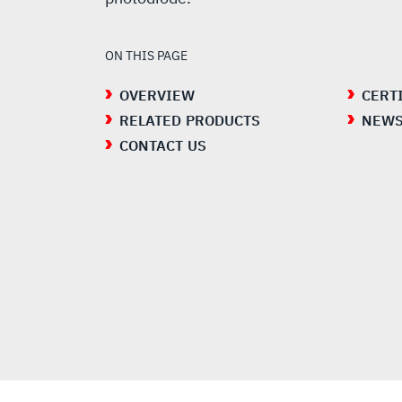
ON THIS PAGE
OVERVIEW
CERT
RELATED PRODUCTS
NEW
CONTACT US