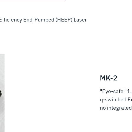
Efficiency End-Pumped (HEEP) Laser
MK-2
"Eye-safe" 1
q-switched Er
no integrate