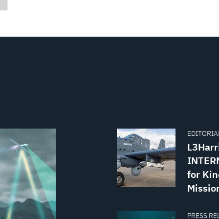
EDITORIAL
L3Harr
INTERN
for Kin
Missio
PRESS REL