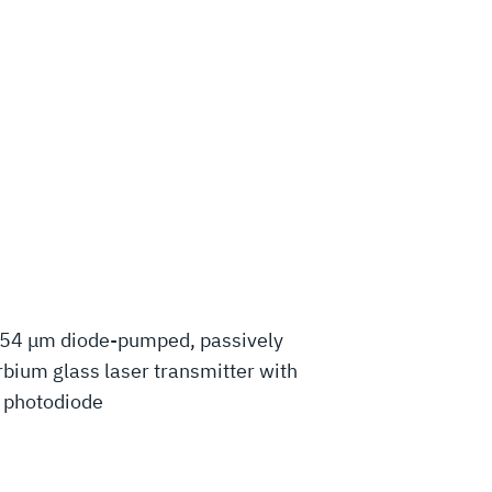
.54 μm diode-pumped, passively
bium glass laser transmitter with
d photodiode