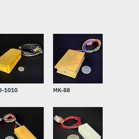
O-1010
MK-88