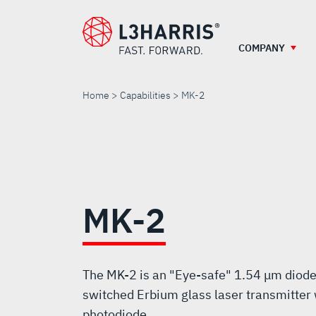
Skip
to
main
COMPANY
content
Home
Capabilities
MK-2
MK-
2
MK-2
The MK-2 is an "Eye-safe" 1.54 μm diod
switched Erbium glass laser transmitter 
photodiode.