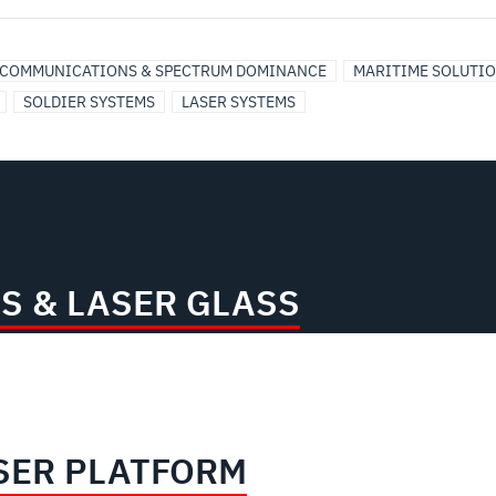
COMMUNICATIONS & SPECTRUM DOMINANCE
MARITIME SOLUTI
SOLDIER SYSTEMS
LASER SYSTEMS
S & LASER GLASS
SER PLATFORM