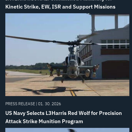
Kinetic Strike, EW, ISR and Support Missions
PRESS RELEASE | 01. 30. 2026
US Navy Selects L3Harris Red Wolf for Precision
Attack Strike Munition Program