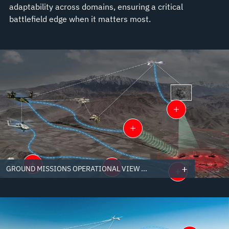
adaptability across domains, ensuring a critical
battlefield edge when it matters most.
GROUND MISSIONS OPERATIONAL VIEW ...