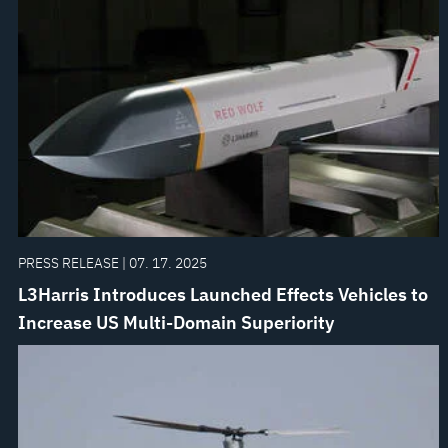
PRESS RELEASE | 07. 17. 2025
L3Harris Introduces Launched Effects Vehicles to
Increase US Multi-Domain Superiority