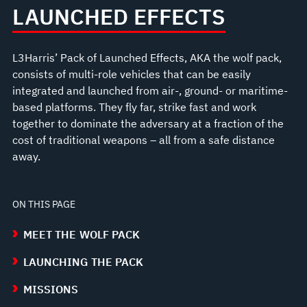
LAUNCHED EFFECTS
L3Harris’ Pack of Launched Effects, AKA the wolf pack,
consists of multi-role vehicles that can be easily
integrated and launched from air-, ground- or maritime-
based platforms. They fly far, strike fast and work
together to dominate the adversary at a fraction of the
cost of traditional weapons – all from a safe distance
away.
ON THIS PAGE
MEET THE WOLF PACK
LAUNCHING THE PACK
MISSIONS