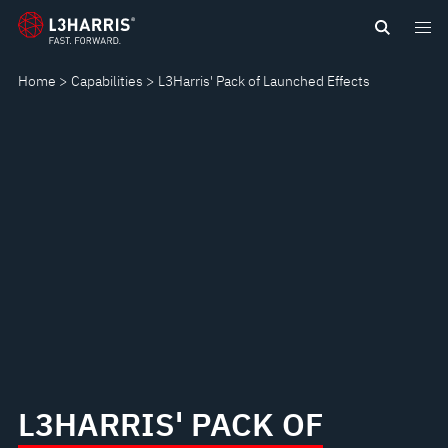
Skip
L3HARRIS'
to
main
PACK
Home
Capabilities
L3Harris' Pack of Launched Effects
content
OF
LAUNCHED
EFFECTS
L3HARRIS' PACK OF