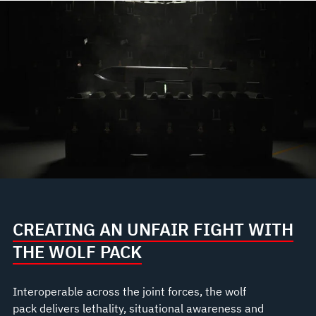
CREATING AN UNFAIR FIGHT WITH
THE WOLF PACK
Interoperable across the joint forces, the wolf
pack delivers lethality, situational awareness and