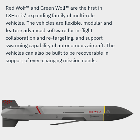
Red Wolf™ and Green Wolf™ are the first in
L3Harris’ expanding family of multi-role
vehicles. The vehicles are flexible, modular and
feature advanced software for in-flight
collaboration and re-targeting, and support
swarming capability of autonomous aircraft. The
vehicles can also be built to be recoverable in
support of ever-changing mission needs.