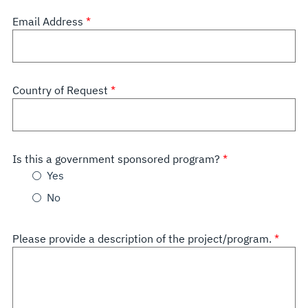
Email Address
Country of Request
Is this a government sponsored program?
Yes
No
Please provide a description of the project/program.