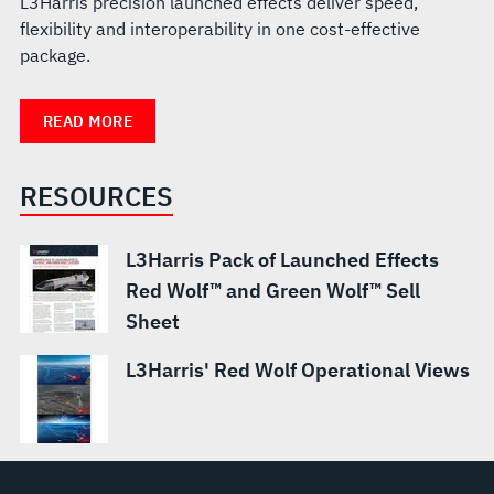
L3Harris precision launched effects deliver speed,
flexibility and interoperability in one cost-effective
package.
READ MORE
RESOURCES
L3Harris Pack of Launched Effects
Red Wolf™ and Green Wolf™ Sell
Sheet
L3Harris' Red Wolf Operational Views