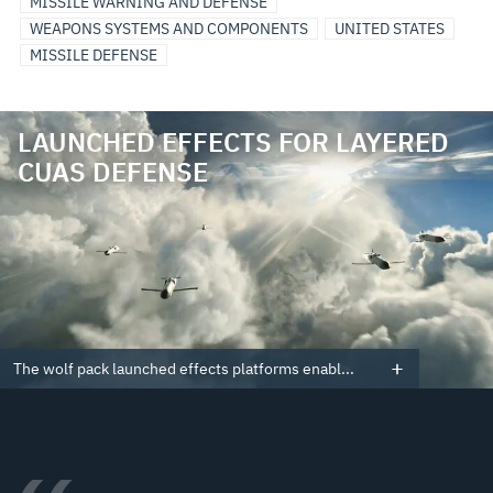
MISSILE WARNING AND DEFENSE
WEAPONS SYSTEMS AND COMPONENTS
UNITED STATES
MISSILE DEFENSE
LAUNCHED EFFECTS FOR LAYERED
CUAS DEFENSE
The wolf pack launched effects platforms enabl...