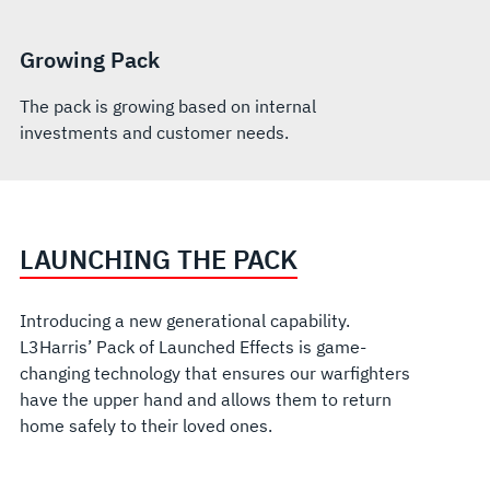
Growing Pack
The pack is growing based on internal
investments and customer needs.
LAUNCHING THE PACK
Introducing a new generational capability.
L3Harris’ Pack of Launched Effects is game-
changing technology that ensures our warfighters
have the upper hand and allows them to return
home safely to their loved ones.