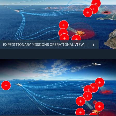
EXPEDITIONARY MISSIONS OPERATIONAL VIEW ...