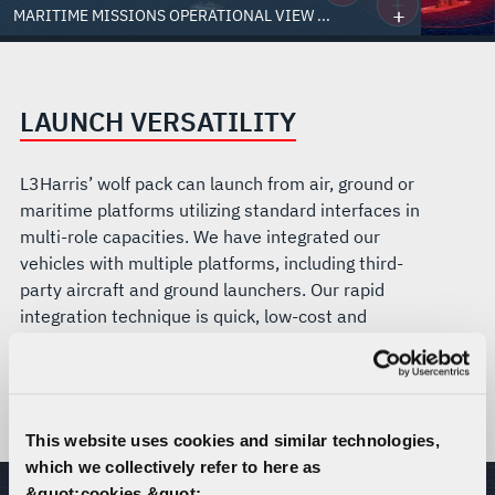
MARITIME MISSIONS OPERATIONAL VIEW ...
LAUNCH VERSATILITY
L3Harris’ wolf pack can launch from air, ground or
maritime platforms utilizing standard interfaces in
multi-role capacities. We have integrated our
vehicles with multiple platforms, including third-
party aircraft and ground launchers. Our rapid
integration technique is quick, low-cost and
effective. Red Wolf is the only launched effect to
have successfully deployed from a U.S. Marine
Corps AH-1Z Viper.
This website uses cookies and similar technologies,
which we collectively refer to here as
&quot;cookies.&quot;