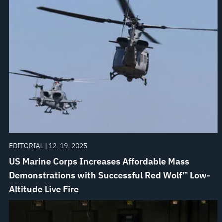
EDITORIAL | 12. 19. 2025
US Marine Corps Increases Affordable Mass
Demonstrations with Successful Red Wolf™ Low-
Altitude Live Fire