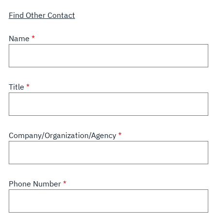
Find Other Contact
Name
Title
Company/Organization/Agency
Phone Number