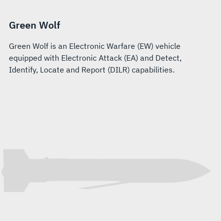
Green Wolf
Green Wolf is an Electronic Warfare (EW) vehicle
equipped with Electronic Attack (EA) and Detect,
Identify, Locate and Report (DILR) capabilities.