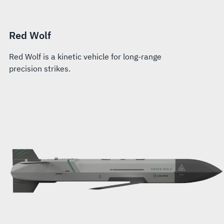
Red Wolf
Red Wolf is a kinetic vehicle for long-range
precision strikes.