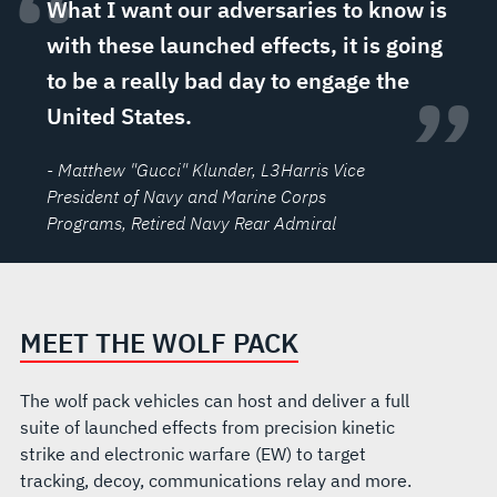
“
What I want our adversaries to know is
with these launched effects, it is going
to be a really bad day to engage the
”
United States.
- Matthew "Gucci" Klunder
, L3Harris Vice
President of Navy and Marine Corps
Programs, Retired Navy Rear Admiral
MEET THE WOLF PACK
The wolf pack vehicles can host and deliver a full
suite of launched effects from precision kinetic
strike and electronic warfare (EW) to target
tracking, decoy, communications relay and more.