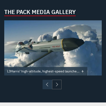
THE PACK MEDIA GALLERY
L3Harris’ high-altitude, highest-speed launche...