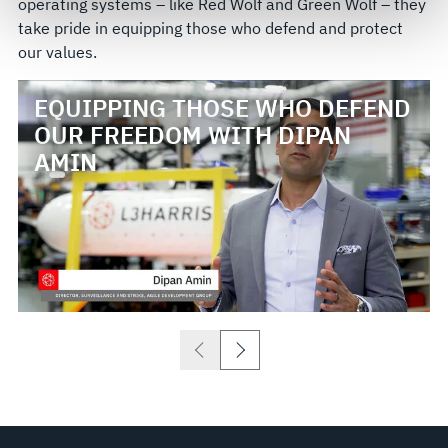
operating systems – like Red Wolf and Green Wolf – they
govern your access to and use of L3Harris.com, please
take pride in equipping those who defend and protect
see our
Terms of Use
.
our values.
EQUIPPING THOSE WHO DEFEND
OUR FREEDOM WITH DIPAN
AMIN