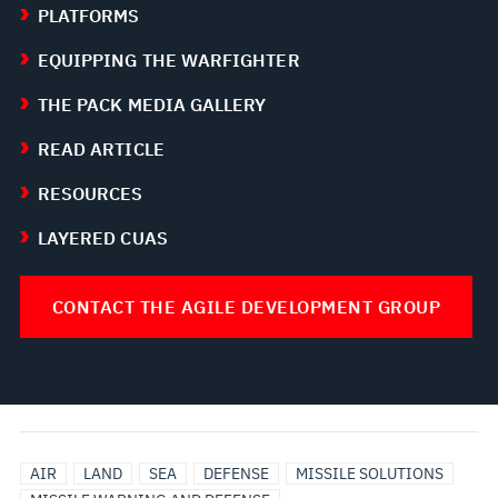
PLATFORMS
EQUIPPING THE WARFIGHTER
THE PACK MEDIA GALLERY
READ ARTICLE
RESOURCES
LAYERED CUAS
CONTACT THE AGILE DEVELOPMENT GROUP
AIR
LAND
SEA
DEFENSE
MISSILE SOLUTIONS