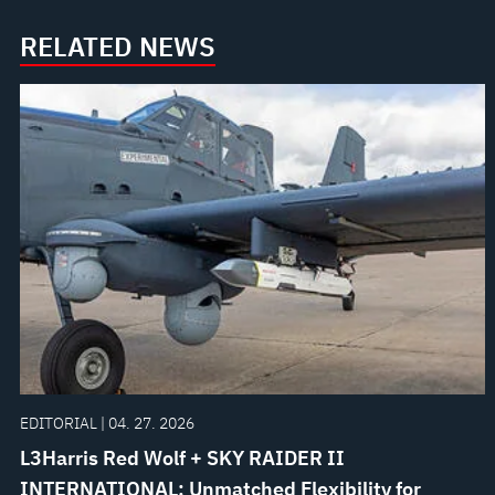
RELATED NEWS
EDITORIAL | 04. 27. 2026
L3Harris Red Wolf + SKY RAIDER II
INTERNATIONAL: Unmatched Flexibility for