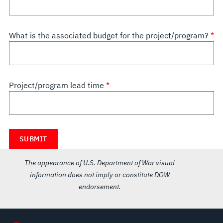
What is the associated budget for the project/program?
Project/program lead time
The appearance of U.S. Department of War visual
information does not imply or constitute DOW
endorsement.