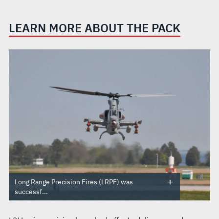
LEARN MORE ABOUT THE PACK
Long Range Precision Fires (LRPF) was
successf...