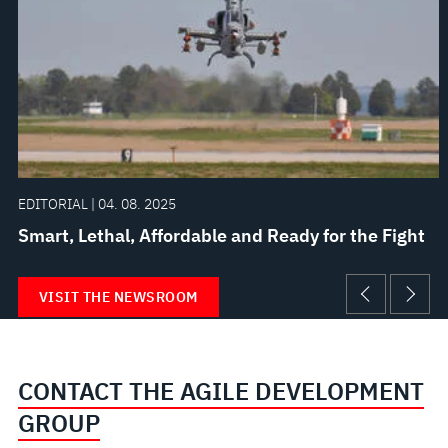
EDITORIAL | 04. 08. 2025
Smart, Lethal, Affordable and Ready for the Fight
VISIT THE NEWSROOM
CONTACT THE AGILE DEVELOPMENT
GROUP