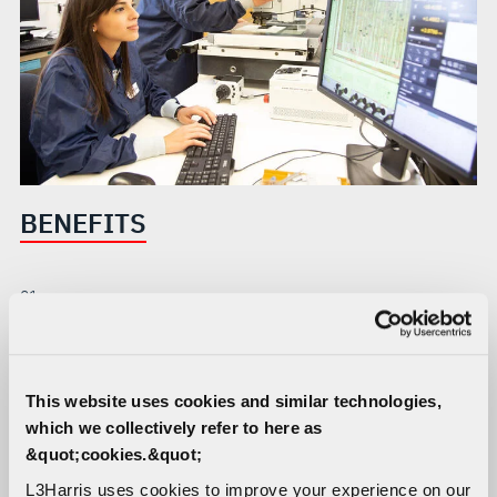
BENEFITS
01
Components for multiple functions meet mission needs
across all domains
This website uses cookies and similar technologies,
which we collectively refer to here as
02
03
&quot;cookies.&quot;
State-of-the-art
Advanced materials and
fabrication and analysis
design result in fully
L3Harris uses cookies to improve your experience on our