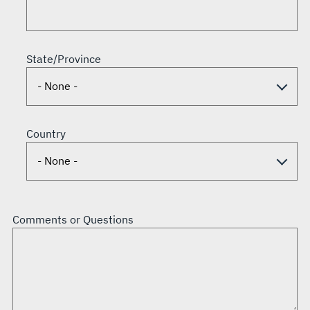
State/Province
Country
Comments or Questions