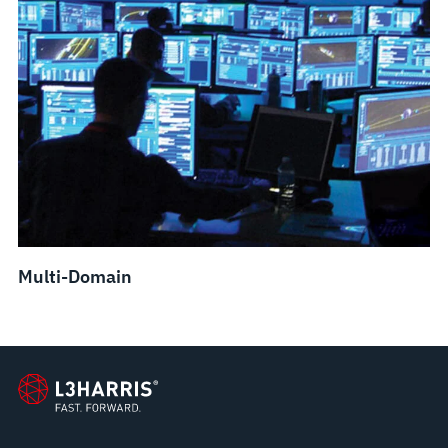
Multi-Domain