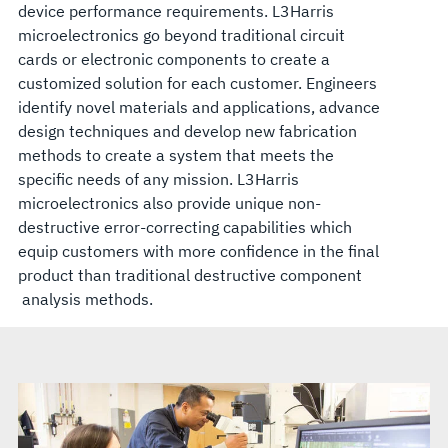
device performance requirements. L3Harris
microelectronics go beyond traditional circuit
cards or electronic components to create a
customized solution for each customer. Engineers
identify novel materials and applications, advance
design techniques and develop new fabrication
methods to create a system that meets the
specific needs of any mission. L3Harris
microelectronics also provide unique non-
destructive error-correcting capabilities which
equip customers with more confidence in the final
product than traditional destructive component
analysis methods.