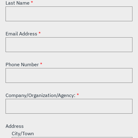
Last Name
Email Address
Phone Number
Company/Organization/Agency:
Address
City/Town