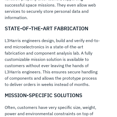
successful space missions. They even allow web
services to securely store personal data and
information.
STATE-OF-THE-ART FABRICATION
L3Harris engineers design, build and verify end-to-
end microelectronics in a state-of-the-art
fabrication and component analysis lab. A fully
customizable mission solution is available to
customers without ever leaving the hands of
L3Harris engineers. This ensures secure handling
of components and allows the prototype process
to deliver orders in weeks instead of months.
MISSION-SPECIFIC SOLUTIONS
Often, customers have very specific size, weight,
power and environmental constraints on top of