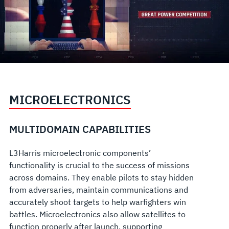
MICROELECTRONICS
MULTIDOMAIN CAPABILITIES
L3Harris microelectronic components’
functionality is crucial to the success of missions
across domains. They enable pilots to stay hidden
from adversaries, maintain communications and
accurately shoot targets to help warfighters win
battles. Microelectronics also allow satellites to
function properly after launch, supporting