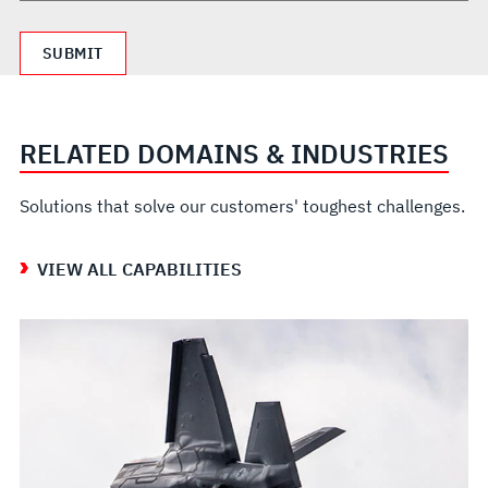
RELATED DOMAINS & INDUSTRIES
Solutions that solve our customers' toughest challenges.
VIEW ALL CAPABILITIES