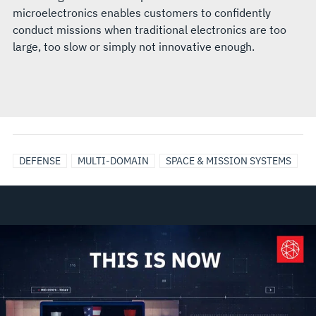
microelectronics enables customers to confidently
conduct missions when traditional electronics are too
large, too slow or simply not innovative enough.
DEFENSE
MULTI-DOMAIN
SPACE & MISSION SYSTEMS