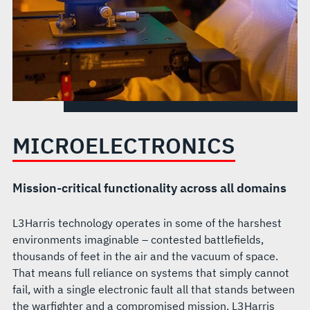
MICROELECTRONICS
Mission-critical functionality across all domains
L3Harris technology operates in some of the harshest
environments imaginable – contested battlefields,
thousands of feet in the air and the vacuum of space.
That means full reliance on systems that simply cannot
fail, with a single electronic fault all that stands between
the warfighter and a compromised mission. L3Harris