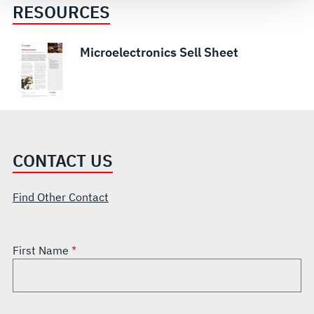
see our
Terms of Use
.
RESOURCES
Microelectronics Sell Sheet
CONTACT US
Find Other Contact
First Name