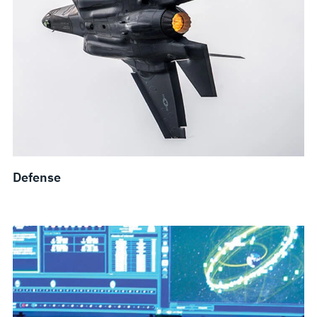
Defense