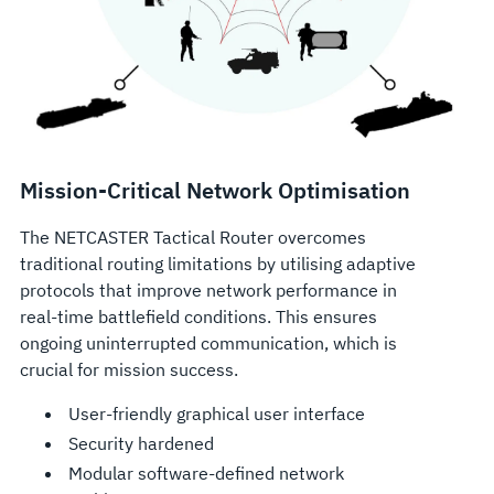
Mission-Critical Network Optimisation
The NETCASTER Tactical Router overcomes
traditional routing limitations by utilising adaptive
protocols that improve network performance in
real-time battlefield conditions. This ensures
ongoing uninterrupted communication, which is
crucial for mission success.
User-friendly graphical user interface
Security hardened
Modular software-defined network