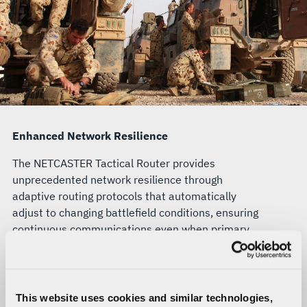
Enhanced Network Resilience
The NETCASTER Tactical Router provides
unprecedented network resilience through
adaptive routing protocols that automatically
adjust to changing battlefield conditions, ensuring
continuous communications even when primary
pathways are compromised.
Unified Network Visibility
This website uses cookies and similar technologies,
Operators gain comprehensive situational