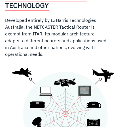
TECHNOLOGY
Developed entirely by L3Harris Technologies
Australia, the NETCASTER Tactical Router is
exempt from ITAR. Its modular architecture
adapts to different bearers and applications used
in Australia and other nations, evolving with
operational needs.