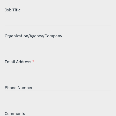
Job Title
Organization/Agency/Company
Email Address
Phone Number
Comments