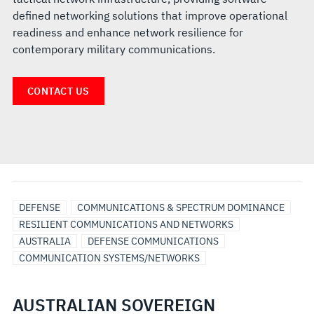
defined networking solutions that improve operational
readiness and enhance network resilience for
contemporary military communications.
CONTACT US
DEFENSE
COMMUNICATIONS & SPECTRUM DOMINANCE
RESILIENT COMMUNICATIONS AND NETWORKS
AUSTRALIA
DEFENSE COMMUNICATIONS
COMMUNICATION SYSTEMS/NETWORKS
AUSTRALIAN SOVEREIGN