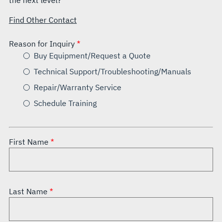
the next level?
Find Other Contact
Reason for Inquiry
Buy Equipment/Request a Quote
Technical Support/Troubleshooting/Manuals
Repair/Warranty Service
Schedule Training
First Name
Last Name