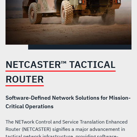
NETCASTER™ TACTICAL
ROUTER
Software-Defined Network Solutions for Mission-
Critical Operations
The NETwork Control and Service Translation Enhanced
Router (NETCASTER) signifies a major advancement in
tactical network infrastructure, providing software-