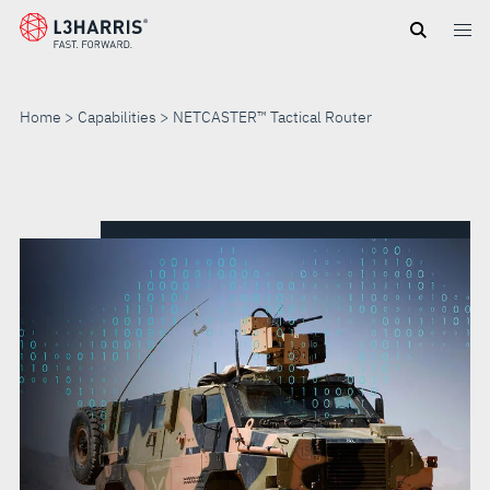
Skip
to
main
content
Home
Capabilities
NETCASTER™ Tactical Router
NETCASTER™
TACTICAL
ROUTER