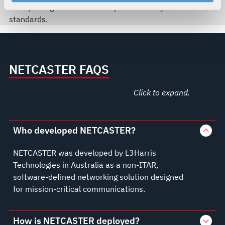
your rights, please see our
Privacy Policy
.
enterprise-grade functionality and security
For more information about the terms and conditions that
standards.
govern your access to and use of L3Harris.com, please
see our
Terms of Use
.
NETCASTER FAQS
Click to expand.
Who developed NETCASTER?
NETCASTER was developed by L3Harris
Technologies in Australia as a non-ITAR,
software-defined networking solution designed
for mission-critical communications.
How is NETCASTER deployed?