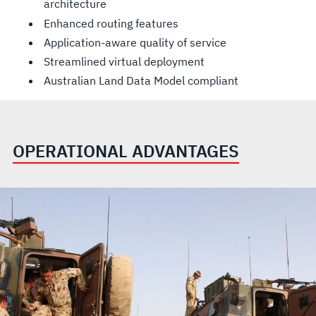
architecture
Enhanced routing features
Application-aware quality of service
Streamlined virtual deployment
Australian Land Data Model compliant
OPERATIONAL ADVANTAGES