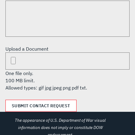
Upload a Document
One file only.
100 MB limit.
Allowed types: gif jpg jpeg png pdf txt.
The appearance of U.S. Department of War visual
information does not imply or constitute DOW
endorsement.