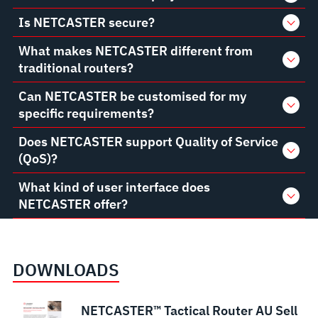
Is NETCASTER secure?
What makes NETCASTER different from
traditional routers?
Can NETCASTER be customised for my
specific requirements?
Does NETCASTER support Quality of Service
(QoS)?
What kind of user interface does
NETCASTER offer?
DOWNLOADS
NETCASTER™ Tactical Router AU Sell