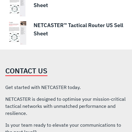
Sheet
NETCASTER™ Tactical Router US Sell
Sheet
CONTACT US
Get started with NETCASTER today.
NETCASTER is designed to optimise your mission-critical
tactical networks with unmatched performance and
resilience.
Is your team ready to elevate your communications to