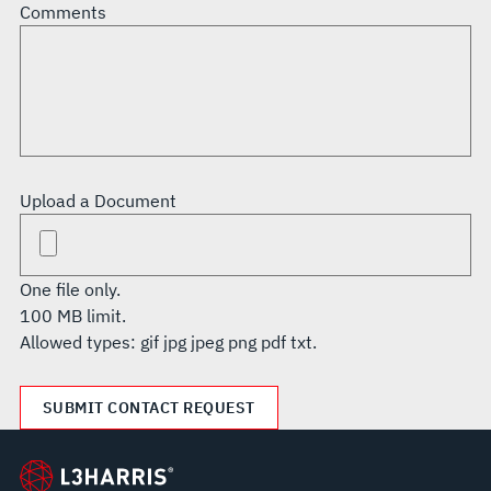
Comments
Upload a Document
One file only.
100 MB limit.
Allowed types: gif jpg jpeg png pdf txt.