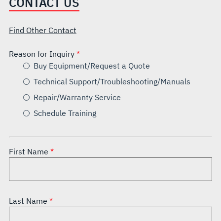
CONTACT US
Find Other Contact
Reason for Inquiry
Buy Equipment/Request a Quote
Technical Support/Troubleshooting/Manuals
Repair/Warranty Service
Schedule Training
First Name
Last Name