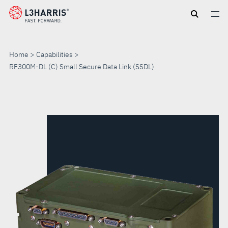
Skip
to
main
content
Home
Capabilities
RF300M-DL (C) Small Secure Data Link (SSDL)
RF300M-
DL
(C)
SMALL
SECURE
DATA