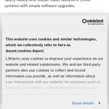
systems with simple software upgrades.
KEY BENEFITS
This website uses cookies and similar technologies,
which we collectively refer to here as
Ruggedized to meet extreme environmental
&quot;cookies.&quot;
requirements
L3Harris uses cookies to improve your experience on our
Extends battlespace networks Beyond-Line-
website and related subdomains. We and our third-party
Of-Sight without consuming satellite
partners also use cookies to collect and record
bandwidth
information you provide, as well as information about
Easily embedded for a high degree of
your interactions with our website, for purposes such as
versatility
operating our website, understanding how visitors use
Direct compatibility with predominant
our website, supporting marketing and advertising,
tactical radios
analyzing traffic, personalizing content, and providing
Show details
social media features. We also share information about