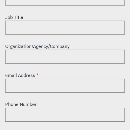
Job Title
Organization/Agency/Company
Email Address
Phone Number