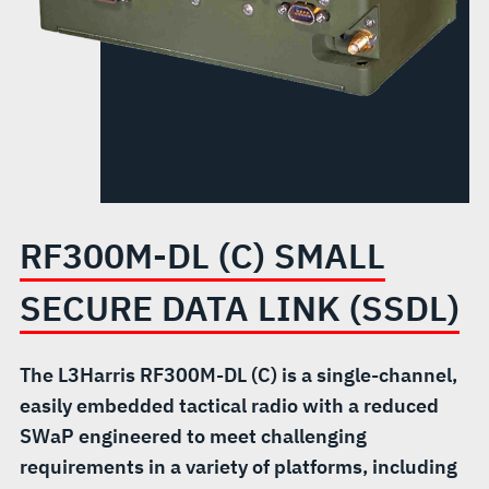
LINK
(SSDL)
RF300M-DL (C) SMALL
SECURE DATA LINK (SSDL)
The L3Harris RF300M-DL (C) is a single-channel,
easily embedded tactical radio with a reduced
SWaP engineered to meet challenging
requirements in a variety of platforms, including