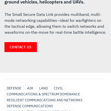
ground vehicles, helicopters and UAVs.
The Small Secure Data Link provides multiband, multi-
mode networking capabilities—ideal for warfighters on
the tactical edge, allowing them to switch networks and
waveforms on-the-move for real-time battle intelligence.
CONTACT US
LAND
DEFENSE
AIR
LAND
CIVIL
VEHICLE
COMMUNICATIONS & SPECTRUM DOMINANCE
COMMUNICATIONS
RESILIENT COMMUNICATIONS AND NETWORKS
DEFENSE COMMUNICATIONS