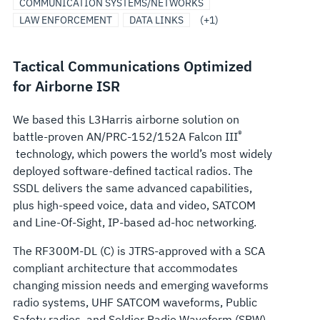
COMMUNICATION SYSTEMS/NETWORKS
LAW ENFORCEMENT
DATA LINKS
(+1)
Tactical Communications Optimized
for Airborne ISR
We based this L3Harris airborne solution on
®
battle-proven AN/PRC-152/152A Falcon III
technology, which powers the world’s most widely
deployed software-defined tactical radios. The
SSDL delivers the same advanced capabilities,
plus high-speed voice, data and video, SATCOM
and Line-Of-Sight, IP-based ad-hoc networking.
The RF300M-DL (C) is JTRS-approved with a SCA
compliant architecture that accommodates
changing mission needs and emerging waveforms
radio systems, UHF SATCOM waveforms, Public
Safety radios, and Soldier Radio Waveform (SRW)