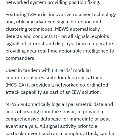
networked system providing position fixing.
Featuring L3Harris' innovative receiver technology
and, utilising advanced signal detection and
clustering techniques, MEWS automatically
detects and conducts DF on all signals, exploits
signals of interest and displays them to operators,
providing near real time actionable intelligence to
commanders.
Used in tandem with L3Harris' modular
countermeasures suite for electronic attack
(MCS-EA) it provides a networked co-ordinated
attack capability as part of an IEW solution.
MEWS automatically logs all parametric data and
lines of bearing from the sensor, to provide a
comprehensive database for immediate or post
event analysis. All signal activity prior to a
particular event such as a complex attack, can be