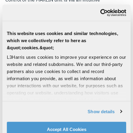
Windows based graphical user interface that
enables the user to display calls in real time,
playback voice calls and display fax, SMS and data
transmissions via a laptop computer. The system
This website uses cookies and similar technologies,
decodes and extracts emails and internet activity
which we collectively refer to here as
in addition to decoding other frequently used
&quot;cookies.&quot;
protocols. The interface also enables rapid set-up
prior to deployment.
L3Harris uses cookies to improve your experience on our
website and related subdomains. We and our third-party
A single MARLIN unit can be used to monitor any
partners also use cookies to collect and record
one of the three satellite networks, providing a
information you provide, as well as information about
cost effective solution that can adapt to suit
your interactions with our website, for purposes such as
evolving operational requirements. The user
operating our website, understanding how visitors use
simply switches to the appropriate software and
our website, supporting marketing and advertising,
antenna polarisation for the required network.
analyzing traffic, personalizing content, and providing
Show details
social media features. We also share information about
Simultaneous monitoring of all three network
your use of our website with our social media,
services can be achieved using multiple MARLIN
advertising, and analytics partners.
Accept All Cookies
units. The MARLIN system is small, portable and