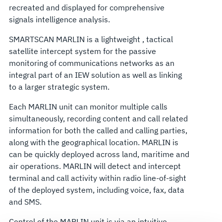
recreated and displayed for comprehensive
signals intelligence analysis.
SMARTSCAN MARLIN is a lightweight , tactical
satellite intercept system for the passive
monitoring of communications networks as an
integral part of an IEW solution as well as linking
to a larger strategic system.
Each MARLIN unit can monitor multiple calls
simultaneously, recording content and call related
information for both the called and calling parties,
along with the geographical location. MARLIN is
can be quickly deployed across land, maritime and
air operations. MARLIN will detect and intercept
terminal and call activity within radio line-of-sight
of the deployed system, including voice, fax, data
and SMS.
Control of the MARLIN unit is via an intuitive