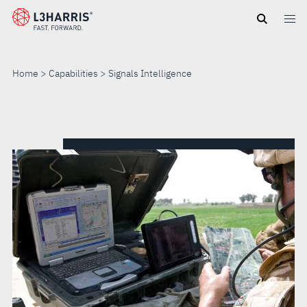
Skip
to
main
content
Home
Capabilities
Signals Intelligence
SIGNALS
INTELLIGENCE