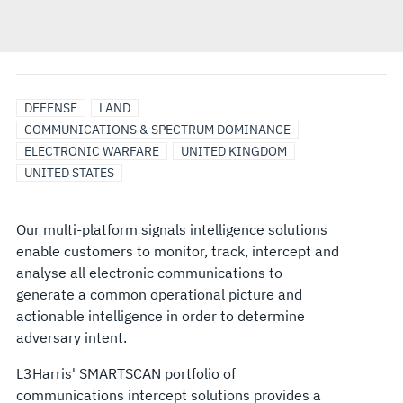
DEFENSE
LAND
COMMUNICATIONS & SPECTRUM DOMINANCE
ELECTRONIC WARFARE
UNITED KINGDOM
UNITED STATES
Our multi-platform signals intelligence solutions
enable customers to monitor, track, intercept and
analyse all electronic communications to
generate a common operational picture and
actionable intelligence in order to determine
adversary intent.
L3Harris' SMARTSCAN portfolio of
communications intercept solutions provides a