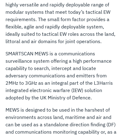
highly versatile and rapidly deployable range of
modular systems that meet today’s tactical EW
requirements. The small form factor provides a
flexible, agile and rapidly deployable system,
ideally suited to tactical EW roles across the land,
littoral and air domains for joint operations.
SMARTSCAN MEWS is a communications
surveillance system offering a high performance
capability to search, intercept and locate
adversary communications and emitters from
2MHz to 3GHz as an integral part of the L3Harris
integrated electronic warfare (IEW) solution
adopted by the UK Ministry of Defence.
MEWS is designed to be used in the harshest of
environments across land, maritime and air and
can be used as a standalone direction finding (DF)
and communications monitoring capability or, as a