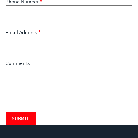
Phone Number
Email Address
Comments