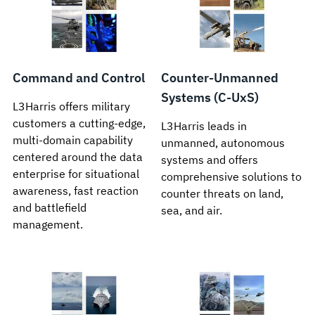
Command and Control
Counter-Unmanned
Systems (C-UxS)
L3Harris offers military
customers a cutting-edge,
L3Harris leads in
multi-domain capability
unmanned, autonomous
centered around the data
systems and offers
enterprise for situational
comprehensive solutions to
awareness, fast reaction
counter threats on land,
and battlefield
sea, and air.
management.