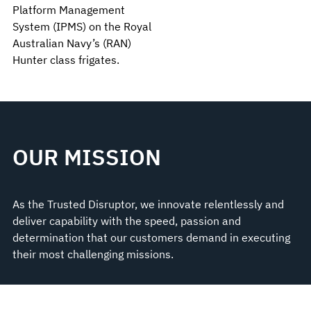
Platform Management
System (IPMS) on the Royal
Australian Navy’s (RAN)
Hunter class frigates.
OUR MISSION
As the Trusted Disruptor, we innovate relentlessly and
deliver capability with the speed, passion and
determination that our customers demand in executing
their most challenging missions.