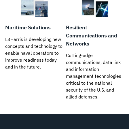
Maritime Solutions
Resilient
Communications and
L3Harris is developing new
Networks
concepts and technology to
enable naval operators to
Cutting-edge
improve readiness today
communications, data link
and in the future.
and information
management technologies
critical to the national
security of the U.S. and
allied defenses.