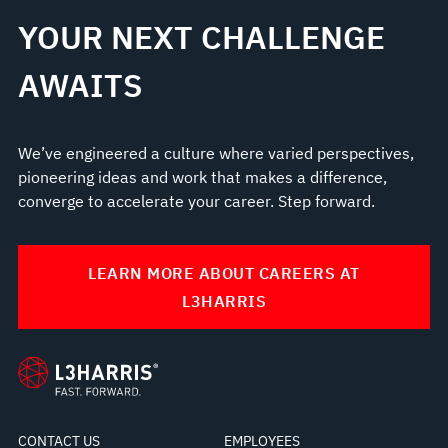
YOUR NEXT CHALLENGE
AWAITS
We’ve engineered a culture where varied perspectives,
pioneering ideas and work that makes a difference,
converge to accelerate your career. Step forward.
LEARN MORE ABOUT CAREERS AT
L3HARRIS
CONTACT US
EMPLOYEES