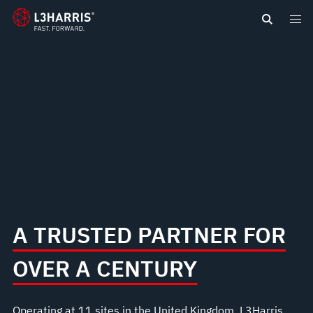
content
A TRUSTED PARTNER FOR
OVER A CENTURY
Operating at 11 sites in the United Kingdom, L3Harris