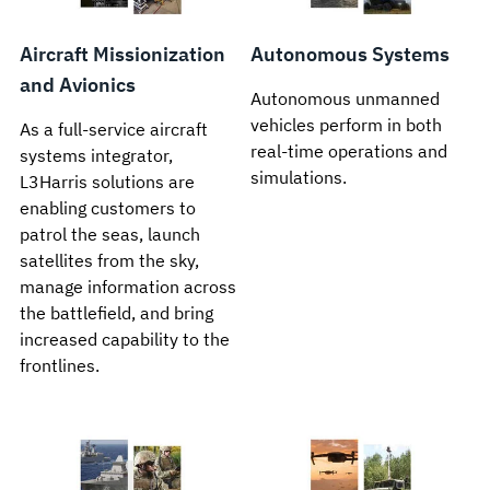
Aircraft Missionization
Autonomous Systems
and Avionics
Autonomous unmanned
vehicles perform in both
As a full-service aircraft
real-time operations and
systems integrator,
simulations.
L3Harris solutions are
enabling customers to
patrol the seas, launch
satellites from the sky,
manage information across
the battlefield, and bring
increased capability to the
frontlines.