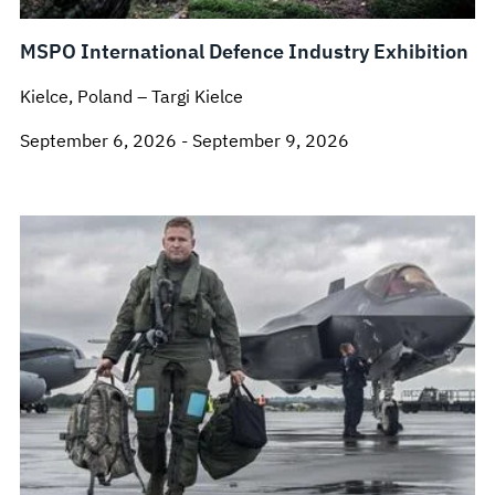
MSPO International Defence Industry Exhibition
Kielce, Poland – Targi Kielce
September 6, 2026 - September 9, 2026