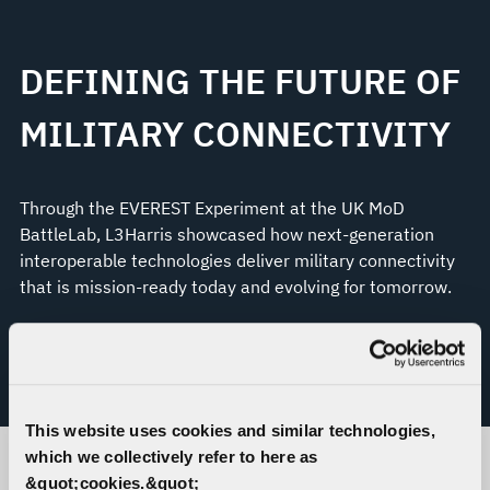
DEFINING THE FUTURE OF
MILITARY CONNECTIVITY
Through the EVEREST Experiment at the UK MoD
BattleLab, L3Harris showcased how next-generation
interoperable technologies deliver military connectivity
that is mission-ready today and evolving for tomorrow.
LEARN MORE ABOUT THE EVEREST
EXPERIMENT
This website uses cookies and similar technologies,
which we collectively refer to here as
&quot;cookies.&quot;