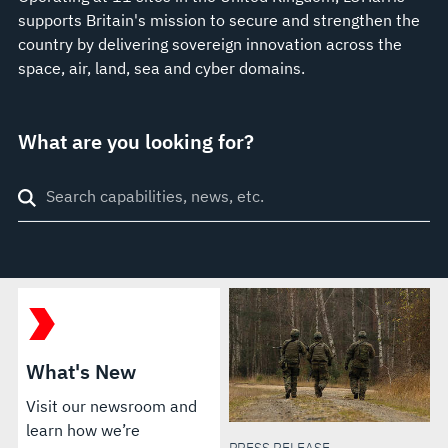
supports Britain's mission to secure and strengthen the
country by delivering sovereign innovation across the
space, air, land, sea and cyber domains.
What are you looking for?
Search
through
site
What's New
Visit our newsroom and
learn how we’re