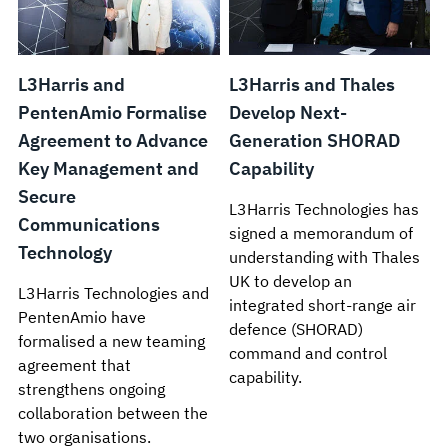
L3Harris and
L3Harris and Thales
PentenAmio Formalise
Develop Next-
Agreement to Advance
Generation SHORAD
Key Management and
Capability
Secure
L3Harris Technologies has
Communications
signed a memorandum of
Technology
understanding with Thales
UK to develop an
L3Harris Technologies and
integrated short-range air
PentenAmio have
defence (SHORAD)
formalised a new teaming
command and control
agreement that
capability.
strengthens ongoing
collaboration between the
two organisations.