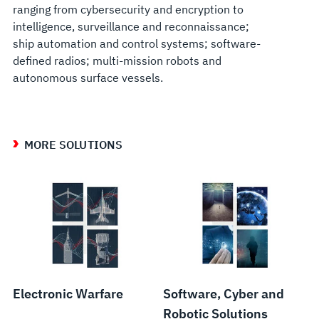
ranging from cybersecurity and encryption to
intelligence, surveillance and reconnaissance;
ship automation and control systems; software-
defined radios; multi-mission robots and
autonomous surface vessels.
MORE SOLUTIONS
Electronic Warfare
Software, Cyber and
Robotic Solutions