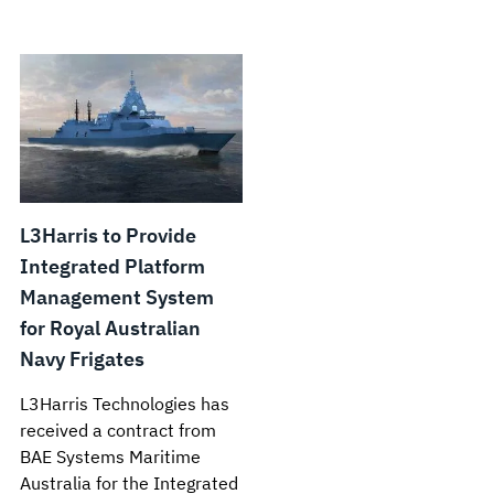
L3Harris to Provide
Integrated Platform
Management System
for Royal Australian
Navy Frigates
L3Harris Technologies has
received a contract from
BAE Systems Maritime
Australia for the Integrated