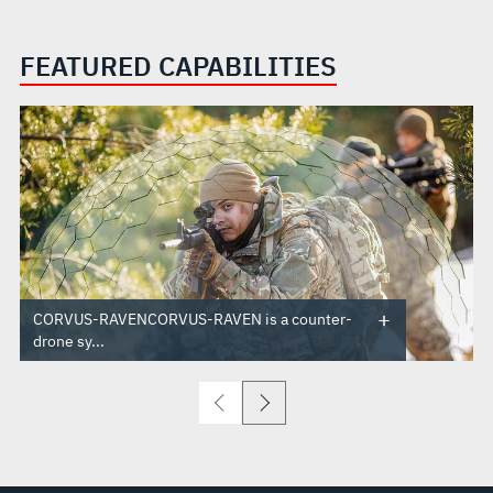
FEATURED CAPABILITIES
CORVUS-RAVENCORVUS-RAVEN is a counter-
drone sy...