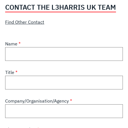
CONTACT THE L3HARRIS UK TEAM
Find Other Contact
Name
Title
Company/Organisation/Agency