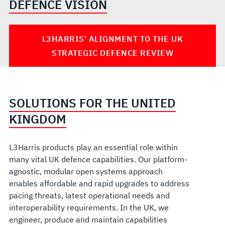
DEFENCE VISION
L3HARRIS' ALIGNMENT TO THE UK
STRATEGIC DEFENCE REVIEW
SOLUTIONS FOR THE UNITED
KINGDOM
L3Harris products play an essential role within
many vital UK defence capabilities. Our platform-
agnostic, modular open systems approach
enables affordable and rapid upgrades to address
pacing threats, latest operational needs and
interoperability requirements. In the UK, we
engineer, produce and maintain capabilities