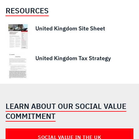
RESOURCES
United Kingdom Site Sheet
United Kingdom Tax Strategy
LEARN ABOUT OUR SOCIAL VALUE
COMMITMENT
SOCIAL VALUE IN THE UK