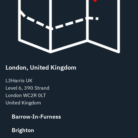
London, United Kingdom
L3Harris UK
Level 6, 390 Strand
London WC2R 0LT
United Kingdom
Barrow-In-Furness
Brighton