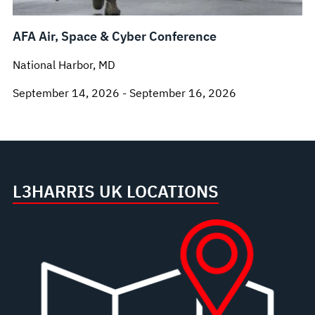
AFA Air, Space & Cyber Conference
National Harbor, MD
September 14, 2026 - September 16, 2026
L3HARRIS UK LOCATIONS