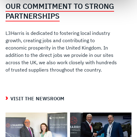
govern your access to and use of L3Harris.com, please
OUR COMMITMENT TO STRONG
see our
Terms of Use
.
PARTNERSHIPS
L3Harris is dedicated to fostering local industry
growth, creating jobs and contributing to
economic prosperity in the United Kingdom. In
addition to the direct jobs we provide in our sites
across the UK, we also work closely with hundreds
of trusted suppliers throughout the country.
VISIT THE NEWSROOM