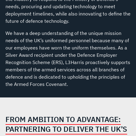
needs, procuring and updating technology to meet
deployment timelines, while also innovating to define the
future of defence technology.
We have a deep understanding of the unique mission
needs of the UK’s uniformed personnel because many of
our employees have worn the uniform themselves. As a
Silver Award recipient under the Defence Employer
Recognition Scheme (ERS), L3Harris proactively supports
members of the armed services across all branches of
defence and is dedicated to upholding the principles of
the Armed Forces Covenant.
FROM AMBITION TO ADVANTAGE:
PARTNERING TO DELIVER THE UK’S