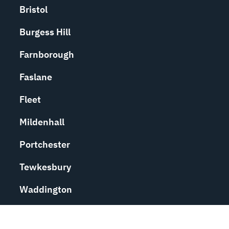
Bristol
Burgess Hill
Farnborough
Faslane
Fleet
Mildenhall
Portchester
Tewkesbury
Waddington