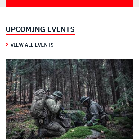
UPCOMING EVENTS
VIEW ALL EVENTS