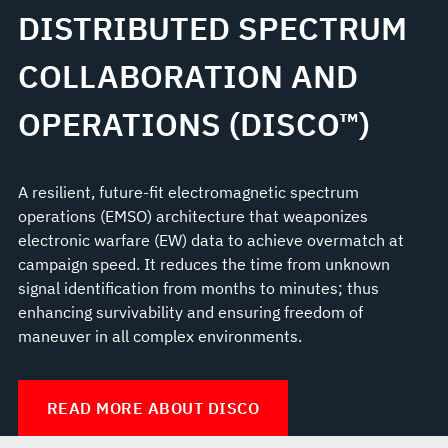
DISTRIBUTED SPECTRUM
COLLABORATION AND
OPERATIONS (DISCO™)
A resilient, future-fit electromagnetic spectrum
operations (EMSO) architecture that weaponizes
electronic warfare (EW) data to achieve overmatch at
campaign speed. It reduces the time from unknown
signal identification from months to minutes; thus
enhancing survivability and ensuring freedom of
maneuver in all complex environments.
READ MORE ABOUT DISCO