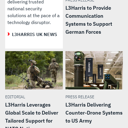
PRESS RELEASE
delivering trusted
L3Harris to Provide
national security
solutions at the pace of a
Communication
technology disruptor.
Systems to Support
German Forces
L3HARRIS UK NEWS
EDITORIAL
PRESS RELEASE
L3Harris Leverages
L3Harris Delivering
Global Scale to Deliver
Counter-Drone Systems
Tailored Support for
to US Army