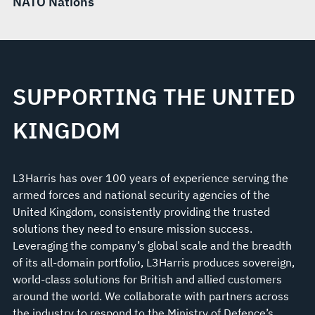
NATO Nations
SUPPORTING THE UNITED
KINGDOM
L3Harris has over 100 years of experience serving the
armed forces and national security agencies of the
United Kingdom, consistently providing the trusted
solutions they need to ensure mission success.
Leveraging the company’s global scale and the breadth
of its all-domain portfolio, L3Harris produces sovereign,
world-class solutions for British and allied customers
around the world. We collaborate with partners across
the industry to respond to the Ministry of Defence’s