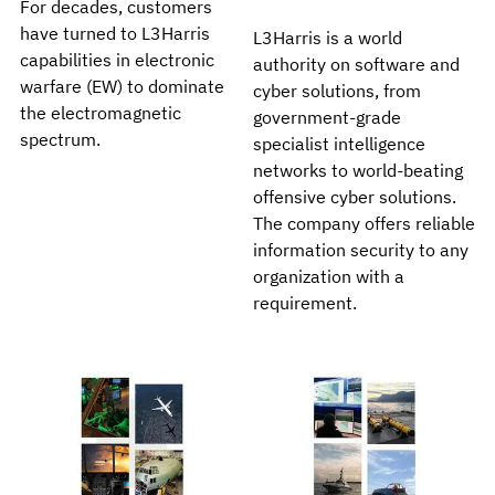
For decades, customers
have turned to L3Harris
L3Harris is a world
capabilities in electronic
authority on software and
warfare (EW) to dominate
cyber solutions, from
the electromagnetic
government-grade
spectrum.
specialist intelligence
networks to world-beating
offensive cyber solutions.
The company offers reliable
information security to any
organization with a
requirement.