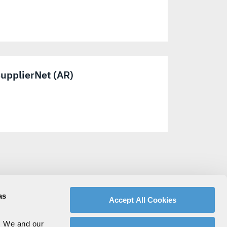
upplierNet (AR)
as
Accept All Cookies
. We and our