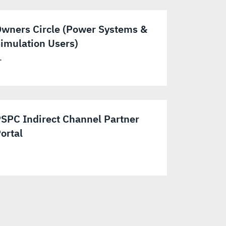
wners Circle (Power Systems &
imulation Users)
.
SPC Indirect Channel Partner
ortal