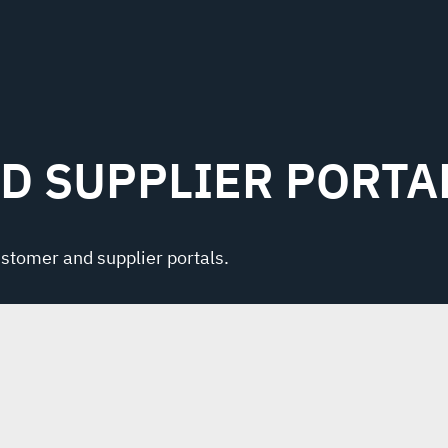
D SUPPLIER PORTA
ustomer and supplier portals.