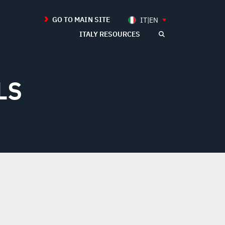
GO TO MAIN SITE
IT|EN
ITALY RESOURCES
LS