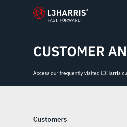
content
CUSTOMER AN
Access our frequently visited L3Harris c
Customers