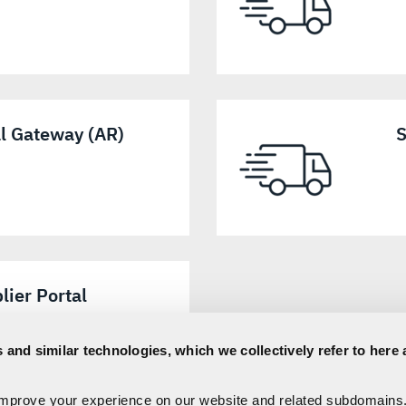
al Gateway (AR)
S
lier Portal
 and similar technologies, which we collectively refer to here 
improve your experience on our website and related subdomains