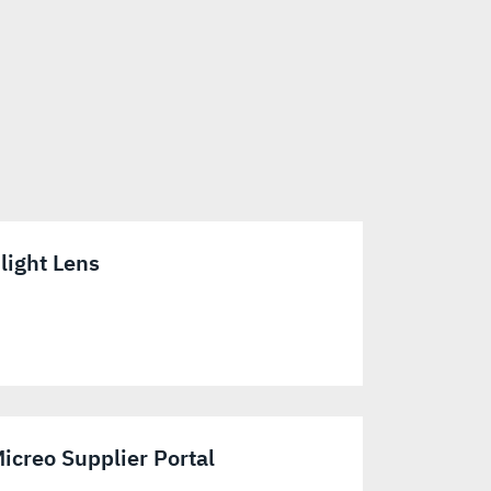
light Lens
icreo Supplier Portal