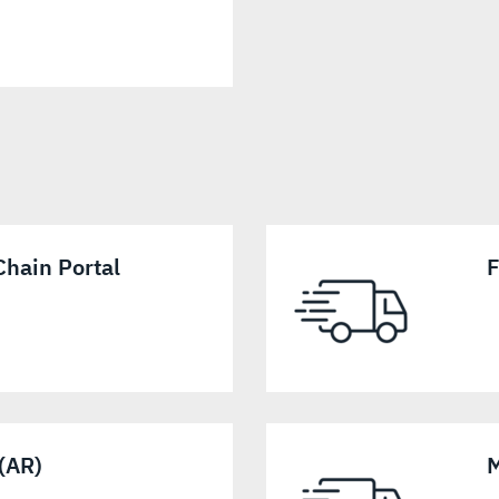
hain Portal
F
 (AR)
M