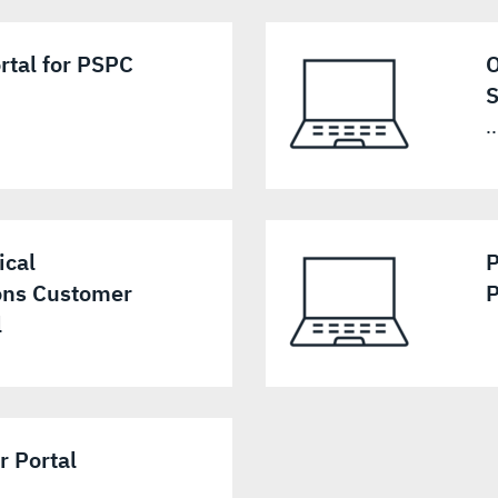
rtal for PSPC
O
S
..
ical
P
ns Customer
P
l
 Portal