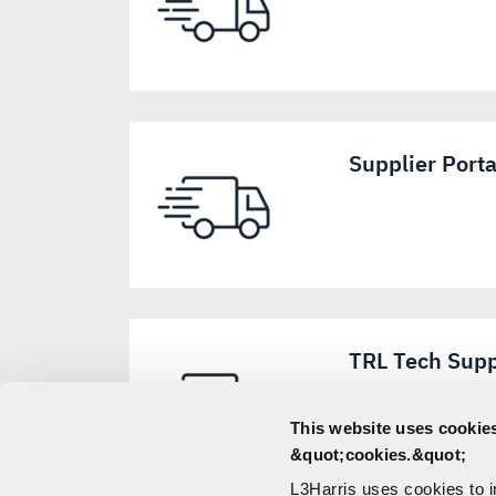
Supplier Port
TRL Tech Supp
This website uses cookies
&quot;cookies.&quot;
L3Harris uses cookies to 