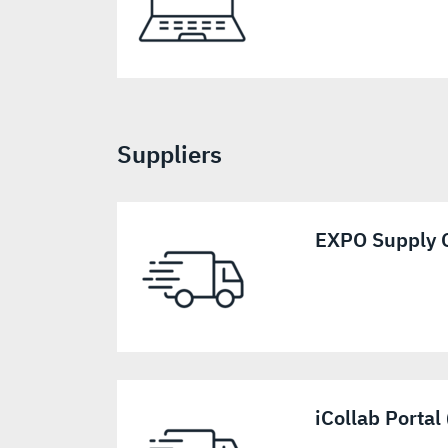
Suppliers
EXPO Supply C
iCollab Portal