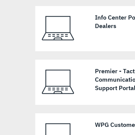
Info Center Po
Dealers
Premier - Tact
Communicatio
Support Porta
WPG Customer