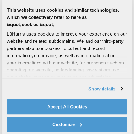
Warfighter in three cycles throughout the year.
This website uses cookies and similar technologies,
which we collectively refer to here as
If you would like to partner with L3Harris on a
&quot;cookies.&quot;
SBIR proposal, it’s important that we engage with
you as early as possible in the SBIR cycle.
L3Harris uses cookies to improve your experience on our
website and related subdomains. We and our third-party
partners also use cookies to collect and record
RELATED RESOURCES
information you provide, as well as information about
your interactions with our website, for purposes such as
operating our website, understanding how visitors use
Air Force AFWERX
our website, supporting marketing and advertising,
analyzing traffic, personalizing content, and providing
Air Force SBIR/STTR
Show details
social media features. We also share information about
America’s Seed Fund – NSF SBIR/STTR |
your use of our website with our social media,
NSF SBIR
advertising, and analytics partners.
Accept All Cookies
Army SBIR
By clicking "Accept All Cookies", you agree to the use of
DARPA SBIR/STTR Support Center
cookies as described in our
Cookie Policy
, which also
Customize
Defense SBIR/STTR Innovation Portal
explains how you can control our use of cookies. You can
Department of Energy SBIR