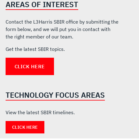
AREAS OF INTEREST
Contact the L3Harris SBIR office by submitting the
form below, and we will put you in contact with
the right member of our team.
Get the latest SBIR topics.
CLICK HERE
TECHNOLOGY FOCUS AREAS
View the latest SBIR timelines.
CLICK HERE