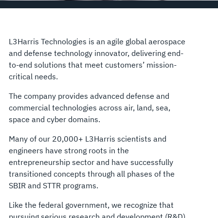
L3Harris Technologies is an agile global aerospace
and defense technology innovator, delivering end-
to-end solutions that meet customers’ mission-
critical needs.
The company provides advanced defense and
commercial technologies across air, land, sea,
space and cyber domains.
Many of our 20,000+ L3Harris scientists and
engineers have strong roots in the
entrepreneurship sector and have successfully
transitioned concepts through all phases of the
SBIR and STTR programs.
Like the federal government, we recognize that
pursuing serious research and development (R&D)