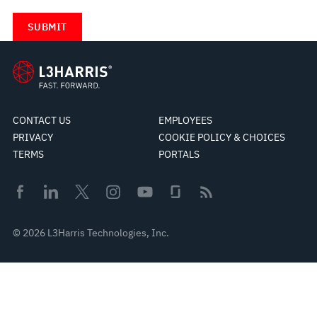
CONTACT US
EMPLOYEES
PRIVACY
COOKIE POLICY & CHOICES
TERMS
PORTALS
© 2026 L3Harris Technologies, Inc.