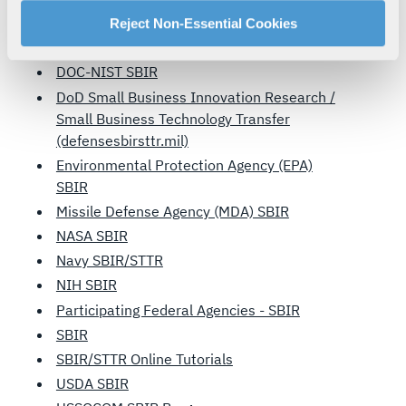
manage your cookie settings by clicking on "Customize".
Department of Transportation SBIR
For more information about our privacy practices and
Reject Non-Essential Cookies
your rights, please see our
Privacy Policy
.
DHS SBIR
For more information about the terms and conditions that
DOC-NIST SBIR
govern your access to and use of L3Harris.com, please
DoD Small Business Innovation Research /
see our
Terms of Use
.
Small Business Technology Transfer
(defensesbirsttr.mil)
Environmental Protection Agency (EPA)
SBIR
Missile Defense Agency (MDA) SBIR
NASA SBIR
Navy SBIR/STTR
NIH SBIR
Participating Federal Agencies - SBIR
SBIR
SBIR/STTR Online Tutorials
USDA SBIR