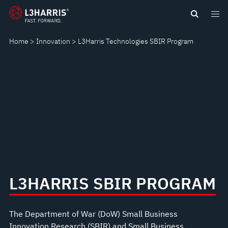
content
SBIR
PROGRAM
Home
Innovation
L3Harris Technologies SBIR Program
L3HARRIS SBIR PROGRAM
The Department of War (DoW) Small Business
Innovation Research (SBIR) and Small Business