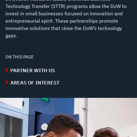
Technology Transfer (STTR) programs allow the DoW to
invest in small businesses focused on innovation and
entrepreneurial spirit. These partnerships promote
innovative solutions that close the DoW’s technology
gaps.
ON THIS PAGE
PARTNER WITH US
AREAS OF INTEREST