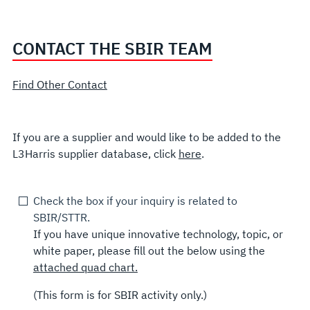
CONTACT THE SBIR TEAM
Find Other Contact
If you are a supplier and would like to be added to the
L3Harris supplier database, click
here
.
Check the box if your inquiry is related to
SBIR/STTR.
If you have unique innovative technology, topic, or
white paper, please fill out the below using the
attached quad chart.
(This form is for SBIR activity only.)