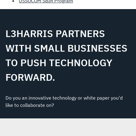
USSOCOM SBIR Program
L3HARRIS PARTNERS
WITH SMALL BUSINESSES
TO PUSH TECHNOLOGY
FORWARD.
Do you an innovative technology or white paper you'd
like to collaborate on?