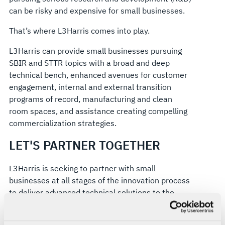
can be risky and expensive for small businesses.
That’s where L3Harris comes into play.
L3Harris can provide small businesses pursuing
SBIR and STTR topics with a broad and deep
technical bench, enhanced avenues for customer
engagement, internal and external transition
programs of record, manufacturing and clean
room spaces, and assistance creating compelling
commercialization strategies.
LET'S PARTNER TOGETHER
L3Harris is seeking to partner with small
businesses at all stages of the innovation process
to deliver advanced technical solutions to the
DoW.
The DoW issues topic solicitations supporting the