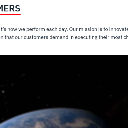
MERS
t’s how we perform each day. Our mission is to innovate 
on that our customers demand in executing their most 