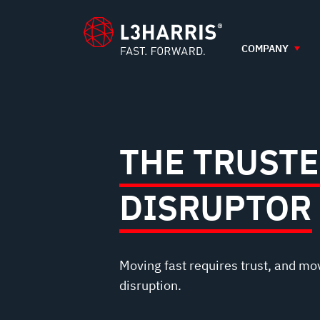
TRUSTED
content
DISRUPTOR
COMPANY
THE TRUST
DISRUPTOR
Moving fast requires trust, and mo
disruption.