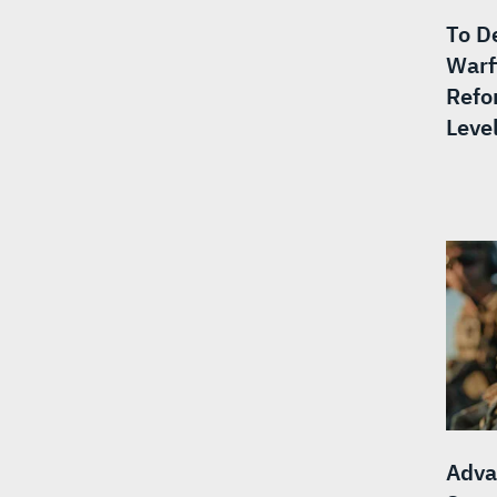
To De
Warf
Refo
Level
Adva