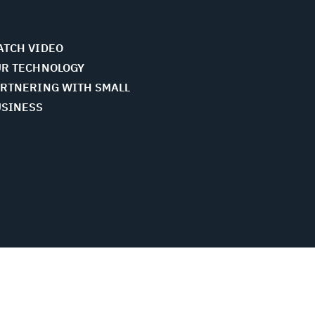
TCH VIDEO
R TECHNOLOGY
RTNERING WITH SMALL
USINESS