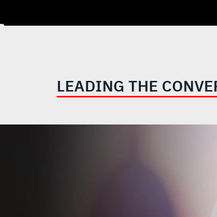
LEADING THE CONVE