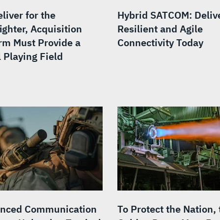
liver for the
Hybrid SATCOM: Deliv
ighter, Acquisition
Resilient and Agile
rm Must Provide a
Connectivity Today
 Playing Field
nced Communication
To Protect the Nation, 