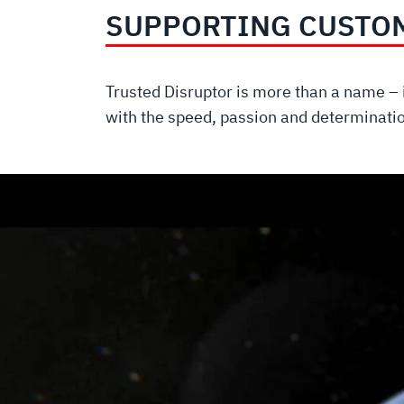
SUPPORTING CUSTO
Trusted Disruptor is more than a name – i
with the speed, passion and determinati