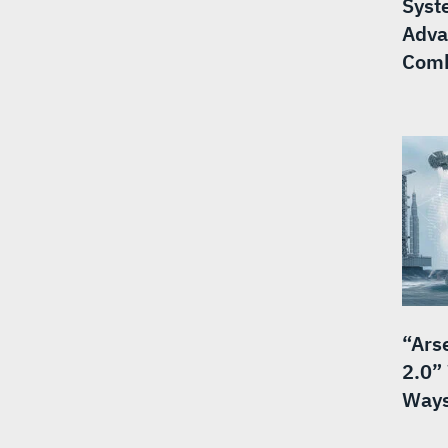
Syst
Adva
Comb
“Ars
2.0”
Ways