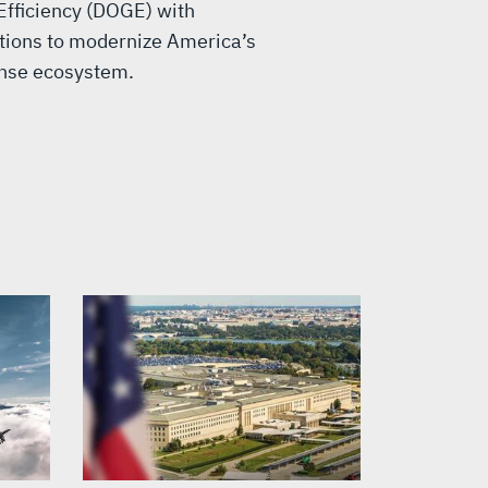
fficiency (DOGE) with
ons to modernize America’s
ense ecosystem.