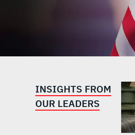
INSIGHTS FROM
OUR LEADERS