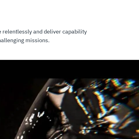
relentlessly and deliver capability
challenging missions.