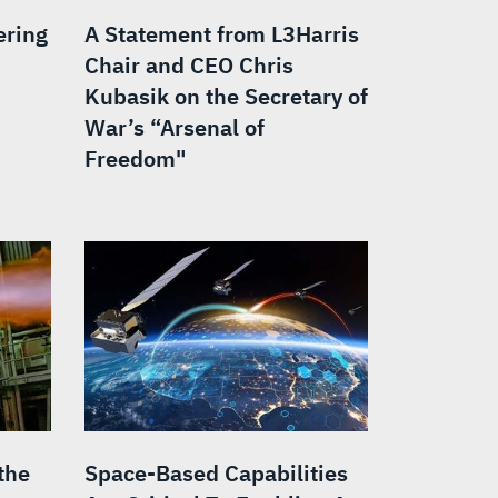
ering
A Statement from L3Harris
Chair and CEO Chris
Kubasik on the Secretary of
War’s “Arsenal of
Freedom"
the
Space-Based Capabilities