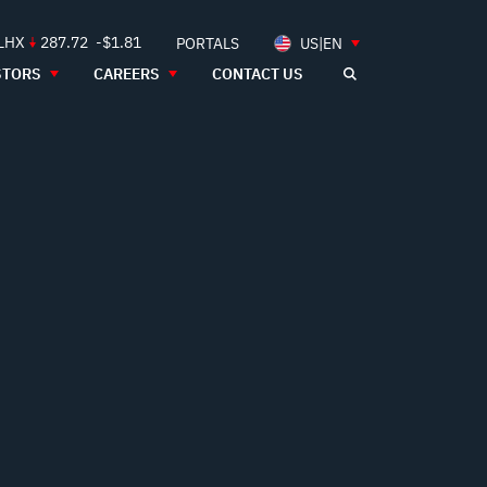
 LHX
287.72
-$1.81
PORTALS
US|EN
STORS
CAREERS
CONTACT US