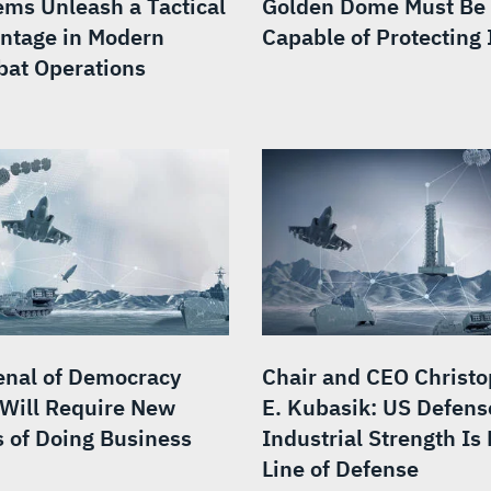
ems Unleash a Tactical
Golden Dome Must Be
ntage in Modern
Capable of Protecting I
at Operations
enal of Democracy
Chair and CEO Christ
 Will Require New
E. Kubasik: US Defens
 of Doing Business
Industrial Strength Is 
Line of Defense