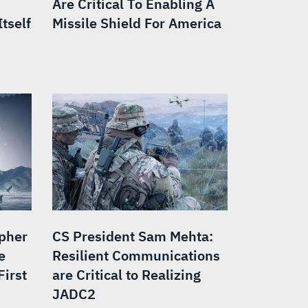
Are Critical To Enabling A
tself
Missile Shield For America
opher
CS President Sam Mehta:
e
Resilient Communications
First
are Critical to Realizing
JADC2