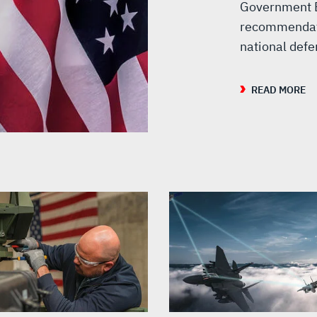
Government E
recommendati
national def
READ MORE