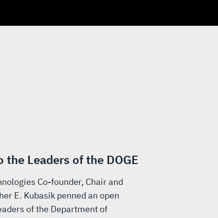
to the Leaders of the DOGE
nologies Co-founder, Chair and
her E. Kubasik penned an open
 leaders of the Department of