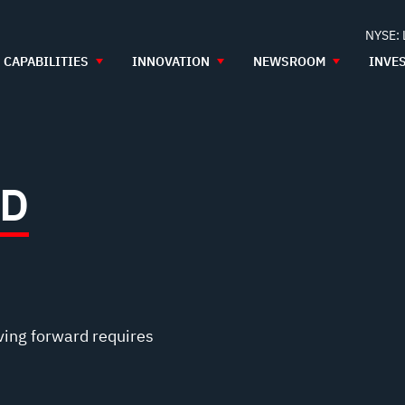
NYSE:
CAPABILITIES
INNOVATION
NEWSROOM
INVE
ED
ving forward requires