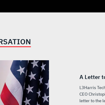
RSATION
A Letter 
L3Harris Tech
CEO Christop
letter to the