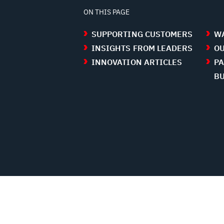
ON THIS PAGE
SUPPORTING CUSTOMERS
WA
INSIGHTS FROM LEADERS
OU
INNOVATION ARTICLES
PA
B