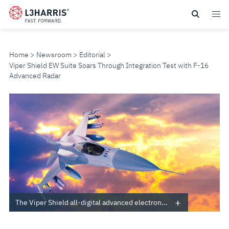
Skip
to
main
content
Home
Newsroom
Editorial
Viper Shield EW Suite Soars Through Integration Test with F-16
Advanced Radar
VIPER
SHIELD
EW
SUITE
SOARS
The Viper Shield all-digital advanced electron...
THROUGH