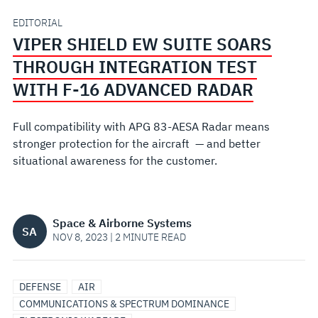
INTEGRATION
EDITORIAL
VIPER SHIELD EW SUITE SOARS
TEST
THROUGH INTEGRATION TEST
WITH
WITH F-16 ADVANCED RADAR
F-
Full compatibility with APG 83-AESA Radar means
stronger protection for the aircraft — and better
16
situational awareness for the customer.
ADVANCED
RADAR
Space & Airborne Systems
SA
NOV 8, 2023 | 2 MINUTE READ
DEFENSE
AIR
COMMUNICATIONS & SPECTRUM DOMINANCE