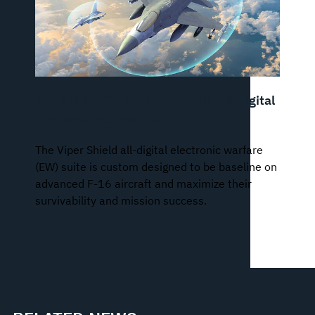
Viper Shield™ AN/ALQ-254(V)1 All-digital
Electronic Warfare Suite
The Viper Shield all-digital electronic warfare
(EW) suite is custom designed to be baseline on
advanced F-16 aircraft and maximize their
survivability and mission success.