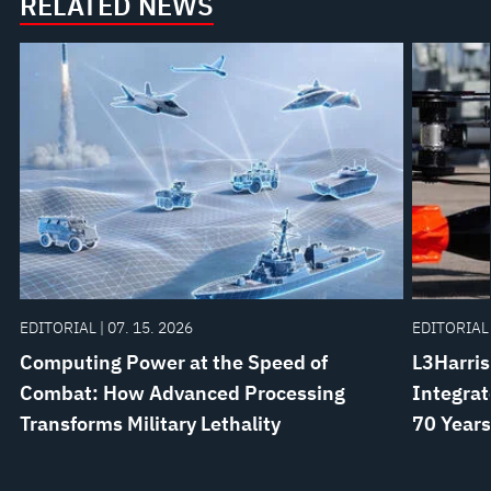
RELATED NEWS
EDITORIAL | 07. 15. 2026
EDITORIAL 
Computing Power at the Speed of
L3Harris
Combat: How Advanced Processing
Integrat
Transforms Military Lethality
70 Years