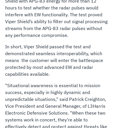
Shield with APG-83 energy for more than 12
hours to test whether the radar pulses would
interfere with EW functionality. The test proved
Viper Shield’s ability to filter out signal processing
streams from the APG-83 radar pulses without
any performance compromise.
In short, Viper Shield passed the test and
demonstrated seamless interoperability, which
means the customer will enter the battlespace
protected by most advanced EW and radar
capabilities available.
"Situational awareness is essential to mission
success, especially in highly dynamic and
unpredictable situations," said Patrick Creighton,
Vice President and General Manager, of L3Harris
Electronic Defensive Solutions. "When these two
systems work in concert, they're able to
effectively detect and protect against threats like