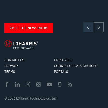
VISIT THE NEWSROOM
CONTACT US
EMPLOYEES
PRIVACY
COOKIE POLICY & CHOICES
TERMS
PORTALS
© 2026 L3Harris Technologies, Inc.