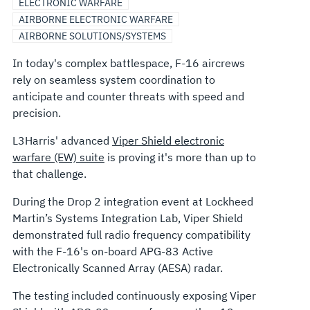
ELECTRONIC WARFARE
AIRBORNE ELECTRONIC WARFARE
AIRBORNE SOLUTIONS/SYSTEMS
In today's complex battlespace, F-16 aircrews
rely on seamless system coordination to
anticipate and counter threats with speed and
precision.
L3Harris' advanced
Viper Shield electronic
warfare (EW) suite
is proving it's more than up to
that challenge.
During the Drop 2 integration event at Lockheed
Martin’s Systems Integration Lab, Viper Shield
demonstrated full radio frequency compatibility
with the F-16's on-board APG-83 Active
Electronically Scanned Array (AESA) radar.
The testing included continuously exposing Viper