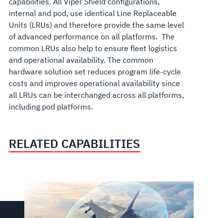
capabilities. All Viper Shield configurations
,
internal and pod,
use identical Line Replaceable
Units (LRUs) and therefore provide the same level
of advanced performance on all platforms. The
common LRUs also help to ensure fleet logistics
and operational availability. The common
hardware solution set reduces program life-cycle
costs and improves operational availability since
all LRUs can be interchanged across all platforms,
including pod platforms.
RELATED CAPABILITIES