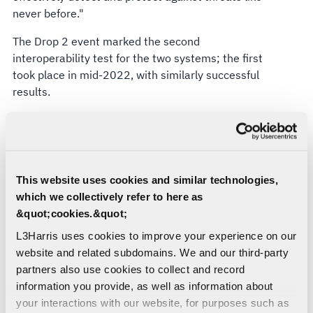
never before."
The Drop 2 event marked the second
interoperability test for the two systems; the first
took place in mid-2022, with similarly successful
results.
"These tests continue to highlight Viper Shield's
advanced capabilities and ability to integrate
smoothly with the F-16's on-board systems,"
Creighton said. "That all adds up to more effective
This website uses cookies and similar technologies,
missions for decades to come."
which we collectively refer to here as
Viper Shield’s success is already spreading
&quot;cookies.&quot;
worldwide, with multiple international partners
L3Harris uses cookies to improve your experience on our
already committed to the system with many more
website and related subdomains. We and our third-party
air services around the globe engaged in
partners also use cookies to collect and record
discussions on Viper Shield as well.
information you provide, as well as information about
your interactions with our website, for purposes such as
Detect and protect: More on the Viper Shield