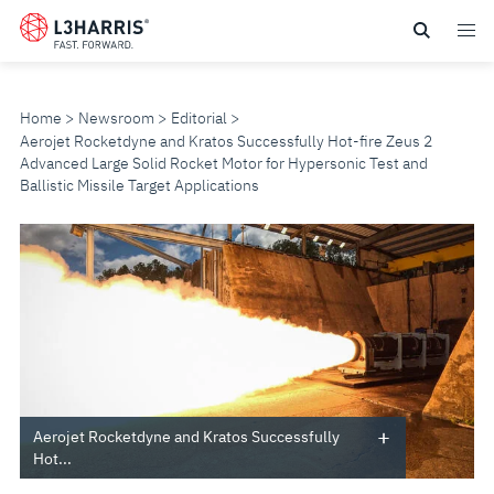
Skip
to
main
content
Home
Newsroom
Editorial
Aerojet Rocketdyne and Kratos Successfully Hot-fire Zeus 2
Advanced Large Solid Rocket Motor for Hypersonic Test and
Ballistic Missile Target Applications
AEROJET
ROCKETDYNE
AND
KRATOS
SUCCESSFULLY
Aerojet Rocketdyne and Kratos Successfully
Hot...