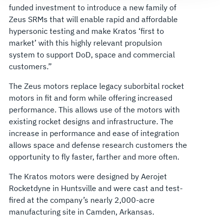
funded investment to introduce a new family of
Zeus SRMs that will enable rapid and affordable
hypersonic testing and make Kratos ‘first to
market’ with this highly relevant propulsion
system to support DoD, space and commercial
customers.”
The Zeus motors replace legacy suborbital rocket
motors in fit and form while offering increased
performance. This allows use of the motors with
existing rocket designs and infrastructure. The
increase in performance and ease of integration
allows space and defense research customers the
opportunity to fly faster, farther and more often.
The Kratos motors were designed by Aerojet
Rocketdyne in Huntsville and were cast and test-
fired at the company’s nearly 2,000-acre
manufacturing site in Camden, Arkansas.