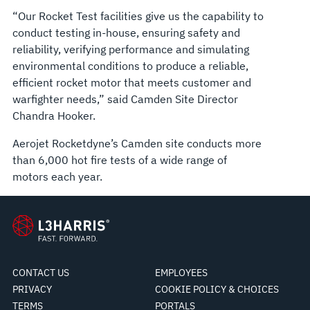
“Our Rocket Test facilities give us the capability to
conduct testing in-house, ensuring safety and
reliability, verifying performance and simulating
environmental conditions to produce a reliable,
efficient rocket motor that meets customer and
warfighter needs,” said Camden Site Director
Chandra Hooker.
Aerojet Rocketdyne’s Camden site conducts more
than 6,000 hot fire tests of a wide range of
motors each year.
CONTACT US
EMPLOYEES
PRIVACY
COOKIE POLICY & CHOICES
TERMS
PORTALS