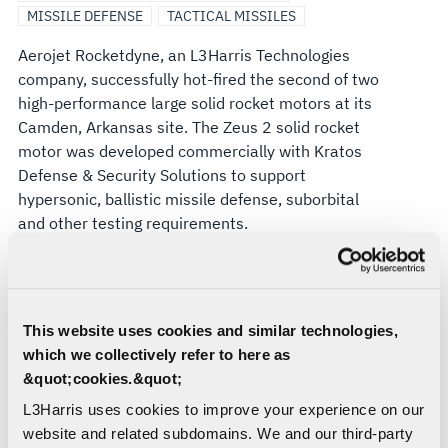
MISSILE DEFENSE
TACTICAL MISSILES
HYPERSONIC
Aerojet Rocketdyne, an L3Harris Technologies
TEST
company, successfully hot-fired the second of two
high-performance large solid rocket motors at its
AND
Camden, Arkansas site. The Zeus 2 solid rocket
motor was developed commercially with Kratos
BALLISTIC
Defense & Security Solutions to support
hypersonic, ballistic missile defense, suborbital
MISSILE
and other testing requirements.
The hot firing of the Zeus 2 motor follows a similar
TARGET
test of the smaller Zeus 1 motor in 2023. Zeus 2
is nearly twice as long as the Zeus 1. The motors
APPLICATIONS
This website uses cookies and similar technologies,
are intended for use by U.S. Department of
which we collectively refer to here as
Defense customers for hypersonic vehicle and
&quot;cookies.&quot;
ballistic missile defense testing, among other
applications.
L3Harris uses cookies to improve your experience on our
website and related subdomains. We and our third-party
“The Zeus program is a great example of industry