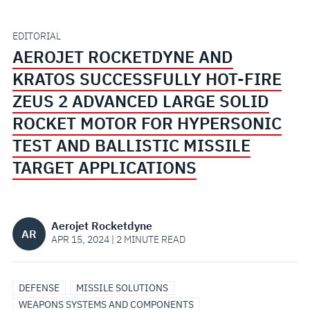
HOT-
FIRE
EDITORIAL
AEROJET ROCKETDYNE AND
ZEUS
KRATOS SUCCESSFULLY HOT-FIRE
2
ZEUS 2 ADVANCED LARGE SOLID
ROCKET MOTOR FOR HYPERSONIC
ADVANCED
TEST AND BALLISTIC MISSILE
LARGE
TARGET APPLICATIONS
SOLID
Aerojet Rocketdyne
ROCKET
AR
APR 15, 2024 | 2 MINUTE READ
MOTOR
DEFENSE
MISSILE SOLUTIONS
FOR
WEAPONS SYSTEMS AND COMPONENTS