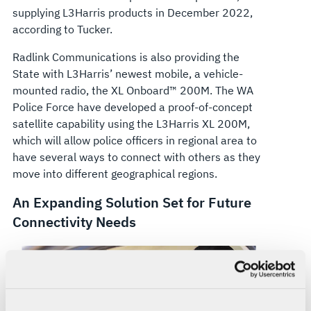
supplying L3Harris products in December 2022,
according to Tucker.
Radlink Communications is also providing the
State with L3Harris’ newest mobile, a vehicle-
mounted radio, the XL Onboard™ 200M. The WA
Police Force have developed a proof-of-concept
satellite capability using the L3Harris XL 200M,
which will allow police officers in regional area to
have several ways to connect with others as they
move into different geographical regions.
An Expanding Solution Set for Future
Connectivity Needs