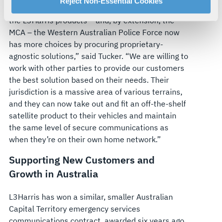
For more information about our privacy practices and
Reject Non-Essential Cookies
“By choosing Radlink Communications supplying
your rights, please see our
Privacy Policy
.
the L3Harris products – and, by extension, the
For more information about the terms and conditions that
MCA – the Western Australian Police Force now
govern your access to and use of L3Harris.com, please
has more choices by procuring proprietary-
see our
Terms of Use
.
agnostic solutions,” said Tucker. “We are willing to
work with other parties to provide our customers
the best solution based on their needs. Their
jurisdiction is a massive area of various terrains,
and they can now take out and fit an off-the-shelf
satellite product to their vehicles and maintain
the same level of secure communications as
when they’re on their own home network.”
Supporting New Customers and
Growth in Australia
L3Harris has won a similar, smaller Australian
Capital Territory emergency services
communications contract, awarded six years ago,