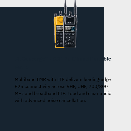
XL Converge™ 200P Multiband Portable
Radio
Multiband LMR with LTE delivers leading-edge
P25 connectivity across VHF, UHF, 700/800
MHz and broadband LTE. Loud and clear audio
with advanced noise cancellation.