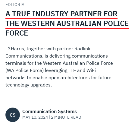
WESTERN
EDITORIAL
A TRUE INDUSTRY PARTNER FOR
AUSTRALIAN
THE WESTERN AUSTRALIAN POLICE
POLICE
FORCE
FORCE
L3Harris, together with partner Radlink
Communications, is delivering communications
terminals for the Western Australian Police Force
(WA Police Force) leveraging LTE and WiFi
networks to enable open architectures for future
technology upgrades.
Communication Systems
CS
MAY 10, 2024 | 2 MINUTE READ