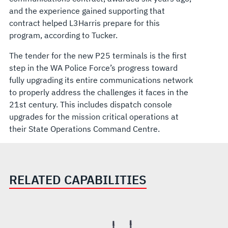
and the experience gained supporting that
contract helped L3Harris prepare for this
program, according to Tucker.
The tender for the new P25 terminals is the first
step in the WA Police Force’s progress toward
fully upgrading its entire communications network
to properly address the challenges it faces in the
21st century. This includes dispatch console
upgrades for the mission critical operations at
their State Operations Command Centre.
RELATED CAPABILITIES