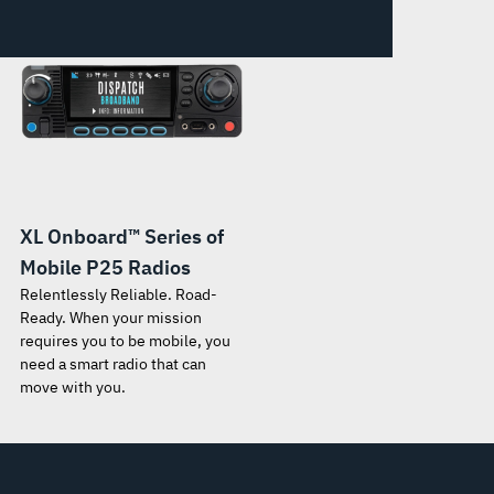
XL Onboard™ Series of
Mobile P25 Radios
Relentlessly Reliable. Road-
Ready. When your mission
requires you to be mobile, you
need a smart radio that can
move with you.