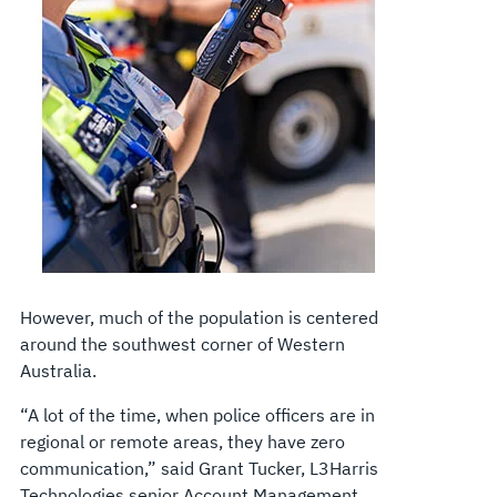
However, much of the population is centered
around the southwest corner of Western
Australia.
“A lot of the time, when police officers are in
regional or remote areas, they have zero
communication,” said Grant Tucker, L3Harris
Technologies senior Account Management