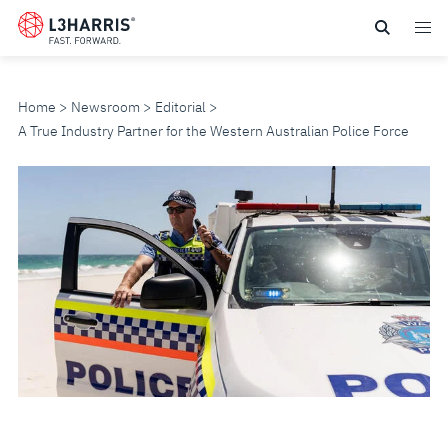
Skip
to
main
content
Home
Newsroom
Editorial
A True Industry Partner for the Western Australian Police Force
A
TRUE
INDUSTRY
PARTNER
FOR
THE