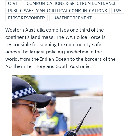
CIVIL
COMMUNICATIONS & SPECTRUM DOMINANCE
PUBLIC SAFETY AND CRITICAL COMMUNICATIONS
P25
FIRST RESPONDER
LAW ENFORCEMENT
Western Australia comprises one third of the
continent’s land mass. The WA Police Force is
responsible for keeping the community safe
across the largest policing jurisdiction in the
world, from the Indian Ocean to the borders of the
Northern Territory and South Australia.