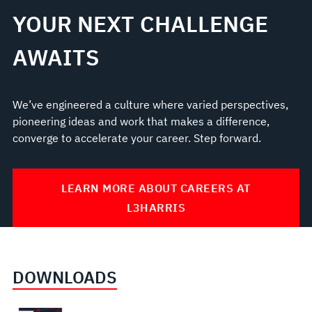
YOUR NEXT CHALLENGE
AWAITS
We’ve engineered a culture where varied perspectives,
pioneering ideas and work that makes a difference,
converge to accelerate your career. Step forward.
LEARN MORE ABOUT CAREERS AT
L3HARRIS
DOWNLOADS