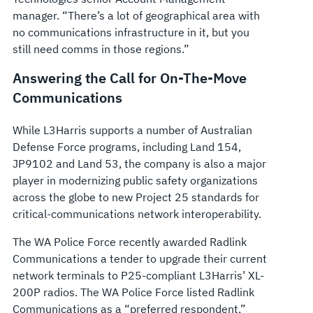
manager. “There’s a lot of geographical area with
no communications infrastructure in it, but you
still need comms in those regions.”
Answering the Call for On-The-Move
Communications
While L3Harris supports a number of Australian
Defense Force programs, including Land 154,
JP9102 and Land 53, the company is also a major
player in modernizing public safety organizations
across the globe to new Project 25 standards for
critical-communications network interoperability.
The WA Police Force recently awarded Radlink
Communications a tender to upgrade their current
network terminals to P25-compliant L3Harris’ XL-
200P radios. The WA Police Force listed Radlink
Communications as a “preferred respondent,”