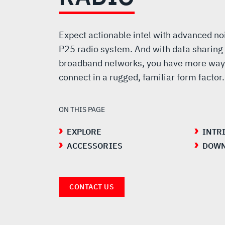
PORTABLE
RADIO
Expect actionable intel with advanced no
P25 radio system. And with data sharing
broadband networks, you have more way
connect in a rugged, familiar form factor.
ON THIS PAGE
EXPLORE
INTR
ACCESSORIES
DOWN
CONTACT US