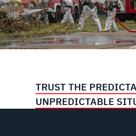
TRUST THE PREDICTA
UNPREDICTABLE SIT