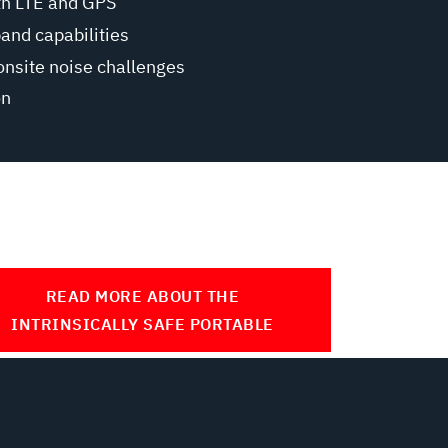
th LTE and GPS
band capabilities
onsite noise challenges
on
READ MORE ABOUT THE
INTRINSICALLY SAFE PORTABLE