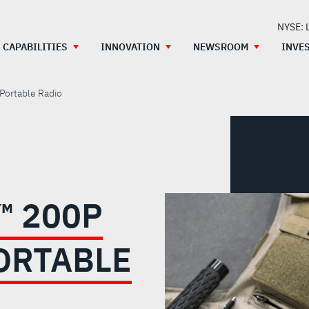
NYSE: 
CAPABILITIES
INNOVATION
NEWSROOM
INVE
Portable Radio
™ 200P
ORTABLE