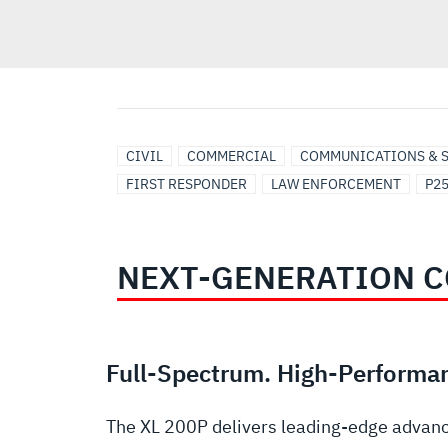
UTILITIES
CIVIL
COMMERCIAL
COMMUNICATIONS & 
FIRST RESPONDER
LAW ENFORCEMENT
P2
NEXT-GENERATION C
Full-Spectrum. High-Performa
The XL 200P delivers leading-edge advanc