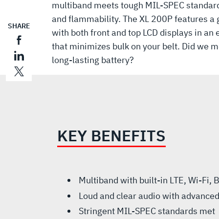
multiband meets tough MIL-SPEC standards
and flammability. The XL 200P features a 
SHARE
with both front and top LCD displays in an
that minimizes bulk on your belt. Did we me
long-lasting battery?
KEY BENEFITS
Multiband with built-in LTE, Wi-Fi,
Loud and clear audio with advanced
Stringent MIL-SPEC standards met