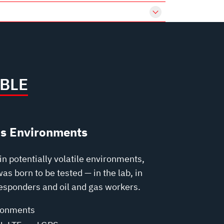
BLE
us Environments
n potentially volatile environments,
s born to be tested — in the lab, in
responders and oil and gas workers.
ronments