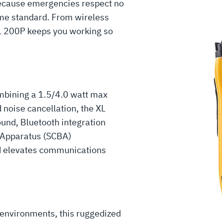
cause emergencies respect no
me standard. From wireless
XL 200P keeps you working so
mbining a 1.5/4.0 watt max
 noise cancellation, the XL
ound, Bluetooth integration
g Apparatus (SCBA)
d elevates communications
 environments, this ruggedized