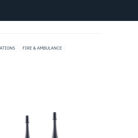
CATIONS
FIRE & AMBULANCE