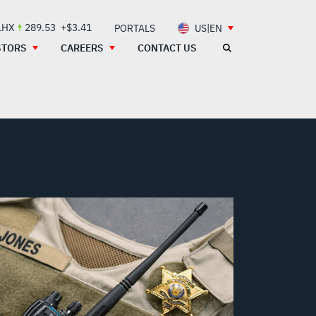
LHX
289.53
+$3.41
PORTALS
US|EN
STORS
CAREERS
CONTACT US