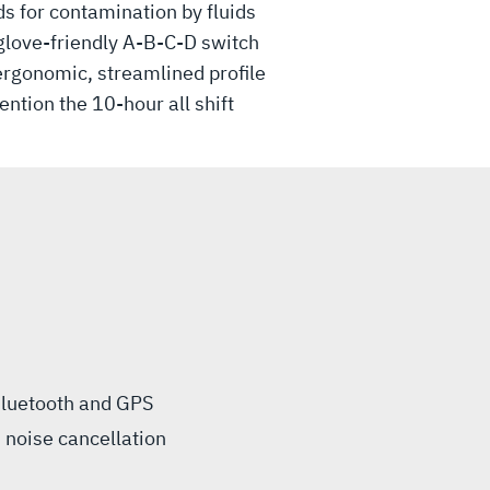
 for contamination by fluids
glove-friendly A-B-C-D switch
 ergonomic, streamlined profile
ntion the 10-hour all shift
 Bluetooth and GPS
 noise cancellation