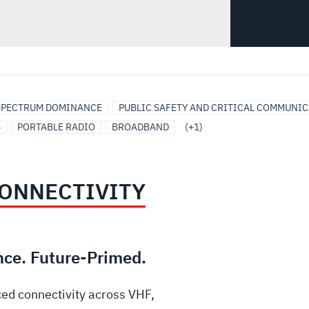
SPECTRUM DOMINANCE
PUBLIC SAFETY AND CRITICAL COMMUNI
5
PORTABLE RADIO
BROADBAND
(+1)
ONNECTIVITY
nce. Future-Primed.
ed connectivity across VHF,