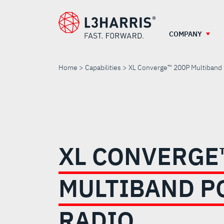
Skip
to
main
COMPANY
content
Home
Capabilities
XL Converge™ 200P Multiband 
XL
CONVERGE™
XL CONVERGE
200P
MULTIBAND P
MULTIBAND
RADIO