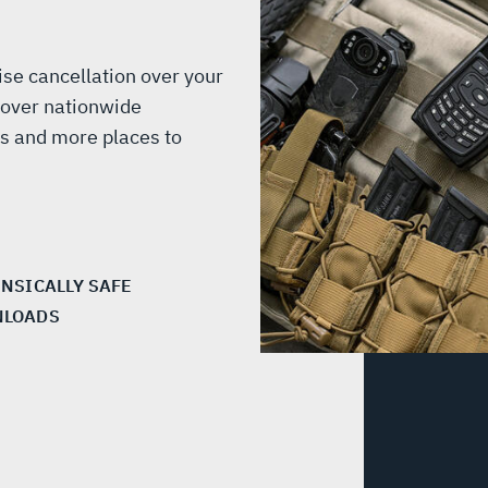
ise cancellation over your
 over nationwide
s and more places to
INSICALLY SAFE
LOADS