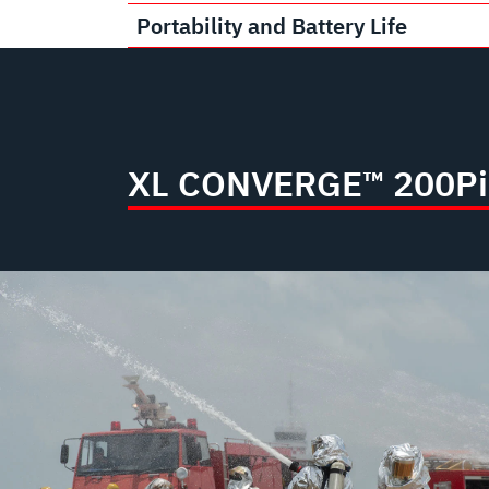
Portability and Battery Life
XL CONVERGE™ 200P
i