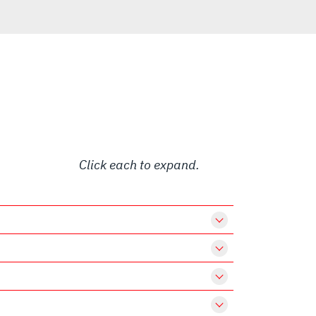
Click each to expand.