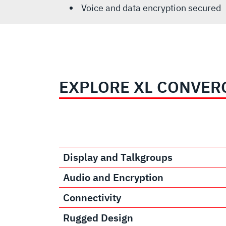
Voice and data encryption secured
EXPLORE XL CONVER
Display and Talkgroups
Audio and Encryption
Connectivity
Rugged Design