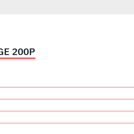
GE 200P