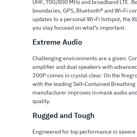
UHF, 700/800 MHz and broadband LTE. Be
boundaries, GPS, Bluetooth® and Wi-Fi co
updates to a personal Wi-Fi hotspot, the 
you stay focused on what’s important.
Extreme Audio
Challenging environments are a given. Co
amplifier and dual speakers with advanced
200P comes in crystal clear. On the firegr
with the leading Self-Contained Breathin
manufacturer improves in-mask audio an
quality.
Rugged and Tough
Engineered for top performance in severe