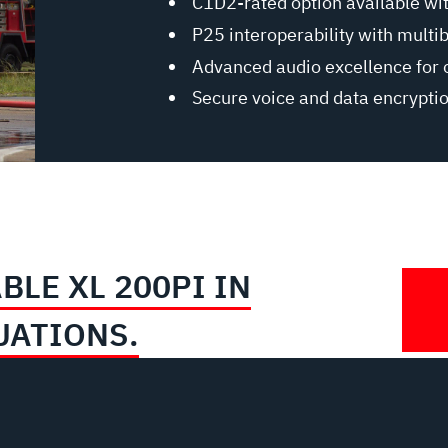
C1D2-rated option available wi
P25 interoperability with multi
Advanced audio excellence for 
Secure voice and data encrypti
BLE XL 200PI IN
UATIONS.