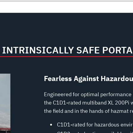
INTRINSICALLY SAFE PORTA
Fearless Against Hazardo
Engineered for optimal performance i
the C1D1-rated multiband XL 200Pi wa
the field and in the hands of hazmat 
C1D1-rated for hazardous envi