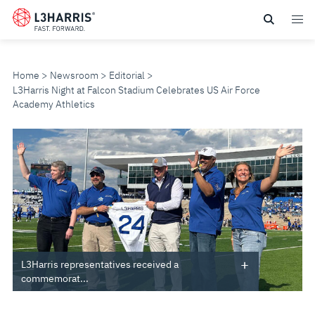
Skip
to
main
content
Home
Newsroom
Editorial
L3Harris Night at Falcon Stadium Celebrates US Air Force
Academy Athletics
L3HARRIS
NIGHT
AT
FALCON
STADIUM
L3Harris representatives received a
commemorat...
CELEBRATES