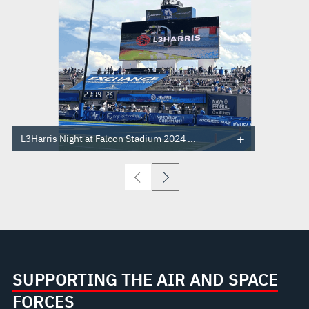
L3Harris Night at Falcon Stadium 2024 ...
SUPPORTING THE AIR AND SPACE
FORCES