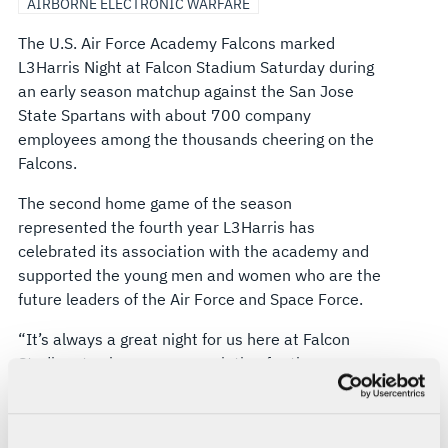
AIRBORNE ELECTRONIC WARFARE
The U.S. Air Force Academy Falcons marked
L3Harris Night at Falcon Stadium Saturday during
an early season matchup against the San Jose
State Spartans with about 700 company
employees among the thousands cheering on the
Falcons.
The second home game of the season
represented the fourth year L3Harris has
celebrated its association with the academy and
supported the young men and women who are the
future leaders of the Air Force and Space Force.
“It’s always a great night for us here at Falcon
Stadium to show our appreciation for the
academy and the cadet wing -- in supporting
Falcon athletics, we honor our future Airmen and
Guardians and recognize their commitment to our