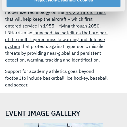
This year the Air Force announced L3Harris will
your rights, please see our
Privacy Policy
.
modernize technology on the
B-52 Stratofortress
For more information about the terms and conditions that
that will help keep the aircraft – which first
govern your access to and use of L3Harris.com, please
entered service in 1955 – flying through 2050.
see our
Terms of Use
.
L3Harris also
launched five satellites that are part
of the multi-layered missile warning and defense
system
that protects against hypersonic missile
threats by providing near-global and persistent
detection, warning, tracking and identification.
Support for academy athletics goes beyond
football to include basketball, ice hockey, baseball
and soccer.
EVENT IMAGE GALLERY