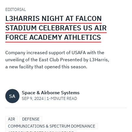
US
EDITORIAL
L3HARRIS NIGHT AT FALCON
AIR
STADIUM CELEBRATES US AIR
FORCE
FORCE ACADEMY ATHLETICS
ACADEMY
Company increased support of USAFA with the
unveiling of the East Club Presented by L3Harris,
ATHLETICS
a new facility that opened this season.
Space & Airborne Systems
SA
SEP 9, 2024 | 1-MINUTE READ
AIR
DEFENSE
COMMUNICATIONS & SPECTRUM DOMINANCE