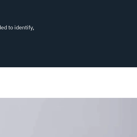
ed to identify,