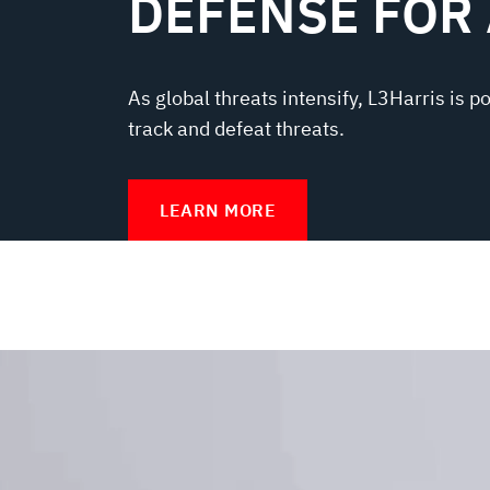
DEFENSE FOR
As global threats intensify, L3Harris is p
track and defeat threats.
LEARN MORE