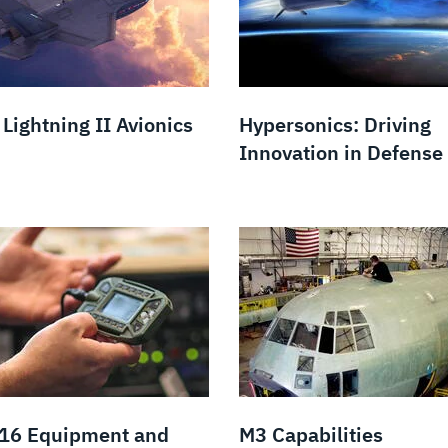
Lightning II Avionics
Hypersonics: Driving
Innovation in Defense
 16 Equipment and
M3 Capabilities