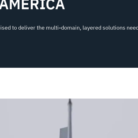
 AMERICA
oised to deliver the multi-domain, layered solutions need