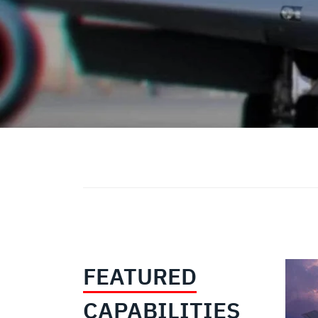
FEATURED
CAPABILITIES