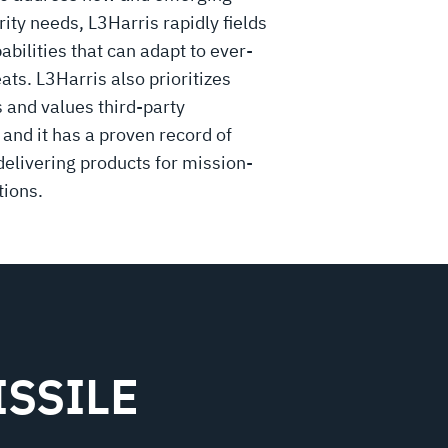
rity needs, L3Harris rapidly fields
bilities that can adapt to ever-
ats. L3Harris also prioritizes
and values third-party
 and it has a proven record of
delivering products for mission-
tions.
SSILE