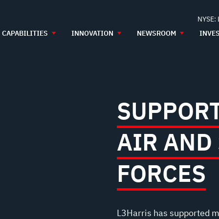
NYSE:
CAPABILITIES
INNOVATION
NEWSROOM
INVE
SUPPORT
AIR AND
FORCES
L3Harris has supported m