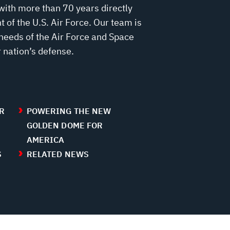
with more than 70 years directly
 of the U.S. Air Force. Our team is
needs of the Air Force and Space
 nation’s defense.
R
POWERING THE NEW
GOLDEN DOME FOR
AMERICA
S
RELATED NEWS