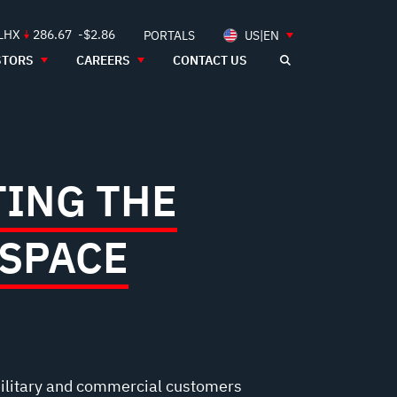
 LHX
286.67
-$2.86
PORTALS
US|EN
STORS
CAREERS
CONTACT US
ING THE
 SPACE
ilitary and commercial customers