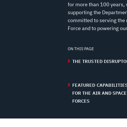
for more than 100 years, 
supporting the Department
committed to serving the 
Force and to powering our
ON THIS PAGE
THE TRUSTED DISRUPTO
FEATURED CAPABILITIE
FOR THE AIR AND SPACE
FORCES