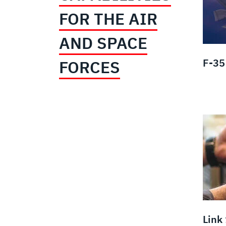
FOR THE AIR
AND SPACE
F-35 
FORCES
Link