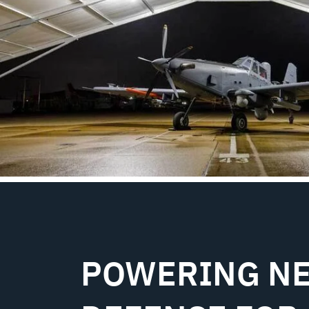
POWERING NE