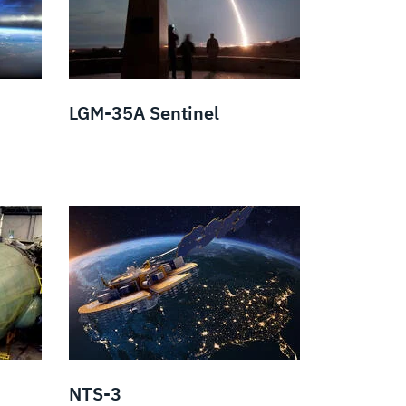
LGM-35A Sentinel
NTS-3