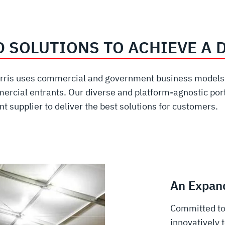
D SOLUTIONS TO ACHIEVE A 
Harris uses commercial and government business models w
ercial entrants. Our diverse and platform-agnostic port
t supplier to deliver the best solutions for customers.
An Expand
Committed to
innovatively