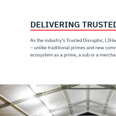
DELIVERING TRUSTE
As the industry’s Trusted Disruptor, L3
– unlike traditional primes and new comm
ecosystem as a prime, a sub or a merchan