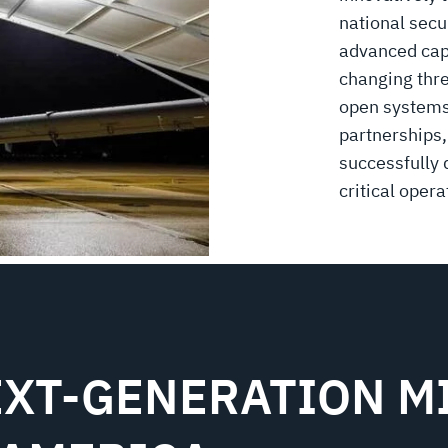
national secu
advanced capa
changing thre
open systems 
partnerships,
successfully 
critical opera
XT-GENERATION MI