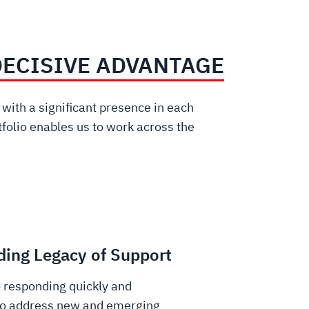
DECISIVE ADVANTAGE
ith a significant presence in each
folio enables us to work across the
ing Legacy of Support
 responding quickly and
 to address new and emerging