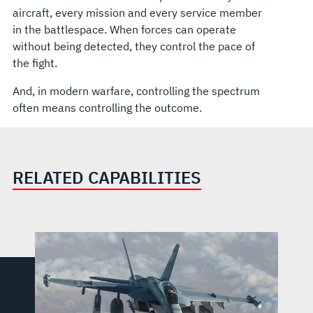
aircraft, every mission and every service member
in the battlespace. When forces can operate
without being detected, they control the pace of
the fight.
And, in modern warfare, controlling the spectrum
often means controlling the outcome.
RELATED CAPABILITIES