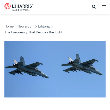
Skip
to
main
content
Home
Newsroom
Editorial
The Frequency That Decides the Fight
THE
FREQUENCY
THAT
DECIDES
THE
FIGHT