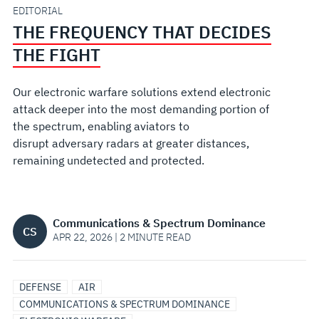
EDITORIAL
THE FREQUENCY THAT DECIDES
THE FIGHT
Our electronic warfare solutions extend electronic
attack deeper into the most demanding portion of
the spectrum, enabling aviators to
disrupt adversary radars at greater distances,
remaining undetected and protected.
Communications & Spectrum Dominance
CS
APR 22, 2026 | 2 MINUTE READ
DEFENSE
AIR
COMMUNICATIONS & SPECTRUM DOMINANCE