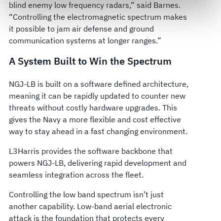
blind enemy low frequency radars,” said Barnes.
govern your access to and use of L3Harris.com, please
“Controlling the electromagnetic spectrum makes
see our
Terms of Use
.
it possible to jam air defense and ground
communication systems at longer ranges.”
A System Built to Win the Spectrum
NGJ-LB is built on a software defined architecture,
meaning it can be rapidly updated to counter new
threats without costly hardware upgrades. This
gives the Navy a more flexible and cost effective
way to stay ahead in a fast changing environment.
L3Harris provides the software backbone that
powers NGJ-LB, delivering rapid development and
seamless integration across the fleet.
Controlling the low band spectrum isn’t just
another capability. Low-band aerial electronic
attack is the foundation that protects every