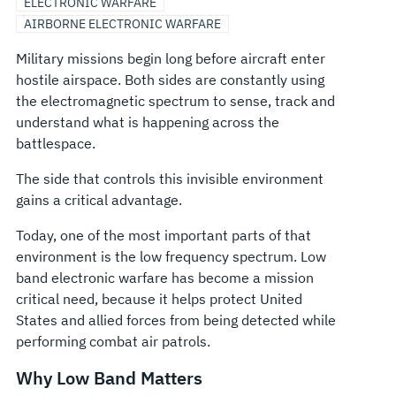
ELECTRONIC WARFARE
AIRBORNE ELECTRONIC WARFARE
Military missions begin long before aircraft enter
hostile airspace. Both sides are constantly using
the electromagnetic spectrum to sense, track and
understand what is happening across the
battlespace.
The side that controls this invisible environment
gains a critical advantage.
Today, one of the most important parts of that
environment is the low frequency spectrum. Low
band electronic warfare has become a mission
critical need, because it helps protect United
States and allied forces from being detected while
performing combat air patrols.
Why Low Band Matters