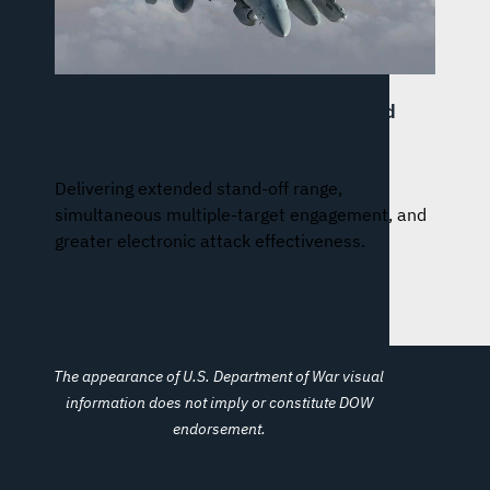
Next Generation Jammer – Low Band
(NGJ-LB)
Delivering extended stand-off range,
simultaneous multiple-target engagement, and
greater electronic attack effectiveness.
The appearance of U.S. Department of War visual
information does not imply or constitute DOW
endorsement.