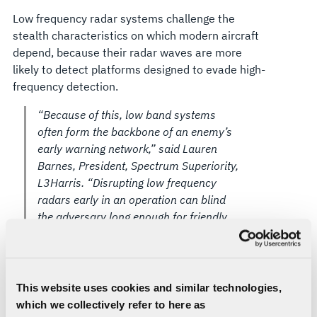
Low frequency radar systems challenge the
stealth characteristics on which modern aircraft
depend, because their radar waves are more
likely to detect platforms designed to evade high-
frequency detection.
“Because of this, low band systems
often form the backbone of an enemy’s
early warning network,” said Lauren
Barnes, President, Spectrum Superiority,
L3Harris. “Disrupting low frequency
radars early in an operation can blind
the adversary long enough for friendly
aircraft to move in safely, and controlling
the low frequency layer is key to
defeating an adversary’s early warning
systems and staying ahead of rapidly
This website uses cookies and similar technologies,
evolving threats.”
which we collectively refer to here as