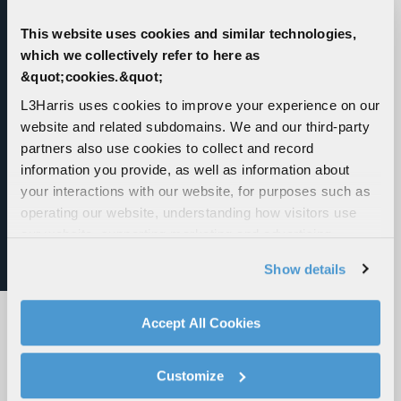
Portable Radio
This website uses cookies and similar technologies,
which we collectively refer to here as
Unifies P25, LTE, 5G, Wi-Fi and Satellite
&quot;cookies.&quot;
connectivity into one secure, rugged and future-
proof portable radio. Delivers unmatched
L3Harris uses cookies to improve your experience on our
connectivity and operational advantage when
website and related subdomains. We and our third-party
every second counts.
partners also use cookies to collect and record
information you provide, as well as information about
your interactions with our website, for purposes such as
operating our website, understanding how visitors use
our website, supporting marketing and advertising,
analyzing traffic, personalizing content, and providing
Show details
social media features. We also share information about
your use of our website with our social media,
advertising, and analytics partners.
Accept All Cookies
By clicking "Accept All Cookies", you agree to the use of
cookies as described in our
Cookie Policy
, which also
Customize
explains how you can control our use of cookies. You can