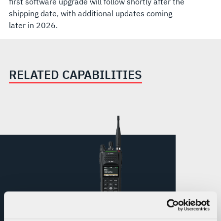
first software upgrade will follow shortly after the
shipping date, with additional updates coming
later in 2026.
RELATED CAPABILITIES
XL Converge™ 300P Multi-Network