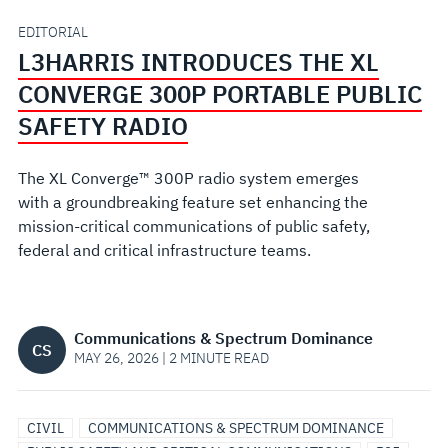
PORTABLE
EDITORIAL
L3HARRIS INTRODUCES THE XL
PUBLIC
CONVERGE 300P PORTABLE PUBLIC
SAFETY
SAFETY RADIO
RADIO
The XL Converge™ 300P radio system emerges
with a groundbreaking feature set enhancing the
mission-critical communications of public safety,
federal and critical infrastructure teams.
Communications & Spectrum Dominance
CS
MAY 26, 2026 | 2 MINUTE READ
CIVIL
COMMUNICATIONS & SPECTRUM DOMINANCE