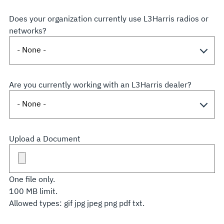
Does your organization currently use L3Harris radios or
networks?
Are you currently working with an L3Harris dealer?
Upload a Document
One file only.
100 MB limit.
Allowed types: gif jpg jpeg png pdf txt.