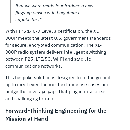
that we were ready to introduce a new
flagship device with heightened
capabilities.”
With FIPS 140-3 Level 3 certification, the XL
300P meets the latest U.S. government standards
for secure, encrypted communication. The XL-
300P radio system delivers intelligent switching
between P25, LTE/5G, Wi-Fi and satellite
communications networks.
This bespoke solution is designed from the ground
up to meet even the most extreme use cases and
bridge the coverage gaps that plague rural areas
and challenging terrain.
Forward-Thinking Engineering for the
Mission at Hand