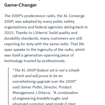
Game-Changer
The 300P’s predecessor radio, the XL Converge
200P, was adopted by many public safety
organizations and federal agencies dating back to
2015. Thanks to L3Harris’ build quality and
durability standards, many customers are still
reporting for duty with the same radio. That life
span speaks to the ingenuity of the radio, which
was itself a generation-spanning piece of
technology trusted by professionals.
“The XL-300P feature set is not a simple
refresh and will prove to be an
overwhelming upgrade over the 200P,”
said James Potter, Director, Product
Management, L3Harris. “A combination
of engineering breakthroughs and
observed customer need made it clear