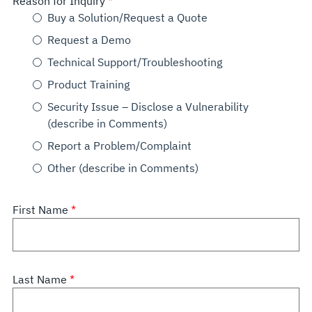
Reason for Inquiry
Buy a Solution/Request a Quote
Request a Demo
Technical Support/Troubleshooting
Product Training
Security Issue – Disclose a Vulnerability
(describe in Comments)
Report a Problem/Complaint
Other (describe in Comments)
First Name
Last Name