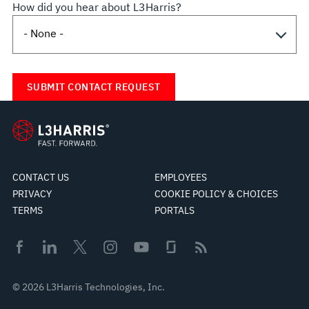
How did you hear about L3Harris?
CONTACT US
EMPLOYEES
PRIVACY
COOKIE POLICY & CHOICES
TERMS
PORTALS
© 2026 L3Harris Technologies, Inc.