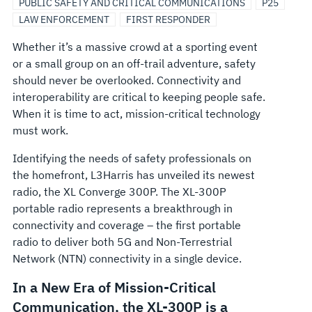
PUBLIC SAFETY AND CRITICAL COMMUNICATIONS
P25
LAW ENFORCEMENT
FIRST RESPONDER
Whether it’s a massive crowd at a sporting event
or a small group on an off-trail adventure, safety
should never be overlooked. Connectivity and
interoperability are critical to keeping people safe.
When it is time to act, mission-critical technology
must work.
Identifying the needs of safety professionals on
the homefront, L3Harris has unveiled its newest
radio, the XL Converge 300P. The XL-300P
portable radio represents a breakthrough in
connectivity and coverage – the first portable
radio to deliver both 5G and Non-Terrestrial
Network (NTN) connectivity in a single device.
In a New Era of Mission-Critical
Communication, the XL-300P is a