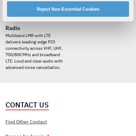
manage your cookie settings by clicking on "Customize".
For more information about our privacy practices and
Reject Non-Essential Cookies
XL Converge™ 200P
your rights, please see our
Privacy Policy
.
Multiband Portable
For more information about the terms and conditions that
Radio
govern your access to and use of L3Harris.com, please
Multiband LMR with LTE
see our
Terms of Use
.
delivers leading-edge P25
connectivity across VHF, UHF,
700/800 MHz and broadband
LTE. Loud and clear audio with
advanced noise cancellation.
CONTACT US
Find Other Contact