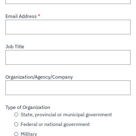
Email Address
Job Title
Organization/Agency/Company
Type of Organization
State, provincial or municipal government
Federal or national government
Military