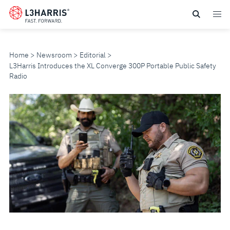
Skip
to
main
content
Home
Newsroom
Editorial
L3Harris Introduces the XL Converge 300P Portable Public Safety
Radio
L3HARRIS
INTRODUCES
THE
XL
CONVERGE
300P