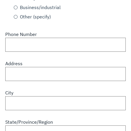
Business/industrial
Other (specify)
Phone Number
Address
City
State/Province/Region