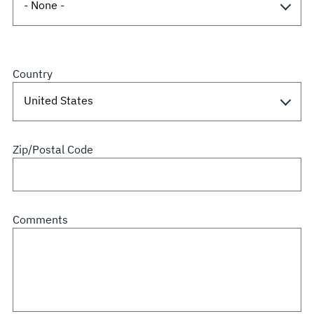
Country
Zip/Postal Code
Comments