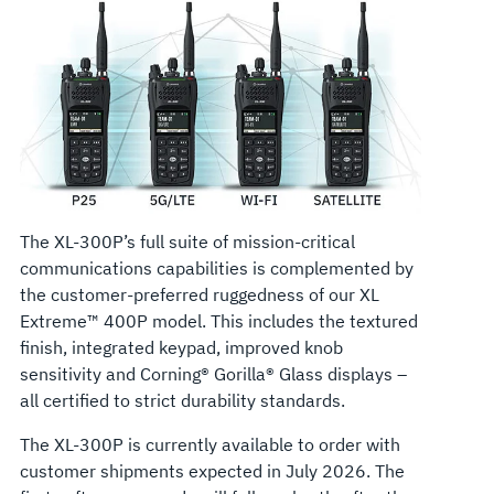
The XL-300P’s full suite of mission-critical
communications capabilities is complemented by
the customer-preferred ruggedness of our XL
Extreme™ 400P model. This includes the textured
finish, integrated keypad, improved knob
sensitivity and Corning® Gorilla® Glass displays –
all certified to strict durability standards.
The XL-300P is currently available to order with
customer shipments expected in July 2026. The