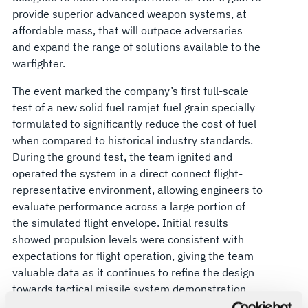
provide superior advanced weapon systems, at
affordable mass, that will outpace adversaries
and expand the range of solutions available to the
warfighter.
The event marked the company’s first full-scale
test of a new solid fuel ramjet fuel grain specially
formulated to significantly reduce the cost of fuel
when compared to historical industry standards.
During the ground test, the team ignited and
operated the system in a direct connect flight-
representative environment, allowing engineers to
evaluate performance across a large portion of
the simulated flight envelope. Initial results
showed propulsion levels were consistent with
expectations for flight operation, giving the team
valuable data as it continues to refine the design
towards tactical missile system demonstration.