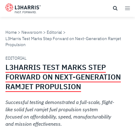
Skip
to
main
content
Home
Newsroom
Editorial
L3Harris Test Marks Step Forward on Next-Generation Ramjet
Propulsion
L3HARRIS
EDITORIAL
L3HARRIS TEST MARKS STEP
TEST
FORWARD ON NEXT-GENERATION
MARKS
RAMJET PROPULSION
STEP
Successful testing demonstrated a full-scale, flight-
like solid fuel ramjet fuel propulsion system
FORWARD
focused on affordability, speed, manufacturability
and mission effectiveness.
ON