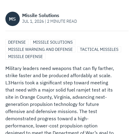
NEXT-
Missile Solutions
MS
GENERATION
JUL 1, 2026 | 2 MINUTE READ
RAMJET
DEFENSE
MISSILE SOLUTIONS
PROPULSION
MISSILE WARNING AND DEFENSE
TACTICAL MISSILES
MISSILE DEFENSE
Military leaders need weapons that can fly farther,
strike faster and be produced affordably at scale.
L3Harris took a significant step toward meeting
that need with a major solid fuel ramjet test at its
site in Orange County, Virginia, advancing next-
generation propulsion technology for future
offensive and defensive missions. The test
demonstrated progress toward a high-
performance, lower-cost propulsion option
designed to meet the Department of War’s goal to