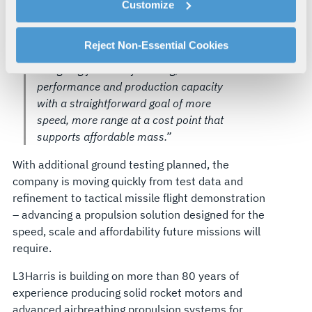
capable, lower-cost propulsion that is
Customize
explains how you can control our use of cookies. You can
producible at the scale needed,” said
manage your cookie settings by clicking on "Customize".
Joel Warhurst, Director, Business
For more information about our privacy practices and
Reject Non-Essential Cookies
Development, L3Harris. “We are
your rights, please see our
Privacy Policy
.
designing for manufacturing,
For more information about the terms and conditions that
performance and production capacity
govern your access to and use of L3Harris.com, please
with a straightforward goal of more
see our
Terms of Use
.
speed, more range at a cost point that
supports affordable mass.”
With additional ground testing planned, the
company is moving quickly from test data and
refinement to tactical missile flight demonstration
– advancing a propulsion solution designed for the
speed, scale and affordability future missions will
require.
L3Harris is building on more than 80 years of
experience producing solid rocket motors and
advanced airbreathing propulsion systems for