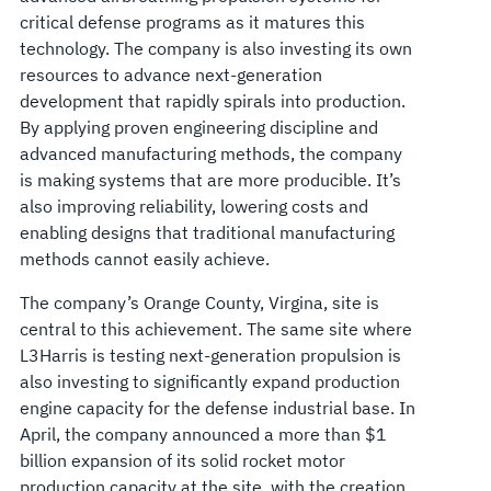
critical defense programs as it matures this
technology. The company is also investing its own
resources to advance next-generation
development that rapidly spirals into production.
By applying proven engineering discipline and
advanced manufacturing methods, the company
is making systems that are more producible. It’s
also improving reliability, lowering costs and
enabling designs that traditional manufacturing
methods cannot easily achieve.
The company’s Orange County, Virgina, site is
central to this achievement. The same site where
L3Harris is testing next-generation propulsion is
also investing to significantly expand production
engine capacity for the defense industrial base. In
April, the company announced a more than $1
billion expansion of its solid rocket motor
production capacity at the site, with the creation