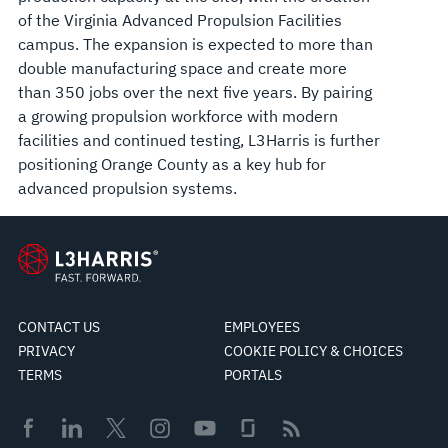
of the Virginia Advanced Propulsion Facilities
campus. The expansion is expected to more than
double manufacturing space and create more
than 350 jobs over the next five years. By pairing
a growing propulsion workforce with modern
facilities and continued testing, L3Harris is further
positioning Orange County as a key hub for
advanced propulsion systems.
CONTACT US
EMPLOYEES
PRIVACY
COOKIE POLICY & CHOICES
TERMS
PORTALS